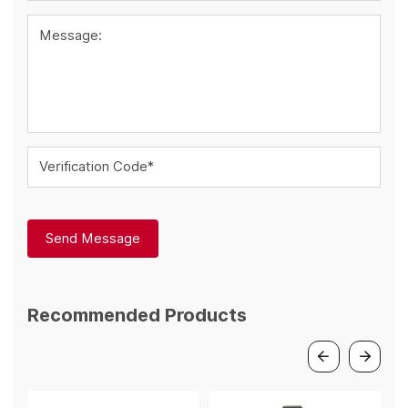
Message:
Verification Code*
Send Message
Recommended Products