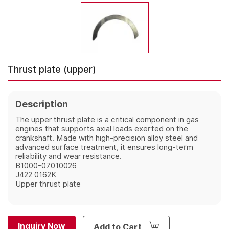
Thrust plate (upper)
Description
The upper thrust plate is a critical component in gas
engines that supports axial loads exerted on the
crankshaft. Made with high-precision alloy steel and
advanced surface treatment, it ensures long-term
reliability and wear resistance.
B1000-07010026
J422 0162K
Upper thrust plate
Inquiry Now
Add to Cart