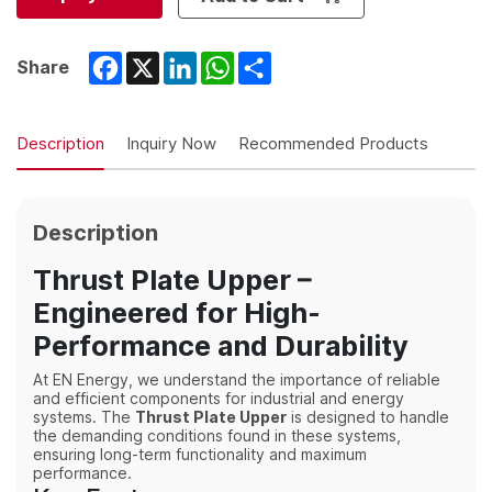
Facebook
X
LinkedIn
WhatsApp
Share
Share
Description
Inquiry Now
Recommended Products
Description
Thrust Plate Upper –
Engineered for High-
Performance and Durability
At EN Energy, we understand the importance of reliable
and efficient components for industrial and energy
systems. The
Thrust Plate Upper
is designed to handle
the demanding conditions found in these systems,
ensuring long-term functionality and maximum
performance.