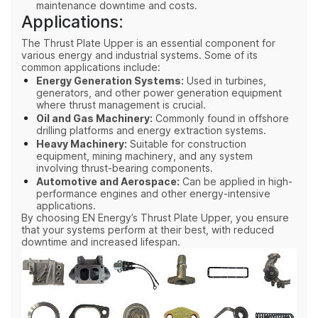
maintenance downtime and costs.
Applications:
The Thrust Plate Upper is an essential component for
various energy and industrial systems. Some of its
common applications include:
Energy Generation Systems:
Used in turbines,
generators, and other power generation equipment
where thrust management is crucial.
Oil and Gas Machinery:
Commonly found in offshore
drilling platforms and energy extraction systems.
Heavy Machinery:
Suitable for construction
equipment, mining machinery, and any system
involving thrust-bearing components.
Automotive and Aerospace:
Can be applied in high-
performance engines and other energy-intensive
applications.
By choosing EN Energy’s Thrust Plate Upper, you ensure
that your systems perform at their best, with reduced
downtime and increased lifespan.