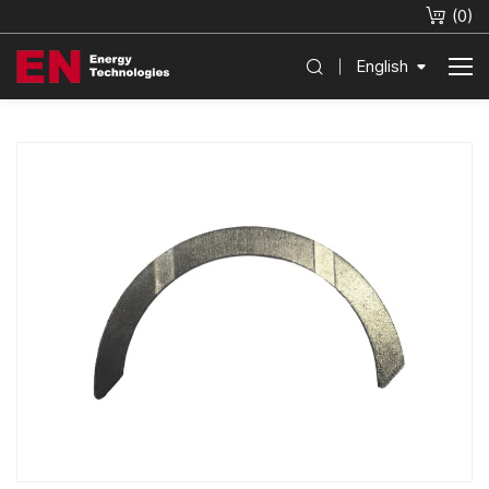
(
0
)
English