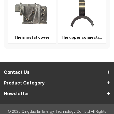
 Pipe
Thermostat cover
The upper connecting rod bearing shell
Contact Us
Product Category
Newsletter
© 2025 Qingdao En Energy Technology Co., Ltd All Rights