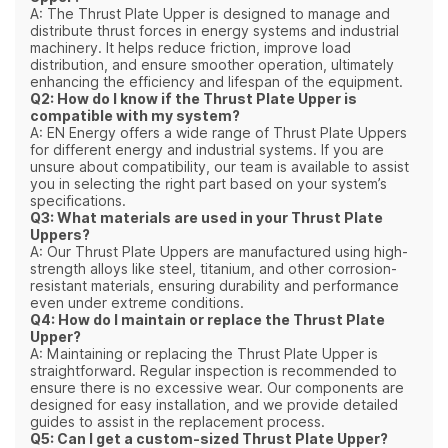
A: The Thrust Plate Upper is designed to manage and
distribute thrust forces in energy systems and industrial
machinery. It helps reduce friction, improve load
distribution, and ensure smoother operation, ultimately
enhancing the efficiency and lifespan of the equipment.
Q2: How do I know if the Thrust Plate Upper is
compatible with my system?
A: EN Energy offers a wide range of Thrust Plate Uppers
for different energy and industrial systems. If you are
unsure about compatibility, our team is available to assist
you in selecting the right part based on your system’s
specifications.
Q3: What materials are used in your Thrust Plate
Uppers?
A: Our Thrust Plate Uppers are manufactured using high-
strength alloys like steel, titanium, and other corrosion-
resistant materials, ensuring durability and performance
even under extreme conditions.
Q4: How do I maintain or replace the Thrust Plate
Upper?
A: Maintaining or replacing the Thrust Plate Upper is
straightforward. Regular inspection is recommended to
ensure there is no excessive wear. Our components are
designed for easy installation, and we provide detailed
guides to assist in the replacement process.
Q5: Can I get a custom-sized Thrust Plate Upper?