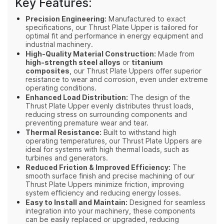
Key Features:
Precision Engineering:
Manufactured to exact
specifications, our Thrust Plate Upper is tailored for
optimal fit and performance in energy equipment and
industrial machinery.
High-Quality Material Construction:
Made from
high-strength steel alloys
or
titanium
composites
, our Thrust Plate Uppers offer superior
resistance to wear and corrosion, even under extreme
operating conditions.
Enhanced Load Distribution:
The design of the
Thrust Plate Upper evenly distributes thrust loads,
reducing stress on surrounding components and
preventing premature wear and tear.
Thermal Resistance:
Built to withstand high
operating temperatures, our Thrust Plate Uppers are
ideal for systems with high thermal loads, such as
turbines and generators.
Reduced Friction & Improved Efficiency:
The
smooth surface finish and precise machining of our
Thrust Plate Uppers minimize friction, improving
system efficiency and reducing energy losses.
Easy to Install and Maintain:
Designed for seamless
integration into your machinery, these components
can be easily replaced or upgraded, reducing