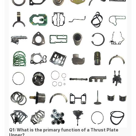
Q1: What is the primary function of a Thrust Plate
Upper?