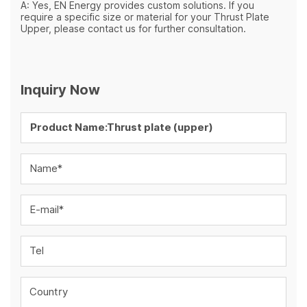
A: Yes, EN Energy provides custom solutions. If you
require a specific size or material for your Thrust Plate
Upper, please contact us for further consultation.
Inquiry Now
Name*
E-mail*
Tel
Country