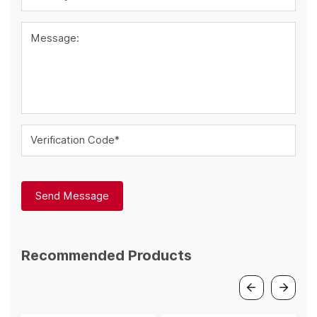
Message:
Verification Code*
Send Message
Recommended Products