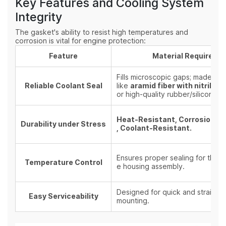
Key Features and Cooling System
Integrity
The gasket's ability to resist high temperatures and
corrosion is vital for engine protection:
Feature
Material Requireme
Fills microscopic gaps; made fro
Reliable Coolant Seal
like
aramid fiber with nitrile r
or high-quality rubber/silicone.
Heat-Resistant, Corrosion-R
Durability under Stress
, Coolant-Resistant.
Ensures proper sealing for the en
Temperature Control
e housing assembly.
Designed for quick and straight
Easy Serviceability
mounting.