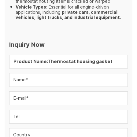
thermostat housing itself is cracked or warped.
Vehicle Types:
Essential for all engine-driven
applications, including
private cars, commercial
vehicles, light trucks, and industrial equipment
.
Inquiry Now
Name*
E-mail*
Tel
Country