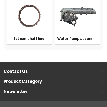
g shell
1st camshaft liner
Water Pump assembly
Contact Us
Product Category
Newsletter