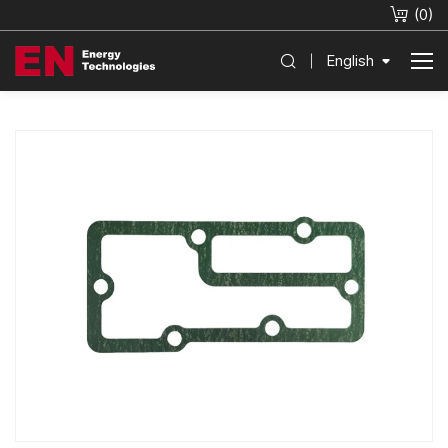
(
0
)
English