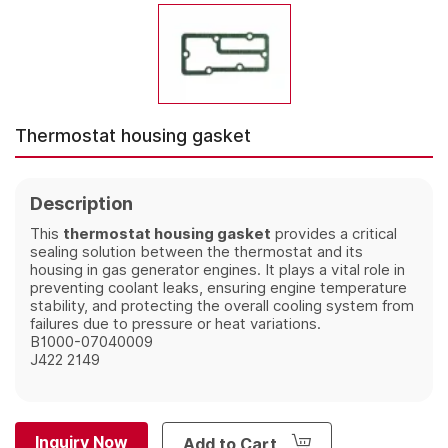
Thermostat housing gasket
Description
This
thermostat housing gasket
provides a critical
sealing solution between the thermostat and its
housing in gas generator engines. It plays a vital role in
preventing coolant leaks, ensuring engine temperature
stability, and protecting the overall cooling system from
failures due to pressure or heat variations.
B1000-07040009
J422 2149
Inquiry Now
Add to Cart