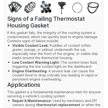
Signs of a Failing Thermostat
Housing Gasket
If this gasket fails, the integrity of the cooling system is
compromised, which can quickly lead to engine damage.
Common signs of failure include:
Visible Coolant Leak:
Puddles of coolant (often
green, orange, or yellow) underneath the car,
especially near the front of the engine, or visible drip
marks around the thermostat housing.
Low Coolant Warning Light:
The system loses fluid,
triggering the low coolant light on the dashboard.
Engine Overheating:
A severe leak can cause the
coolant level to drop critically low, leading to rapid or
persistent engine overheating.
Applications
This gasket is a fundamental maintenance item for anyone
servicing a vehicle's cooling system:
Repair & Maintenance:
Used by mechanics and DIY
owners during
thermostat replacement
or when the