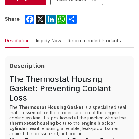
Facebook
X
LinkedIn
WhatsApp
Share
Share
Description
Inquiry Now
Recommended Products
Description
The Thermostat Housing
Gasket: Preventing Coolant
Loss
The
Thermostat Housing Gasket
is a specialized seal
that is essential for the proper function of the engine
cooling system. It is positioned at the junction where the
thermostat housing
bolts to the
engine block or
cylinder head
, ensuring a reliable, leak-proof barrier
against the pressurized, hot coolant.