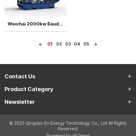
Weichai 2000kw Baudouin Biogas Generator
01
02
03
04
05
Contact Us
Product Category
Newsletter
© 2025 Qingdao En Energy Technology Co., Ltd All Rights
Reserved.
Powered by HiCheng