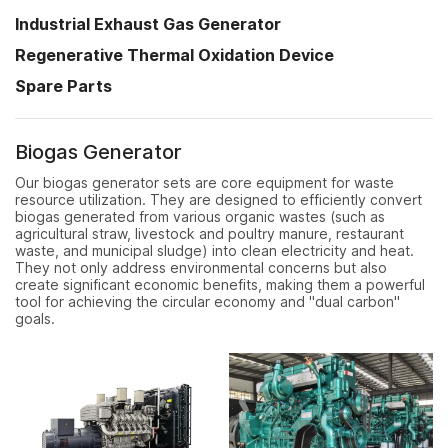
Industrial Exhaust Gas Generator
Regenerative Thermal Oxidation Device
Spare Parts
Biogas Generator
Our biogas generator sets are core equipment for waste
resource utilization. They are designed to efficiently convert
biogas generated from various organic wastes (such as
agricultural straw, livestock and poultry manure, restaurant
waste, and municipal sludge) into clean electricity and heat.
They not only address environmental concerns but also
create significant economic benefits, making them a powerful
tool for achieving the circular economy and "dual carbon"
goals.