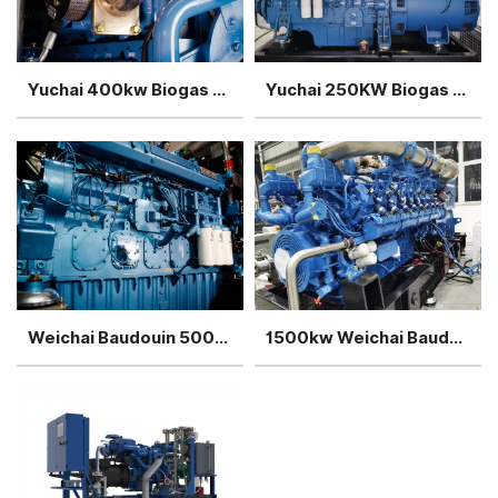
Yuchai 400kw Biogas Generator
Yuchai 250KW Biogas Generator
Weichai Baudouin 500kw Biogas Generator
1500kw Weichai Baudouin Biogas Generator