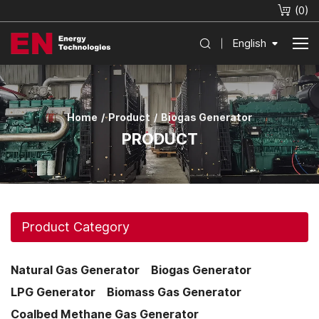
(
0
)
English
Home
Product
Biogas Generator
PRODUCT
Product Category
Natural Gas Generator
Biogas Generator
LPG Generator
Biomass Gas Generator
Coalbed Methane Gas Generator