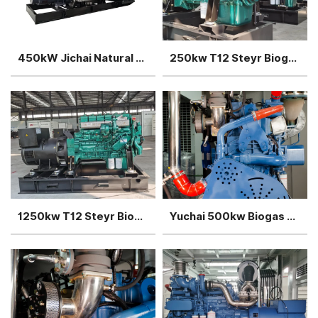
450kW Jichai Natural gas generator power plant
250kw T12 Steyr Biogas Generator silent type
1250kw T12 Steyr Biogas Generator sets 5units in parallel
Yuchai 500kw Biogas Generator