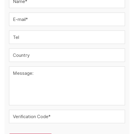
Name*
E-mail*
Tel
Country
Message:
Verification Code*