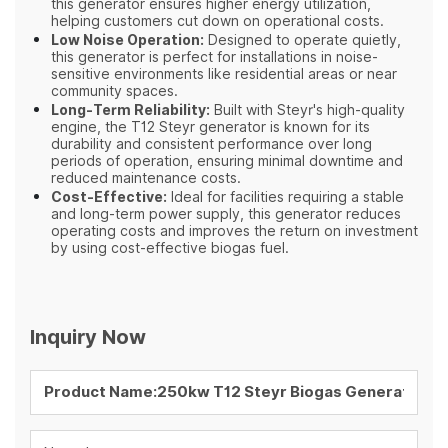
this generator ensures higher energy utilization,
helping customers cut down on operational costs.
Low Noise Operation:
Designed to operate quietly,
this generator is perfect for installations in noise-
sensitive environments like residential areas or near
community spaces.
Long-Term Reliability:
Built with Steyr's high-quality
engine, the T12 Steyr generator is known for its
durability and consistent performance over long
periods of operation, ensuring minimal downtime and
reduced maintenance costs.
Cost-Effective:
Ideal for facilities requiring a stable
and long-term power supply, this generator reduces
operating costs and improves the return on investment
by using cost-effective biogas fuel.
Inquiry Now