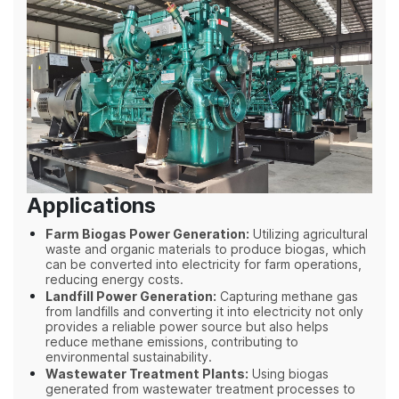
Applications
Farm Biogas Power Generation:
Utilizing agricultural
waste and organic materials to produce biogas, which
can be converted into electricity for farm operations,
reducing energy costs.
Landfill Power Generation:
Capturing methane gas
from landfills and converting it into electricity not only
provides a reliable power source but also helps
reduce methane emissions, contributing to
environmental sustainability.
Wastewater Treatment Plants:
Using biogas
generated from wastewater treatment processes to