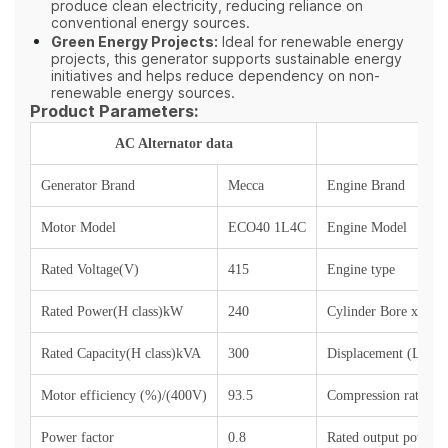
produce clean electricity, reducing reliance on
conventional energy sources.
Green Energy Projects:
Ideal for renewable energy
projects, this generator supports sustainable energy
initiatives and helps reduce dependency on non-
renewable energy sources.
Product Parameters:
AC Alternator data
Generator Brand
M
ecca
Engine Brand
Motor Model
ECO40 1L4C
Engine Model
Rated Voltage(V)
4
15
Engine type
Rated Power(H class)kW
240
Cylinder Bore x Str
Rated Capacity(H class)kVA
300
Displacement (L)
Motor efficiency (%)/(400V)
93.
5
Compression ratio
Power factor
0.8
Rated output power (