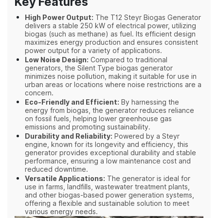
Key Features
High Power Output:
The T12 Steyr Biogas Generator
delivers a stable 250 kW of electrical power, utilizing
biogas (such as methane) as fuel. Its efficient design
maximizes energy production and ensures consistent
power output for a variety of applications.
Low Noise Design:
Compared to traditional
generators, the Silent Type biogas generator
minimizes noise pollution, making it suitable for use in
urban areas or locations where noise restrictions are a
concern.
Eco-Friendly and Efficient:
By harnessing the
energy from biogas, the generator reduces reliance
on fossil fuels, helping lower greenhouse gas
emissions and promoting sustainability.
Durability and Reliability:
Powered by a Steyr
engine, known for its longevity and efficiency, this
generator provides exceptional durability and stable
performance, ensuring a low maintenance cost and
reduced downtime.
Versatile Applications:
The generator is ideal for
use in farms, landfills, wastewater treatment plants,
and other biogas-based power generation systems,
offering a flexible and sustainable solution to meet
various energy needs.