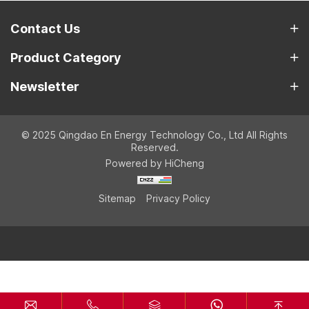
Contact Us
Product Category
Newsletter
© 2025 Qingdao En Energy Technology Co., Ltd All Rights
Reserved.
Powered by HiCheng
Sitemap
Privacy Policy