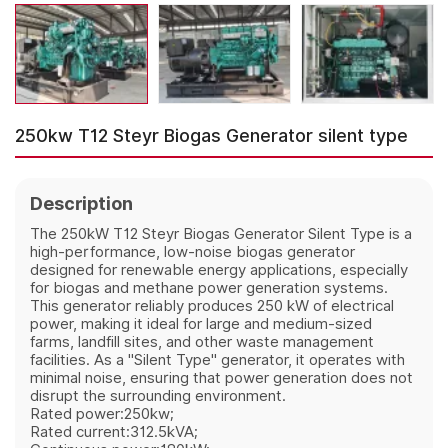
250kw T12 Steyr Biogas Generator silent type
Description
The 250kW T12 Steyr Biogas Generator Silent Type is a
high-performance, low-noise biogas generator
designed for renewable energy applications, especially
for biogas and methane power generation systems.
This generator reliably produces 250 kW of electrical
power, making it ideal for large and medium-sized
farms, landfill sites, and other waste management
facilities. As a "Silent Type" generator, it operates with
minimal noise, ensuring that power generation does not
disrupt the surrounding environment.
Rated power:250kw;
Rated current:312.5kVA;