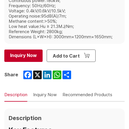
Continuous power:180kW;
Frequency: 50Hz/60Hz;
Voltage: 0.4kV/0.6kV/10.5kV;
Operating noise:95dB(A)/7m;
Methane content:>50%;
Low heat value:Hu ≥ 21.3MJ/Nm;
Reference Weight: 2800kg;
Dimensions (L×W×H): 3000mm×1200mm×1650mm;
Inquiry Now
Add to Cart
Facebook
X
LinkedIn
WhatsApp
Share
Share
Description
Inquiry Now
Recommended Products
Description