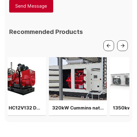
Send Message
Recommended Products
450kw HC12V132 Deutz Biogas generator single machine
320kW Cummins natural gas generator with silent container
1350kw V12 Deutz Biogas generator 3 units in parallel genset