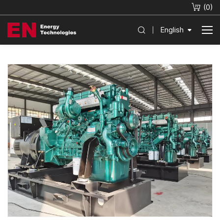
(
0
)
English