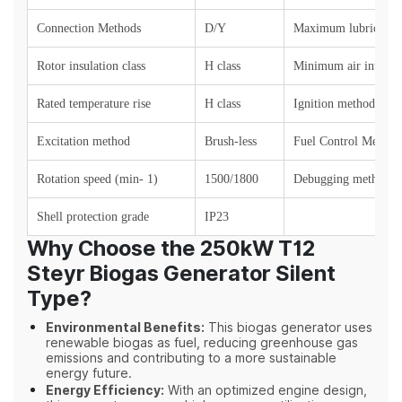
Connection Methods
D/Y
Maximum lubricant 
Rotor insulation class
H
class
Minimum air intake 
Rated temperature rise
H class
Ignition method
Excitation method
Brush-less
Fuel Control Method
Rotation speed (min- 1)
1500/1800
Debugging method
Shell protection grade
IP23
Why Choose the 250kW T12
Steyr Biogas Generator Silent
Type?
Environmental Benefits:
This biogas generator uses
renewable biogas as fuel, reducing greenhouse gas
emissions and contributing to a more sustainable
energy future.
Energy Efficiency:
With an optimized engine design,