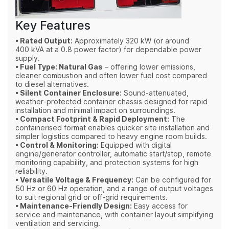
Key Features
• Rated Output:
Approximately 320 kW (or around
400 kVA at a 0.8 power factor) for dependable power
supply.
• Fuel Type: Natural Gas
– offering lower emissions,
cleaner combustion and often lower fuel cost compared
to diesel alternatives.
• Silent Container Enclosure:
Sound‑attenuated,
weather‑protected container chassis designed for rapid
installation and minimal impact on surroundings.
• Compact Footprint & Rapid Deployment:
The
containerised format enables quicker site installation and
simpler logistics compared to heavy engine room builds.
• Control & Monitoring:
Equipped with digital
engine/generator controller, automatic start/stop, remote
monitoring capability, and protection systems for high
reliability.
• Versatile Voltage & Frequency:
Can be configured for
50 Hz or 60 Hz operation, and a range of output voltages
to suit regional grid or off‑grid requirements.
• Maintenance‑Friendly Design:
Easy access for
service and maintenance, with container layout simplifying
ventilation and servicing.