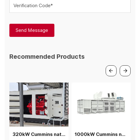
Verification Code*
Send Message
Recommended Products
320kW Cummins natural gas generator with silent container
1000kW Cummins natural gas generator rainproof silent cogeneration container genset