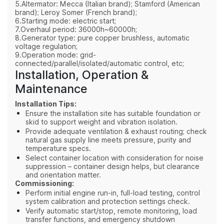
5.Altermator: Mecca (Italian brand); Stamford (American
brand); Leroy Somer (French brand);
6.Starting mode: electric start;
7.Overhaul period: 36000h~60000h;
8.Generator type: pure copper brushless, automatic
voltage regulation;
9.Operation mode: grid-
connected/parallel/isolated/automatic control, etc;
Installation, Operation &
Maintenance
Installation Tips:
Ensure the installation site has suitable foundation or
skid to support weight and vibration isolation.
Provide adequate ventilation & exhaust routing; check
natural gas supply line meets pressure, purity and
temperature specs.
Select container location with consideration for noise
suppression – container design helps, but clearance
and orientation matter.
Commissioning:
Perform initial engine run‑in, full‑load testing, control
system calibration and protection settings check.
Verify automatic start/stop, remote monitoring, load
transfer functions, and emergency shutdown