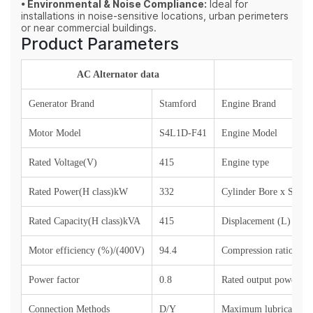
• Environmental & Noise Compliance:
Ideal for
installations in noise‑sensitive locations, urban perimeters
or near commercial buildings.
Product Parameters
AC Alternator data
Generator Brand
Stamford
Engine Brand
Motor Model
S4L1D-F41
Engine Model
Rated Voltage(V)
415
Engine type
Rated Power(H class)kW
332
Cylinder Bore x Stro
Rated Capacity(H class)kVA
415
Displacement (L)
Motor efficiency (%)/(400V)
94.4
Compression ratio
Power factor
0.8
Rated output power (si
Connection Methods
D/Y
Maximum lubricant co