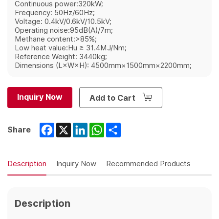
Continuous power:320kW;
Frequency: 50Hz/60Hz;
Voltage: 0.4kV/0.6kV/10.5kV;
Operating noise:95dB(A)/7m;
Methane content:>85%;
Low heat value:Hu ≥ 31.4MJ/Nm;
Reference Weight: 3440kg;
Dimensions (L×W×H): 4500mm×1500mm×2200mm;
Inquiry Now
Add to Cart
Facebook
X
LinkedIn
WhatsApp
Share
Share
Description
Inquiry Now
Recommended Products
Description