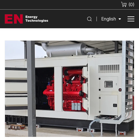
(
0
)
English