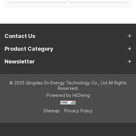
Contact Us
Product Category
Newsletter
© 2025 Qingdao En Energy Technology Co., Ltd All Rights
Reserved.
Powered by HiCheng
Sitemap
Privacy Policy