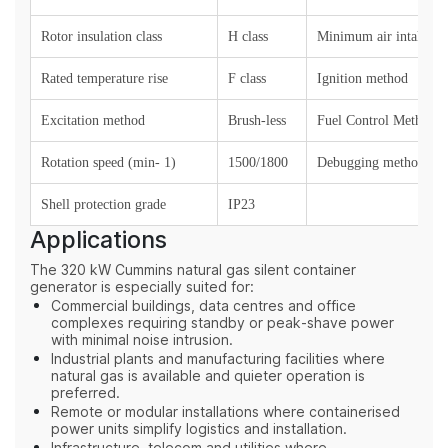
Rotor insulation class
H class
Minimum air intake (k
Rated temperature rise
F class
Ignition method
Excitation method
Brush-less
Fuel Control Method
Rotation speed (min- 1)
1500/1800
Debugging method
Shell protection grade
IP23
Applications
The 320 kW Cummins natural gas silent container
generator is especially suited for:
Commercial buildings, data centres and office
complexes requiring standby or peak‑shave power
with minimal noise intrusion.
Industrial plants and manufacturing facilities where
natural gas is available and quieter operation is
preferred.
Remote or modular installations where containerised
power units simplify logistics and installation.
Infrastructure, telecom and utilities where