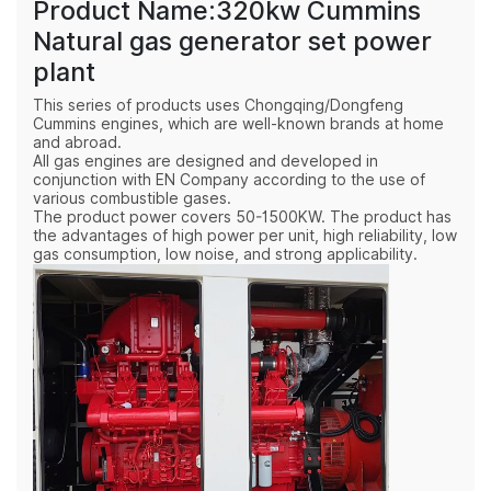
Product Name:320kw Cummins
Natural gas generator set power
plant
This series of products uses Chongqing/Dongfeng
Cummins engines, which are well-known brands at home
and abroad.
All gas engines are designed and developed in
conjunction with EN Company according to the use of
various combustible gases.
The product power covers 50-1500KW. The product has
the advantages of high power per unit, high reliability, low
gas consumption, low noise, and strong applicability.