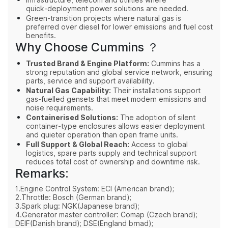
quick‑deployment power solutions are needed.
Green‑transition projects where natural gas is
preferred over diesel for lower emissions and fuel cost
benefits.
Why Choose Cummins ？
Trusted Brand & Engine Platform:
Cummins has a
strong reputation and global service network, ensuring
parts, service and support availability.
Natural Gas Capability:
Their installations support
gas‑fuelled gensets that meet modern emissions and
noise requirements.
Containerised Solutions:
The adoption of silent
container‑type enclosures allows easier deployment
and quieter operation than open frame units.
Full Support & Global Reach:
Access to global
logistics, spare parts supply and technical support
reduces total cost of ownership and downtime risk.
Remarks:
1.Engine Control System: ECI (American brand);
2.Throttle: Bosch (German brand);
3.Spark plug: NGK(Japanese brand);
4.Generator master controller: Comap (Czech brand);
DEIF(Danish brand); DSE(England brnad);