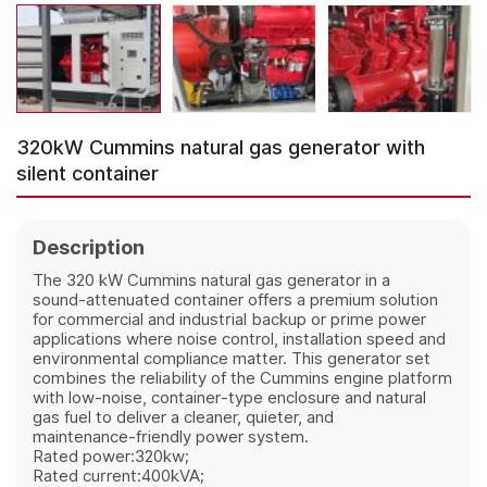
320kW Cummins natural gas generator with
silent container
Description
The 320 kW Cummins natural gas generator in a
sound‑attenuated container offers a premium solution
for commercial and industrial backup or prime power
applications where noise control, installation speed and
environmental compliance matter. This generator set
combines the reliability of the Cummins engine platform
with low‑noise, container‑type enclosure and natural
gas fuel to deliver a cleaner, quieter, and
maintenance‑friendly power system.
Rated power:320kw;
Rated current:400kVA;