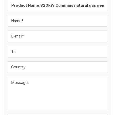
Name*
E-mail*
Tel
Country
Message: