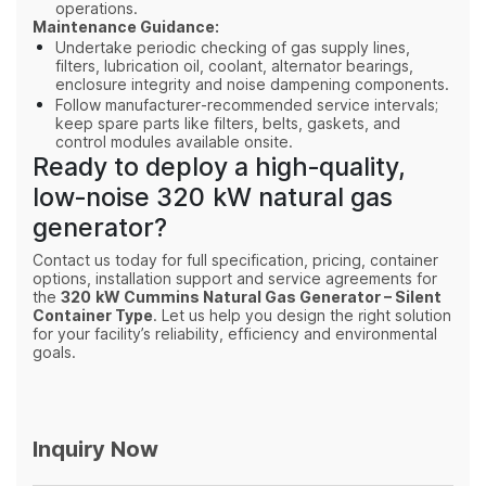
operations.
Maintenance Guidance:
Undertake periodic checking of gas supply lines,
filters, lubrication oil, coolant, alternator bearings,
enclosure integrity and noise dampening components.
Follow manufacturer‑recommended service intervals;
keep spare parts like filters, belts, gaskets, and
control modules available onsite.
Ready to deploy a high‑quality,
low‑noise 320 kW natural gas
generator?
Contact us today for full specification, pricing, container
options, installation support and service agreements for
the
320 kW Cummins Natural Gas Generator – Silent
Container Type
. Let us help you design the right solution
for your facility’s reliability, efficiency and environmental
goals.
Inquiry Now