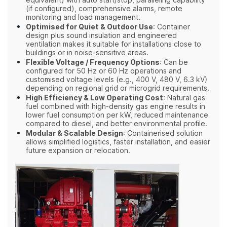
equivalent) with auto start/stop, paralleling capability
(if configured), comprehensive alarms, remote
monitoring and load management.
Optimised for Quiet & Outdoor Use
: Container
design plus sound insulation and engineered
ventilation makes it suitable for installations close to
buildings or in noise‑sensitive areas.
Flexible Voltage / Frequency Options
: Can be
configured for 50 Hz or 60 Hz operations and
customised voltage levels (e.g., 400 V, 480 V, 6.3 kV)
depending on regional grid or microgrid requirements.
High Efficiency & Low Operating Cost
: Natural gas
fuel combined with high‑density gas engine results in
lower fuel consumption per kW, reduced maintenance
compared to diesel, and better environmental profile.
Modular & Scalable Design
: Containerised solution
allows simplified logistics, faster installation, and easier
future expansion or relocation.