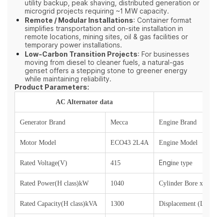
utility backup, peak shaving, distributed generation or
microgrid projects requiring ~1 MW capacity.
Remote / Modular Installations
: Container format
simplifies transportation and on‑site installation in
remote locations, mining sites, oil & gas facilities or
temporary power installations.
Low‑Carbon Transition Projects
: For businesses
moving from diesel to cleaner fuels, a natural‑gas
genset offers a stepping stone to greener energy
while maintaining reliability.
Product Parameters:
AC Alternator data
Generator Brand
Mecca
Engine Brand
Motor Model
ECO43 2L4A
Engine Model
Engi
Rated Voltage(V)
415
ne type
Rated Power(H class)kW
1040
Cylinder Bore x Str
Rated Capacity(H class)kVA
1300
Displacement (L)