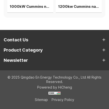
iogas gensets 4units in parallel power plant
1000kW Cummins natural gas generator rainproof silent cogeneration container genset
1200kw Cummins natuarl gas generator single unit power plant
Contact Us
Product Category
Newsletter
© 2025 Qingdao En Energy Technology Co., Ltd All Rights
Reserved.
Powered by HiCheng
Sitemap
Privacy Policy