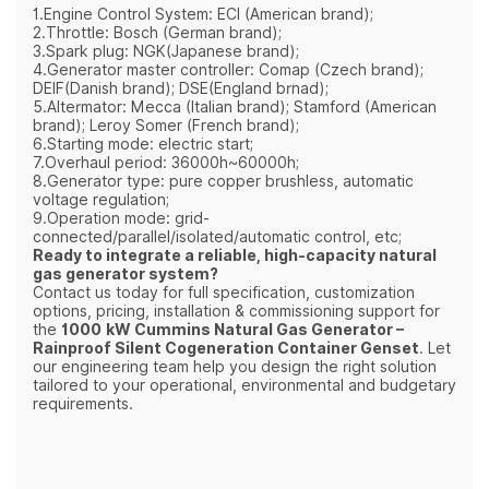
1.Engine Control System: ECI (American brand);
2.Throttle: Bosch (German brand);
3.Spark plug: NGK(Japanese brand);
4.Generator master controller: Comap (Czech brand);
DEIF(Danish brand); DSE(England brnad);
5.Altermator: Mecca (Italian brand); Stamford (American
brand); Leroy Somer (French brand);
6.Starting mode: electric start;
7.Overhaul period: 36000h~60000h;
8.Generator type: pure copper brushless, automatic
voltage regulation;
9.Operation mode: grid-
connected/parallel/isolated/automatic control, etc;
Ready to integrate a reliable, high‑capacity natural
gas generator system?
Contact us today for full specification, customization
options, pricing, installation & commissioning support for
the
1000 kW Cummins Natural Gas Generator –
Rainproof Silent Cogeneration Container Genset
. Let
our engineering team help you design the right solution
tailored to your operational, environmental and budgetary
requirements.