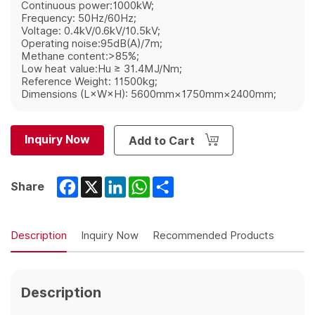
Continuous power:1000kW;
Frequency: 50Hz/60Hz;
Voltage: 0.4kV/0.6kV/10.5kV;
Operating noise:95dB(A)/7m;
Methane content:>85%;
Low heat value:Hu ≥ 31.4MJ/Nm;
Reference Weight: 11500kg;
Dimensions (L×W×H): 5600mm×1750mm×2400mm;
Inquiry Now
Add to Cart
Facebook
X
LinkedIn
WhatsApp
Share
Share
Description
Inquiry Now
Recommended Products
Description