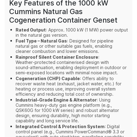
Key Features of the 1000 kW
Cummins Natural Gas
Cogeneration Container Genset
Rated Output
: Approx. 1000 kW (1 MW) power output
in the natural gas version.
Fuel Type – Natural Gas
: Designed for pipeline
natural gas or other suitable gas fuels, enabling
cleaner combustion and lower emissions.
Rainproof Silent Container Enclosure
:
Weather‑protected containerised design with
sound‑attenuation, enabling deployment in outdoor or
semi‑exposed locations with minimal noise impact.
Cogeneration (CHP) Capable
: Offers ability to
recover waste heat (exhaust, jacket water, etc.) for
heating or process use, improving overall system
efficiency and reducing total cost of ownership.
Industrial‑Grade Engine & Alternator
: Using
Cummins heavy‑duty gas engine platform (e.g.,
QSK60G for 1000 kW series) and robust alternator
design, ensuring durability, high motor starting
capability and long service life.
Integrated Control & Protection System
: Digital
control panel (e.g., Cummins PowerCommand® 3.3 or