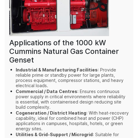
Applications of the 1000 kW
Cummins Natural Gas Container
Genset
Industrial & Manufacturing Facilities
: Provide
reliable prime or standby power for large plants,
process equipment, compressor stations, and heavy
electrical loads.
Commercial / Data Centres
: Ensures continuous
power supply in critical environments where reliability
is essential, with containerised design reducing site
build complexity.
Cogeneration / District Heating
: With heat‑recovery
capability, ideal for combined heat and power (CHP)
applications in campuses, hospitals, hotels, or green
energy sites.
Utilities & Grid‑Support / Microgrid
: Suitable for