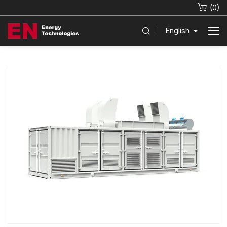
(
0
)
English