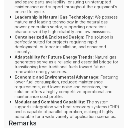
and spare parts availability, ensuring uninterrupted
maintenance and support throughout the equipment's
entire life cycle.
Leadership in Natural Gas Technology:
We possess
mature and leading technology in the natural gas
power generation sector, supporting operations
characterized by high reliability and low emissions.
Containerized & Enclosed Design:
The solution is
perfectly suited for projects requiring rapid
deployment, outdoor installation, and enhanced
security.
Adaptability for Future Energy Trends:
Natural gas
generators serve as a reliable and essential bridge for
transitioning from traditional fuels toward future
renewable energy sources.
Economic and Environmental Advantage:
Featuring
lower fuel consumption, reduced maintenance
requirements, and lower noise and emissions, the
solution offers a highly competitive operational and
maintenance cost profile.
Modular and Combined Capability:
The system
supports integration with heat recovery systems (CHP)
and is capable of parallel operation, making it highly
adaptable for a wide variety of application scenarios.
Remarks