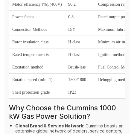
Motor efficiency (%)/(400V)
96.2
Compression ratio
Power factor
0.8
Rated output power (
Connection Methods
D/Y
Maximum lubricant 
Rotor insulation class
H class
Minimum air intake 
Rated temperature rise
H class
Ignition method
Excitation method
Brush-less
Fuel Control Method
Rotation speed (min- 1)
1500/1800
Debugging method
Shell protection grade
IP23
Why Choose the Cummins 1000
kW Gas Power Solution?
Global Brand & Service Network:
Cummins boasts an
extensive global network of dealers, service centers,