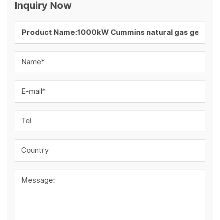
Inquiry Now
Name*
E-mail*
Tel
Country
Message: