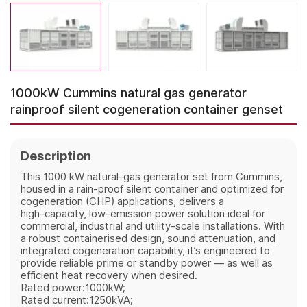
1000kW Cummins natural gas generator
rainproof silent cogeneration container genset
Description
This 1000 kW natural‑gas generator set from Cummins,
housed in a rain‑proof silent container and optimized for
cogeneration (CHP) applications, delivers a
high‑capacity, low‑emission power solution ideal for
commercial, industrial and utility‑scale installations. With
a robust containerised design, sound attenuation, and
integrated cogeneration capability, it’s engineered to
provide reliable prime or standby power — as well as
efficient heat recovery when desired.
Rated power:1000kW;
Rated current:1250kVA;