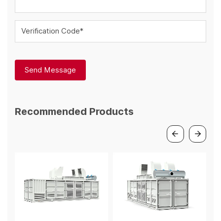
Verification Code*
Send Message
Recommended Products