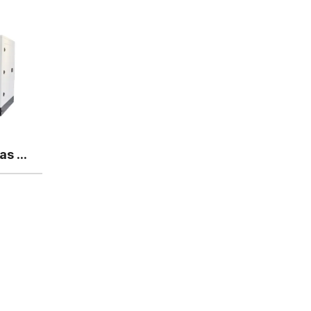
Yuchai 450KW Biogas generator