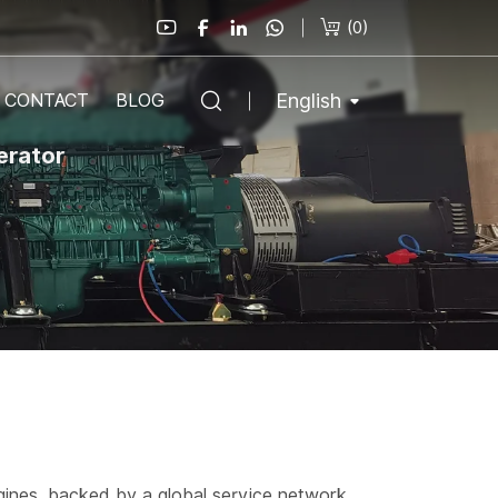
(
0
)
English
CONTACT
BLOG
erator
gines, backed by a global service network