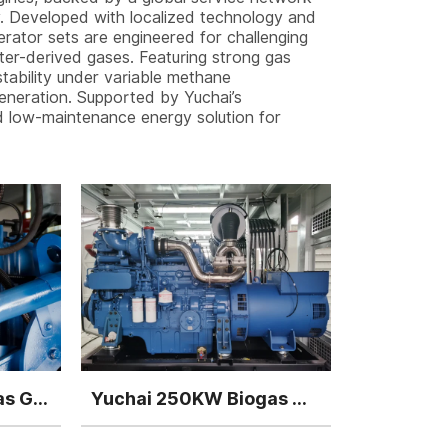
ly. Developed with localized technology and
nerator sets are engineered for challenging
ater-derived gases. Featuring strong gas
stability under variable methane
eneration. Supported by Yuchai’s
nd low-maintenance energy solution for
Yuchai 400kw Biogas Generator
Yuchai 250KW Biogas Generator