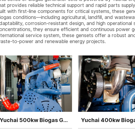
hat provides reliable technical support and rapid parts supp
uilt with first-line components for critical systems, these ge
iogas conditions—including agricultural, landfill, and wastew
daptability, corrosion-resistant design, and high operational 
oncentrations, they ensure efficient and continuous power g
nternational service system, these gensets offer a robust a
aste-to-power and renewable energy projects.
Yuchai 500kw Biogas Generator