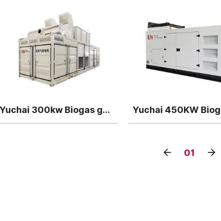
Yuchai 300kw Biogas generator
01