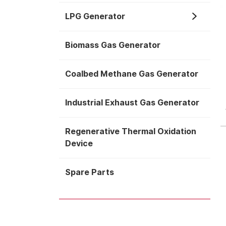
LPG Generator
Biomass Gas Generator
Coalbed Methane Gas Generator
Industrial Exhaust Gas Generator
Regenerative Thermal Oxidation
Device
Spare Parts