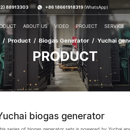
32) 88913303
+86 18661918319
(WhatsApp)
ODUCT
ABOUT US
VIDEO
PROJECT
SERVICE
Product
Biogas Generator
Yuchai gen
PRODUCT
Yuchai biogas generator
his series of biogas generator sets is powered by Yuchai en