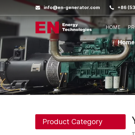
info@en-generator.com
+86 (5
HOME
PR
Home
Product Category
T