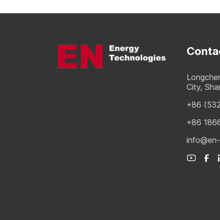
Conta
Longchen
City, Sh
+86 (53
+86 186
info@en-