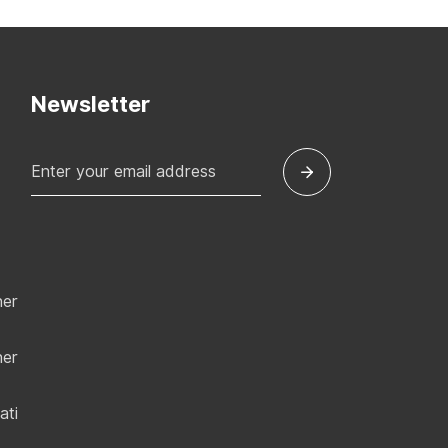
Newsletter
ner
ner
ati