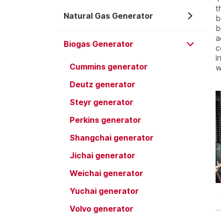
t
Natural Gas Generator
b
b
a
Biogas Generator
c
i
Cummins generator
w
Deutz generator
Steyr generator
Perkins generator
Shangchai generator
Jichai generator
Weichai generator
Yuchai generator
Volvo generator