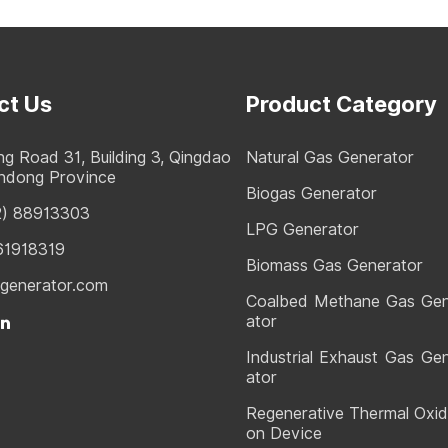
ct Us
Product Category
g Road 31, Building 3, Qingdao
Natural Gas Generator
andong Province
Biogas Generator
2) 88913303
LPG Generator
61918319
Biomass Gas Generator
generator.com
Coalbed Methane Gas Ge
ator
Industrial Exhaust Gas Ge
ator
Regenerative Thermal Oxid
on Device