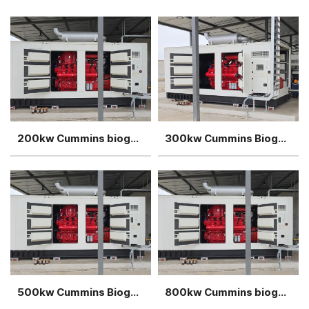
200kw Cummins biogas generator power plant
300kw Cummins Biogas generator power plant
500kw Cummins Biogas generator power plant
800kw Cummins biogas generator power plant