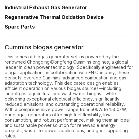
Industrial Exhaust Gas Generator
Regenerative Thermal Oxidation Device
Spare Parts
Cummins biogas generator
This series of biogas generator sets is powered by the
renowned Chongqing/Dongfeng Cummins engines, a global
leader in clean power technology. Specifically engineered for
biogas applications in collaboration with EN Company, these
gensets leverage Cummins' advanced combustion and gas
adaptation technology. This dedicated design enables
efficient operation on various biogas sources—including
landfill gas, agricultural and wastewater biogas—while
delivering exceptional electrical efficiency, significantly
reduced emissions, and outstanding operational reliability.
With a comprehensive power range from 50kW to 1500kW,
our biogas generators offer high fuel flexibility, low
consumption, and robust performance, making them an ideal
and sustainable power solution for renewable energy
projects, waste-to-power applications, and grid-supporting
roles.