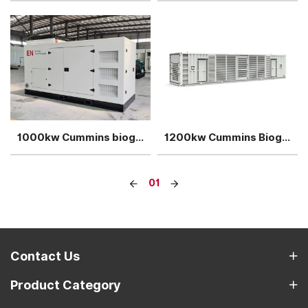
1000kw Cummins biogas generator cogeneration power plant
1200kw Cummins Biogas generator power plant
01
Contact Us
Product Category