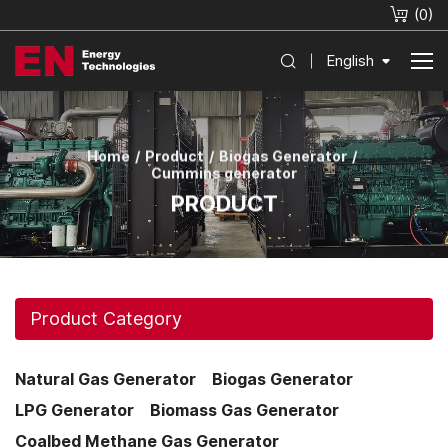
(
0
)
English
Home
Product
Biogas Generator
Cummins generator
PRODUCT
Product Category
Natural Gas Generator
Biogas Generator
LPG Generator
Biomass Gas Generator
Coalbed Methane Gas Generator