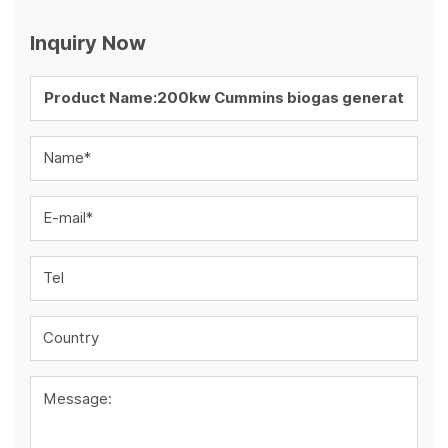
Inquiry Now
Name*
E-mail*
Tel
Country
Message: