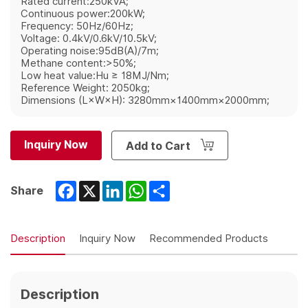
Rated current:250kVA;
Continuous power:200kW;
Frequency: 50Hz/60Hz;
Voltage: 0.4kV/0.6kV/10.5kV;
Operating noise:95dB(A)/7m;
Methane content:>50%;
Low heat value:Hu ≥ 18MJ/Nm;
Reference Weight: 2050kg;
Dimensions (L×W×H): 3280mm×1400mm×2000mm;
Inquiry Now
Add to Cart
Facebook
X
LinkedIn
WhatsApp
Share
Share
Description
Inquiry Now
Recommended Products
Description