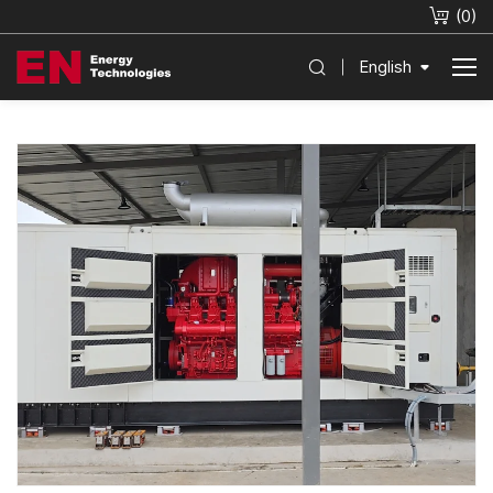
(
0
)
English