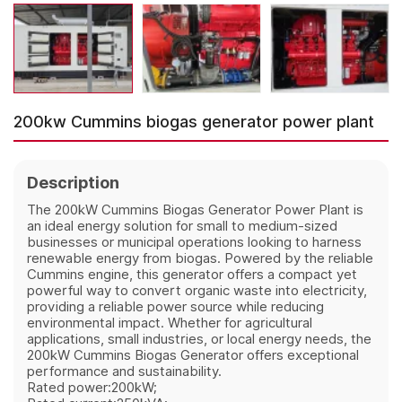
200kw Cummins biogas generator power plant
Description
The 200kW Cummins Biogas Generator Power Plant is
an ideal energy solution for small to medium-sized
businesses or municipal operations looking to harness
renewable energy from biogas. Powered by the reliable
Cummins engine, this generator offers a compact yet
powerful way to convert organic waste into electricity,
providing a reliable power source while reducing
environmental impact. Whether for agricultural
applications, small industries, or local energy needs, the
200kW Cummins Biogas Generator offers exceptional
performance and sustainability.
Rated power:200kW;