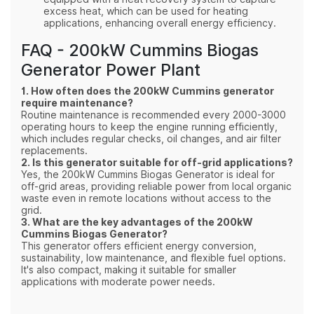
excess heat, which can be used for heating
applications, enhancing overall energy efficiency.
FAQ - 200kW Cummins Biogas
Generator Power Plant
1. How often does the 200kW Cummins generator
require maintenance?
Routine maintenance is recommended every 2000-3000
operating hours to keep the engine running efficiently,
which includes regular checks, oil changes, and air filter
replacements.
2. Is this generator suitable for off-grid applications?
Yes, the 200kW Cummins Biogas Generator is ideal for
off-grid areas, providing reliable power from local organic
waste even in remote locations without access to the
grid.
3. What are the key advantages of the 200kW
Cummins Biogas Generator?
This generator offers efficient energy conversion,
sustainability, low maintenance, and flexible fuel options.
It's also compact, making it suitable for smaller
applications with moderate power needs.