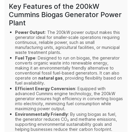
Key Features of the 200kW
Cummins Biogas Generator Power
Plant
Power Output
: The 200kW power output makes this
generator ideal for smaller-scale operations requiring
continuous, reliable power, such as small
manufacturing units, agricultural facilities, or municipal
waste treatment plants.
Fuel Type
: Designed to run on biogas, the generator
converts organic waste into renewable energy,
making it an environmentally friendly alternative to
conventional fossil fuel-based generators. It can also
operate on
natural gas
, providing flexibility based on
fuel availability.
Efficient Energy Conversion
: Equipped with
advanced Cummins engine technology, the 200kW
generator ensures high efficiency in converting biogas
into electricity, minimizing fuel consumption while
maximizing power output.
Environmentally Friendly
: By using biogas as fuel,
the generator reduces CO₂ and methane emissions,
supporting environmental sustainability goals and
helping businesses reduce their carbon footprint.