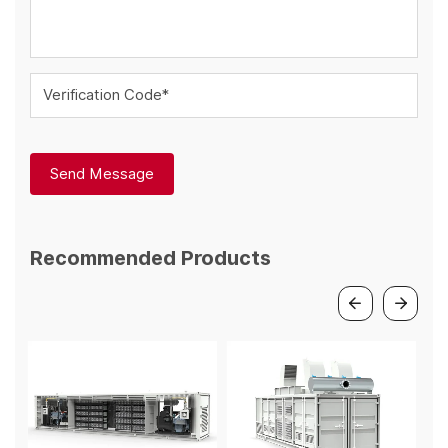
Verification Code*
Send Message
Recommended Products