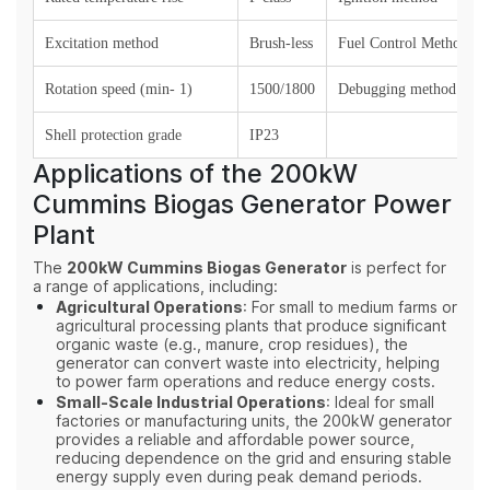
Excitation method
Brush-less
Fuel Control Method
Rotation speed (min- 1)
1500/1800
Debugging method
Shell protection grade
IP23
Applications of the 200kW
Cummins Biogas Generator Power
Plant
The
200kW Cummins Biogas Generator
is perfect for
a range of applications, including:
Agricultural Operations
: For small to medium farms or
agricultural processing plants that produce significant
organic waste (e.g., manure, crop residues), the
generator can convert waste into electricity, helping
to power farm operations and reduce energy costs.
Small-Scale Industrial Operations
: Ideal for small
factories or manufacturing units, the 200kW generator
provides a reliable and affordable power source,
reducing dependence on the grid and ensuring stable
energy supply even during peak demand periods.