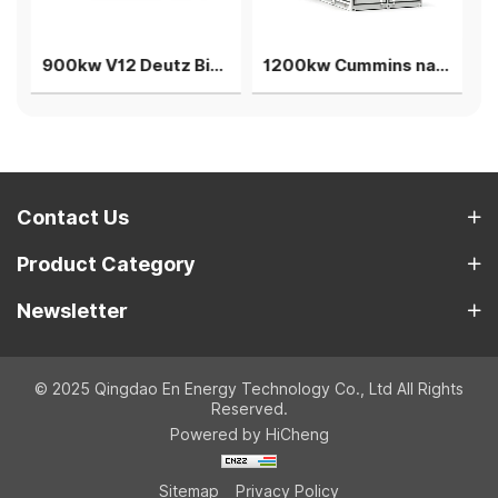
900kw V12 Deutz Biogas generator 2 sets parallel power plant
1200kw Cummins natuarl gas generator single unit power plant
Contact Us
Product Category
Newsletter
© 2025 Qingdao En Energy Technology Co., Ltd All Rights
Reserved.
Powered by HiCheng
Sitemap
Privacy Policy