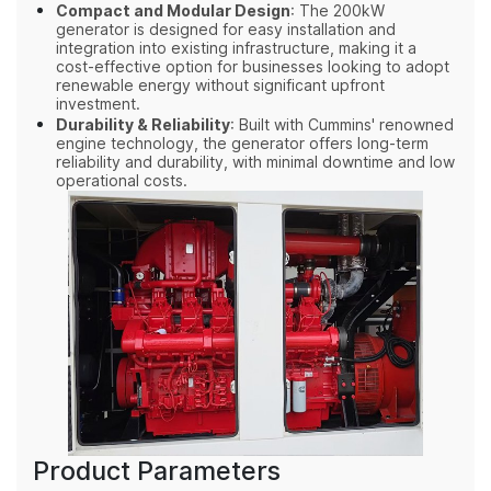
Compact and Modular Design
: The 200kW
generator is designed for easy installation and
integration into existing infrastructure, making it a
cost-effective option for businesses looking to adopt
renewable energy without significant upfront
investment.
Durability & Reliability
: Built with Cummins' renowned
engine technology, the generator offers long-term
reliability and durability, with minimal downtime and low
operational costs.
Product Parameters