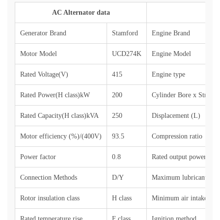
AC Alternator data
Generator Brand
Stamford
Engine Brand
Motor Model
UCD274K
Engine Model
Rated Voltage(V)
415
Engine type
Rated Power(H class)kW
200
Cylinder Bore x Stroke
Rated Capacity(H class)kVA
250
Displacement (L)
Motor efficiency (%)/(400V)
93.5
Compression ratio
Power factor
0.8
Rated output power (sin
Connection Methods
D/Y
Maximum lubricant con
Rotor insulation class
H class
Minimum air intake (kg
Rated temperature rise
F class
Ignition method