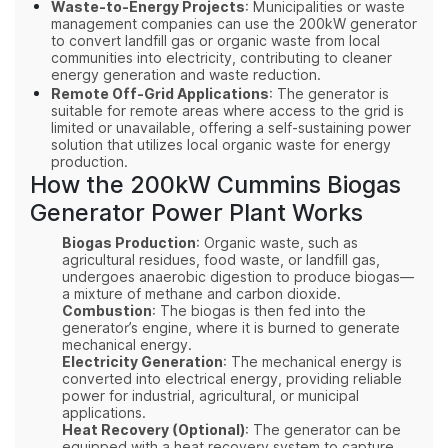
Waste-to-Energy Projects
: Municipalities or waste
management companies can use the 200kW generator
to convert landfill gas or organic waste from local
communities into electricity, contributing to cleaner
energy generation and waste reduction.
Remote Off-Grid Applications
: The generator is
suitable for remote areas where access to the grid is
limited or unavailable, offering a self-sustaining power
solution that utilizes local organic waste for energy
production.
How the 200kW Cummins Biogas
Generator Power Plant Works
Biogas Production
: Organic waste, such as
agricultural residues, food waste, or landfill gas,
undergoes anaerobic digestion to produce biogas—
a mixture of methane and carbon dioxide.
Combustion
: The biogas is then fed into the
generator’s engine, where it is burned to generate
mechanical energy.
Electricity Generation
: The mechanical energy is
converted into electrical energy, providing reliable
power for industrial, agricultural, or municipal
applications.
Heat Recovery (Optional)
: The generator can be
equipped with a heat recovery system to capture