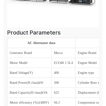
Product Parameters
AC Alternator data
Generator Brand
Mecca
Engine Brand
Motor Model
ECO40 1.5L4
Engine Model
Rated Voltage(V)
400
Engine type
Rated Power(H class)kW
500
Cylinder Bore x St
Rated Capacity(H class)kVA
625
Displacement (L)
Motor efficiency (%)/(400V)
94.2
Compression ratio