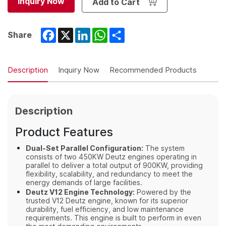
Inquiry Now
Add to Cart
Facebook
X
LinkedIn
WhatsApp
Share
Share
Description
Inquiry Now
Recommended Products
Description
Product Features
Dual-Set Parallel Configuration:
The system
consists of two 450KW Deutz engines operating in
parallel to deliver a total output of 900KW, providing
flexibility, scalability, and redundancy to meet the
energy demands of large facilities.
Deutz V12 Engine Technology:
Powered by the
trusted V12 Deutz engine, known for its superior
durability, fuel efficiency, and low maintenance
requirements. This engine is built to perform in even