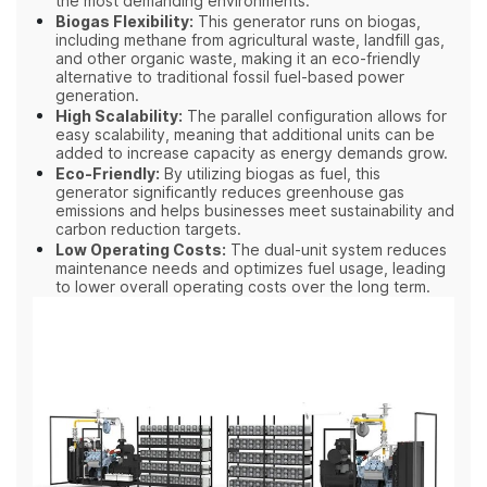
the most demanding environments.
Biogas Flexibility:
This generator runs on biogas,
including methane from agricultural waste, landfill gas,
and other organic waste, making it an eco-friendly
alternative to traditional fossil fuel-based power
generation.
High Scalability:
The parallel configuration allows for
easy scalability, meaning that additional units can be
added to increase capacity as energy demands grow.
Eco-Friendly:
By utilizing biogas as fuel, this
generator significantly reduces greenhouse gas
emissions and helps businesses meet sustainability and
carbon reduction targets.
Low Operating Costs:
The dual-unit system reduces
maintenance needs and optimizes fuel usage, leading
to lower overall operating costs over the long term.