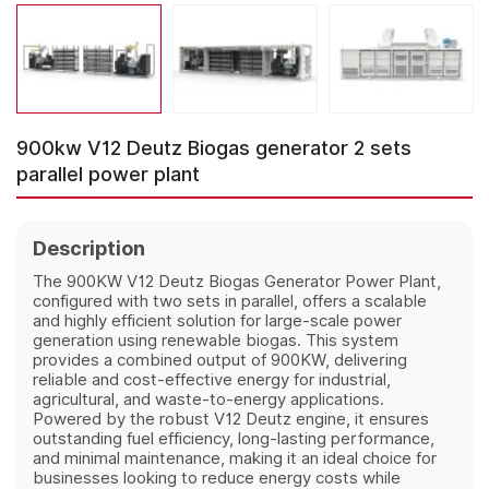
900kw V12 Deutz Biogas generator 2 sets
parallel power plant
Description
The 900KW V12 Deutz Biogas Generator Power Plant,
configured with two sets in parallel, offers a scalable
and highly efficient solution for large-scale power
generation using renewable biogas. This system
provides a combined output of 900KW, delivering
reliable and cost-effective energy for industrial,
agricultural, and waste-to-energy applications.
Powered by the robust V12 Deutz engine, it ensures
outstanding fuel efficiency, long-lasting performance,
and minimal maintenance, making it an ideal choice for
businesses looking to reduce energy costs while