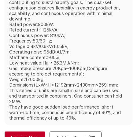
contributing to sustainability goals. The dual-set
configuration ensures flexibility in energy production,
scalability, and continuous operation with minimal
downtime.
Rated power:900kW;
Rated current:1125kVA;
Continuous power: 810kW;
Frequency:50/60Hz;
Voltage:0.4kV/0.6kV/10.5kV;
Operating noise:95dB(A)/7m;
Methane content:>60%;
Low heat value:Hu ≥ 26.3MJ/Nm;
Gas intake pressure:20Kpa~100Kpa(Configure
according to project requirements);
Weight:17000kg;
Deminsions(LxW×H):12192mm×2438mm×2591mm;
This series of units are small in size and can be used
and transported in containers. One container can hold
2MW.
They have good sudden load performance, short
warm-up time, continuous use efficiency of 90%, and
thermal efficiency of up to 40%.