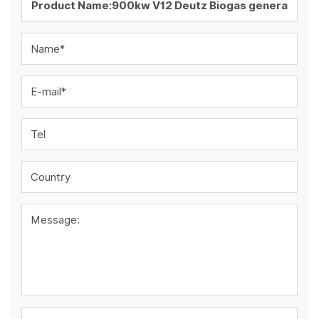
Name*
E-mail*
Tel
Country
Message: