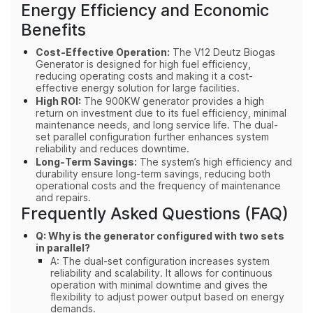
Energy Efficiency and Economic
Benefits
Cost-Effective Operation:
The V12 Deutz Biogas
Generator is designed for high fuel efficiency,
reducing operating costs and making it a cost-
effective energy solution for large facilities.
High ROI:
The 900KW generator provides a high
return on investment due to its fuel efficiency, minimal
maintenance needs, and long service life. The dual-
set parallel configuration further enhances system
reliability and reduces downtime.
Long-Term Savings:
The system’s high efficiency and
durability ensure long-term savings, reducing both
operational costs and the frequency of maintenance
and repairs.
Frequently Asked Questions (FAQ)
Q: Why is the generator configured with two sets
in parallel?
A: The dual-set configuration increases system
reliability and scalability. It allows for continuous
operation with minimal downtime and gives the
flexibility to adjust power output based on energy
demands.