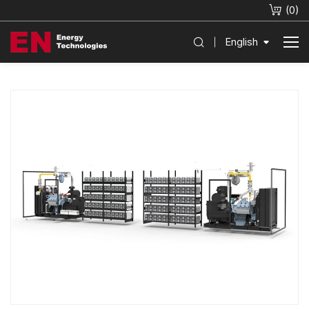
(
0
)
English