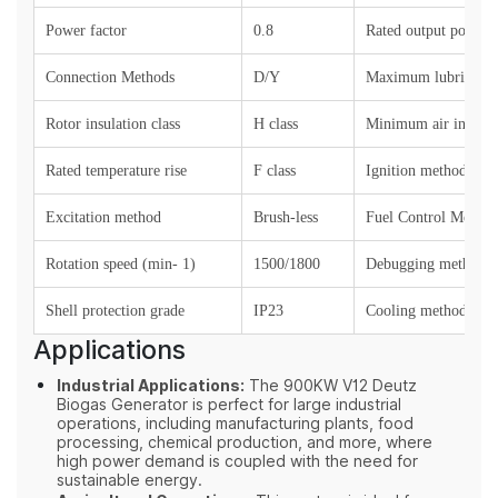
Power factor
0.8
Rated output power (
Connection Methods
D/Y
Maximum lubricant 
Rotor insulation class
H class
Minimum air intake 
Rated temperature rise
F class
Ignition method
Excitation method
Brush-less
Fuel Control Method
Rotation speed (min- 1)
1500/1800
Debugging method
Shell protection grade
IP23
Cooling method
Applications
Industrial Applications:
The 900KW V12 Deutz
Biogas Generator is perfect for large industrial
operations, including manufacturing plants, food
processing, chemical production, and more, where
high power demand is coupled with the need for
sustainable energy.