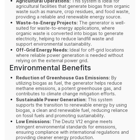
Agricultural Operations:
This system is ideal for
agricultural facilities that generate biogas from organic
waste such as manure, crop residues, and food waste,
providing a reliable and renewable energy source.
Waste-to-Energy Projects:
The generator is well-
suited for waste-to-energy applications, where
organic waste is converted into biogas to generate
electricity, helping to reduce landfill waste and
support environmental sustainability.
Off-Grid Energy Needs:
Ideal for off-grid locations
where reliable power generation is needed without
relying on the external power grid.
Environmental Benefits
Reduction of Greenhouse Gas Emissions:
By
utilizing biogas as fuel, the generator helps reduce
methane emissions, a potent greenhouse gas, and
contributes to climate change mitigation efforts.
Sustainable Power Generation:
This system
supports the transition to renewable energy by using
biogas, a clean and renewable fuel, reducing reliance
on fossil fuels and promoting sustainability.
Low Emissions:
The Deutz V12 engine meets
stringent environmental standards for emissions,
ensuring compliance with international regulations and
providing cleaner energy production.