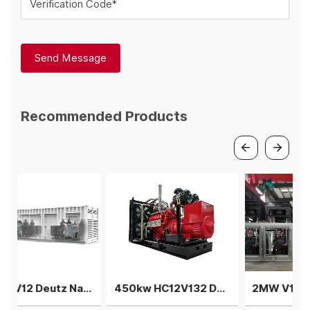
Verification Code*
Send Message
Recommended Products
1.5MW V12 Deutz Natural gas generator 3 gensets in parallel
450kw HC12V132 Deutz Biogas generator single machine
2MW V12 Deutz natural gas generator 4 sets in parallel power plant