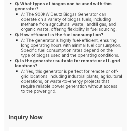
Q: What types of biogas can be used with this
generator?
A: The 900KW Deutz Biogas Generator can
operate on a variety of biogas fuels, including
methane from agricultural waste, landfill gas, and
organic waste, offering flexibility in fuel sourcing.
Q: How efficient is the fuel consumption?
A: The generator is highly fuel-efficient, ensuring
long operating hours with minimal fuel consumption.
Specific fuel consumption rates depend on the
type of biogas used and the operating conditions.
Q: Is the generator suitable for remote or off-grid
locations?
A: Yes, this generator is perfect for remote or off-
grid locations, including industrial plants, agricultural
operations, or waste-to-energy projects that
require reliable power generation without access
to the power grid.
Inquiry Now