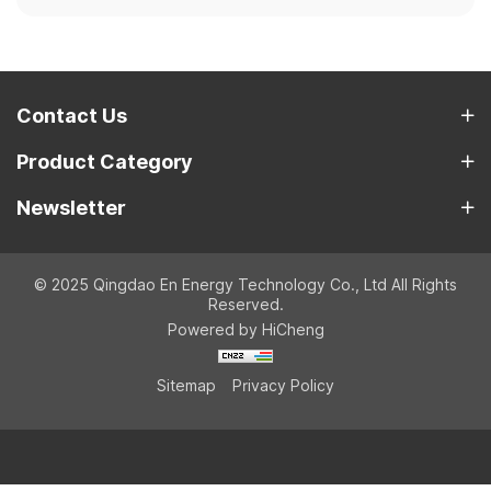
Contact Us
Product Category
Newsletter
© 2025 Qingdao En Energy Technology Co., Ltd All Rights
Reserved.
Powered by HiCheng
Sitemap
Privacy Policy