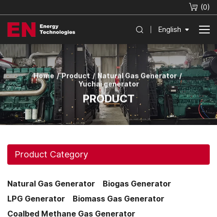
(
0
)
English
Home
Product
Natural Gas Generator
Yuchai generator
PRODUCT
Product Category
Natural Gas Generator
Biogas Generator
LPG Generator
Biomass Gas Generator
Coalbed Methane Gas Generator