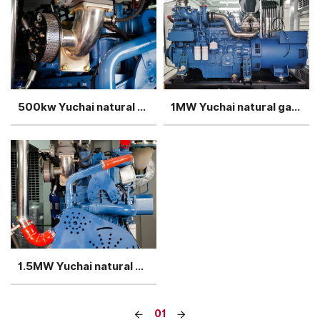
500kw Yuchai natural gas generator single unit container
1MW Yuchai natural gas generator sets in rainpeoof container
1.5MW Yuchai natural gas generator set 4 units in parallel
01