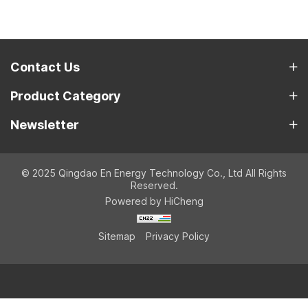
Contact Us
Product Category
Newsletter
© 2025 Qingdao En Energy Technology Co., Ltd All Rights
Reserved.
Powered by HiCheng
Sitemap
Privacy Policy