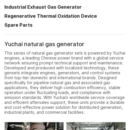
Industrial Exhaust Gas Generator
Regenerative Thermal Oxidation Device
Spare Parts
Yuchai natural gas generator
This series of natural gas generator sets is powered by Yuchai
engines, a leading Chinese power brand with a global service
network ensuring prompt technical support and maintenance.
Developed and produced with localized technology, these
gensets integrate engines, generators, and control systems
from top-tier domestic and international brands. Designed
specifically for pipeline natural gas and associated gas
applications, they deliver high combustion efficiency, stable
operation under fluctuating loads, and compliance with
emission standards. With Yuchai’s worldwide service coverage
and efficient aftersales support, these units provide a durable
and cost-effective power solution for distributed generation,
industrial plants, and commercial facilities.