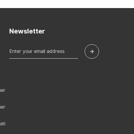
Newsletter
ner
ner
ati