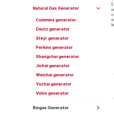
E
Natural Gas Generator
u
c
e
Cummins generator
l
Deutz generator
Steyr generator
Perkins generator
Shangchai generator
Jichai generator
Weichai generator
Yuchai generator
Volvo generator
Biogas Generator