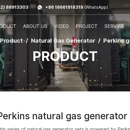
32) 88913303
+86 18661918319
(WhatsApp)
ODUCT
ABOUT US
VIDEO
PROJECT
SERVICE
Product
Natural Gas Generator
Perkins 
PRODUCT
Perkins natural gas generator
his series of natural gas generator sets is powered by Perki