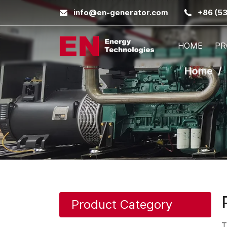
info@en-generator.com
+86 (5
HOME
PR
Home
Product Category
T