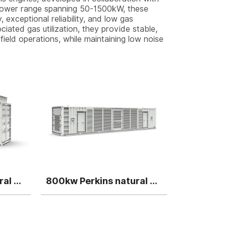
a power range spanning 50-1500kW, these
 exceptional reliability, and low gas
iated gas utilization, they provide stable,
field operations, while maintaining low noise
500kw Perkins natural gas generator
800kw Perkins natural gas generator single unit