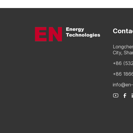
Conta
Longchen
City, Sh
+86 (53
+86 186
info@en-