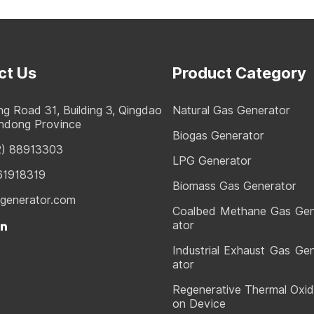
ct Us
Product Category
g Road 31, Building 3, Qingdao
Natural Gas Generator
andong Province
Biogas Generator
2) 88913303
LPG Generator
61918319
Biomass Gas Generator
generator.com
Coalbed Methane Gas Ge
ator
Industrial Exhaust Gas Ge
ator
Regenerative Thermal Oxid
on Device