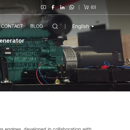
(
0
)
English
CONTACT
BLOG
generator
ns engines, developed in collaboration with