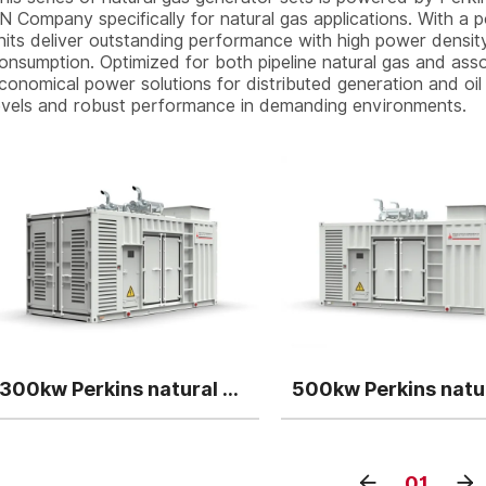
N Company specifically for natural gas applications. With 
nits deliver outstanding performance with high power density,
onsumption. Optimized for both pipeline natural gas and assoc
conomical power solutions for distributed generation and oil 
evels and robust performance in demanding environments.
300kw Perkins natural gas generator genset
01