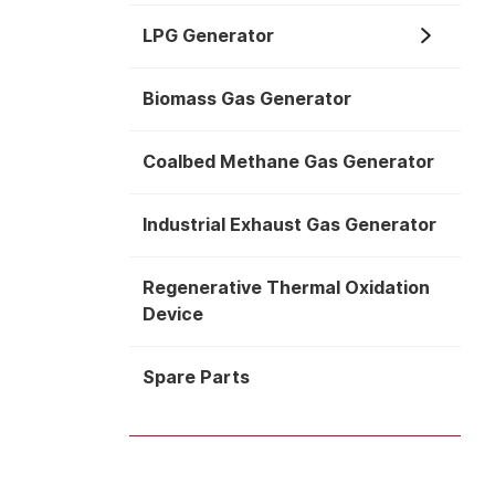
LPG Generator
Biomass Gas Generator
Coalbed Methane Gas Generator
Industrial Exhaust Gas Generator
Regenerative Thermal Oxidation
Device
Spare Parts