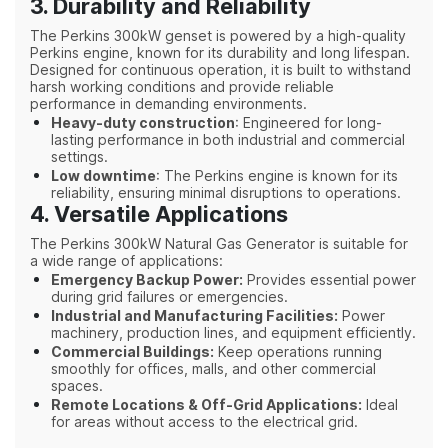
3. Durability and Reliability
The Perkins 300kW genset is powered by a high-quality
Perkins engine, known for its durability and long lifespan.
Designed for continuous operation, it is built to withstand
harsh working conditions and provide reliable
performance in demanding environments.
Heavy-duty construction
: Engineered for long-
lasting performance in both industrial and commercial
settings.
Low downtime
: The Perkins engine is known for its
reliability, ensuring minimal disruptions to operations.
4. Versatile Applications
The Perkins 300kW Natural Gas Generator is suitable for
a wide range of applications:
Emergency Backup Power:
Provides essential power
during grid failures or emergencies.
Industrial and Manufacturing Facilities:
Power
machinery, production lines, and equipment efficiently.
Commercial Buildings:
Keep operations running
smoothly for offices, malls, and other commercial
spaces.
Remote Locations & Off-Grid Applications:
Ideal
for areas without access to the electrical grid.