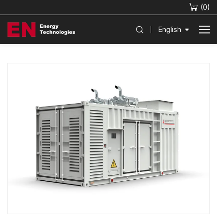
(
0
)
English