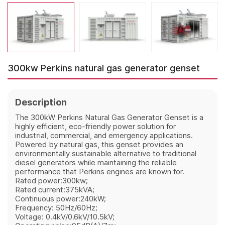
300kw Perkins natural gas generator genset
Description
The 300kW Perkins Natural Gas Generator Genset is a
highly efficient, eco-friendly power solution for
industrial, commercial, and emergency applications.
Powered by natural gas, this genset provides an
environmentally sustainable alternative to traditional
diesel generators while maintaining the reliable
performance that Perkins engines are known for.
Rated power:300kw;
Rated current:375kVA;
Continuous power:240kW;
Frequency: 50Hz/60Hz;
Voltage: 0.4kV/0.6kV/10.5kV;