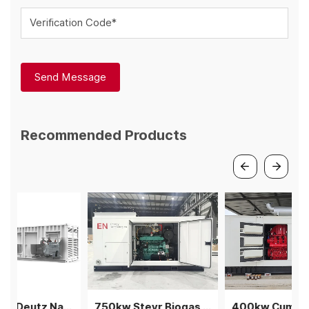
Verification Code*
Send Message
Recommended Products
1.5MW V12 Deutz Natural gas generator 3 gensets in parallel
750kw Steyr Biogas Generator 3units in parallel power plant
400kw Cummins natural gas generator power plant genset