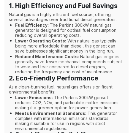
1. High Efficiency and Fuel Savings
Natural gas is a highly efficient fuel source, offering
several advantages over traditional diesel generators:
Fuel Efficiency:
The Perkins 300kW natural gas
generator is designed for optimal fuel consumption,
reducing overall operating costs.
Lower Operating Costs:
With natural gas typically
being more affordable than diesel, this genset can
save businesses significant money in the long run.
Reduced Maintenance Costs:
Natural gas engines
generally have fewer mechanical components subject
to wear and tear compared to diesel engines,
reducing the frequency and cost of maintenance.
2. Eco-Friendly Performance
As a clean-burning fuel, natural gas offers significant
environmental benefits:
Lower Emissions:
The Perkins 300kW genset
reduces CO2, NOx, and particulate matter emissions,
making it a greener option for power generation.
Meets Environmental Standards:
This generator
complies with international emissions standards,
making it suitable for use in regions with strict
environmental regulations.