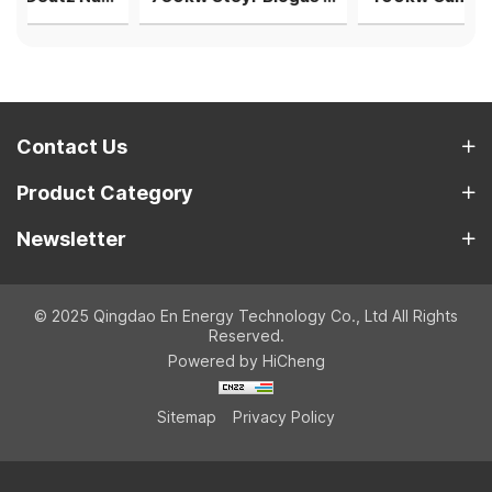
Contact Us
Product Category
Newsletter
© 2025 Qingdao En Energy Technology Co., Ltd All Rights
Reserved.
Powered by HiCheng
Sitemap
Privacy Policy