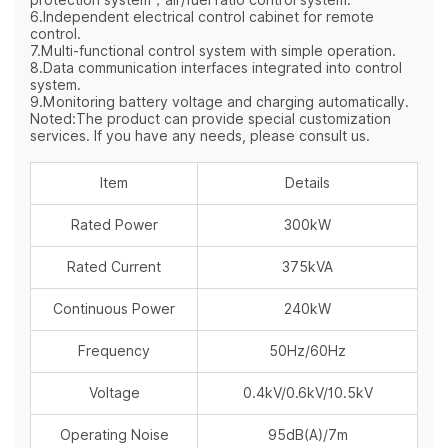
6.Independent electrical control cabinet for remote
control.
7.Multi-functional control system with simple operation.
8.Data communication interfaces integrated into control
system.
9.Monitoring battery voltage and charging automatically.
Noted:The product can provide special customization
services. If you have any needs, please consult us.
Item
Details
Rated Power
300kW
Rated Current
375kVA
Continuous Power
240kW
Frequency
50Hz/60Hz
Voltage
0.4kV/0.6kV/10.5kV
Operating Noise
95dB(A)/7m