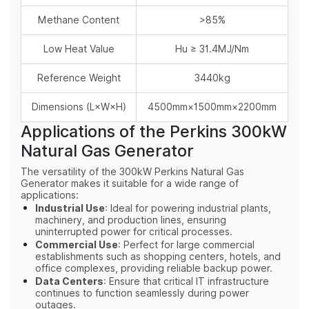
Methane Content
>85%
Low Heat Value
Hu ≥ 31.4MJ/Nm
Reference Weight
3440kg
Dimensions (L×W×H)
4500mm×1500mm×2200mm
Applications of the Perkins 300kW
Natural Gas Generator
The versatility of the 300kW Perkins Natural Gas
Generator makes it suitable for a wide range of
applications:
Industrial Use
: Ideal for powering industrial plants,
machinery, and production lines, ensuring
uninterrupted power for critical processes.
Commercial Use
: Perfect for large commercial
establishments such as shopping centers, hotels, and
office complexes, providing reliable backup power.
Data Centers
: Ensure that critical IT infrastructure
continues to function seamlessly during power
outages.