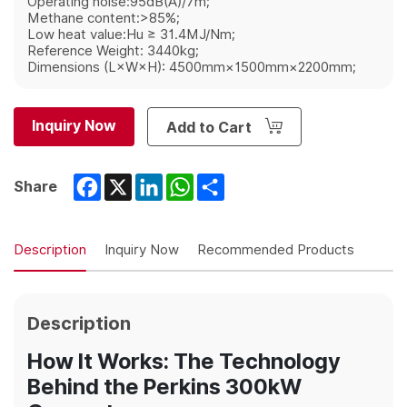
Operating noise:95dB(A)/7m;
Methane content:>85%;
Low heat value:Hu ≥ 31.4MJ/Nm;
Reference Weight: 3440kg;
Dimensions (L×W×H): 4500mm×1500mm×2200mm;
Inquiry Now
Add to Cart
Facebook
X
LinkedIn
WhatsApp
Share
Share
Description
Inquiry Now
Recommended Products
Description
How It Works: The Technology
Behind the Perkins 300kW