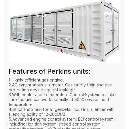
Features of Perkins units:
1.Highly efficient gas engine.
2.AC synchronous alternator. Gas safety train and gas
protection device against leakage.
3.With cooler and Temperature Control System to make
sure the unit can work normally at 50℃ environment
temperature.
4.Strict shop test for all gensets. Industrial silencer with
silencing ability of 12-20dB(A).
5.Advanced engine control system: ECI control system
including: ignition system, speed control system ,
protection system，air/fuel ratio control system.