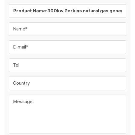
Name*
E-mail*
Tel
Country
Message: