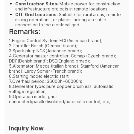
Construction Sites
: Mobile power for construction
and infrastructure projects in remote locations.
Off-Grid Locations
: Suitable for rural areas, remote
mining operations, or places lacking a reliable
connection to the electrical grid.
Remarks:
1.Engine Control System: ECI (American brand);
2.Throttle: Bosch (German brand);
3.Spark plug: NGK(Japanese brand);
4.Generator master controller: Comap (Czech brand);
DEIF(Danish brand); DSE(England brnad);
5.Altermator: Mecca (Italian brand); Stamford (American
brand); Leroy Somer (French brand);
6.Starting mode: electric start;
7.Overhaul period: 36000h~60000h;
8.Generator type: pure copper brushless, automatic
voltage regulation;
9.Operation mode: grid-
connected/parallel/isolated/automatic control, etc;
Inquiry Now