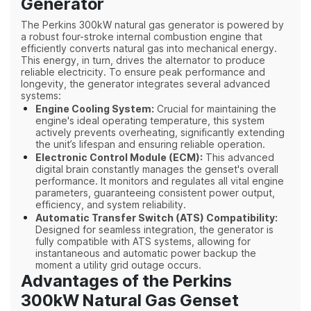
Generator
The Perkins 300kW natural gas generator is powered by
a robust four-stroke internal combustion engine that
efficiently converts natural gas into mechanical energy.
This energy, in turn, drives the alternator to produce
reliable electricity. To ensure peak performance and
longevity, the generator integrates several advanced
systems:
Engine Cooling System:
Crucial for maintaining the
engine's ideal operating temperature, this system
actively prevents overheating, significantly extending
the unit’s lifespan and ensuring reliable operation.
Electronic Control Module (ECM):
This advanced
digital brain constantly manages the genset's overall
performance. It monitors and regulates all vital engine
parameters, guarant
eeing consistent power output,
efficiency, and system reliability.
Automatic Transfer Switch (ATS) Compatibility:
Designed for seamless integration, the generator is
fully compatible with ATS systems, allowing for
instantaneous and automatic power backup the
moment a utility grid outage occurs.
Advantages of the Perkins
300kW Natural Gas Genset