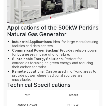
Applications of the 500kW Perkins
Natural Gas Generator
Industrial Applications
: Ideal for large manufacturing
facilities and data centers.
Commercial Power Backup
: Provides reliable power
for businesses in case of grid failure.
Sustainable Energy Solutions
: Perfect for
companies focusing on green energy and reducing
their carbon footprint.
Remote Locations
: Can be used in off-grid areas to
provide power where traditional sources are
unavailable.
Technical Specifications
Item
Details
Rated Power
500kW