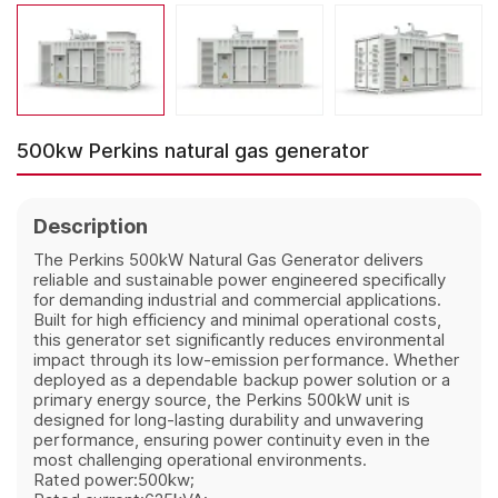
500kw Perkins natural gas generator
Description
The Perkins 500kW Natural Gas Generator delivers
reliable and sustainable power engineered specifically
for demanding industrial and commercial applications.
Built for high efficiency and minimal operational costs,
this generator set significantly reduces environmental
impact through its low-emission performance. Whether
deployed as a dependable backup power solution or a
primary energy source, the Perkins 500kW unit is
designed for long-lasting durability and unwavering
performance, ensuring power continuity even in the
most challenging operational environments.
Rated power:500kw;