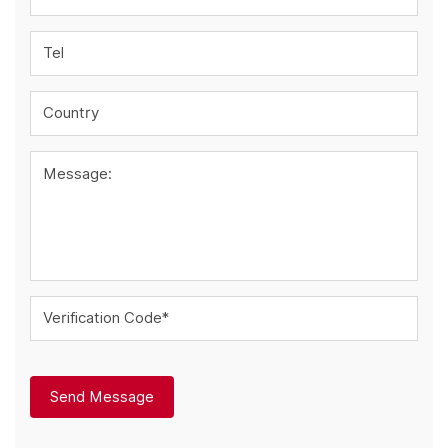
Tel
Country
Message:
Verification Code*
Send Message