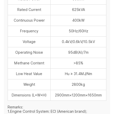
Rated Current
625kVA
Continuous Power
400kW
Frequency
50Hz/60Hz
Voltage
0.4kV/0.6kV/10.5kV
Operating Noise
95dB(A)/7m
Methane Content
>85%
Low Heat Value
Hu ≥ 31.4MJ/Nm
Weight
2800kg
Dimensions (L×W×H)
2900mm×1200mm×1650mm
Remarks:
1.Engine Control System: ECI (American brand);