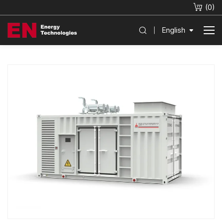
(
0
)
English