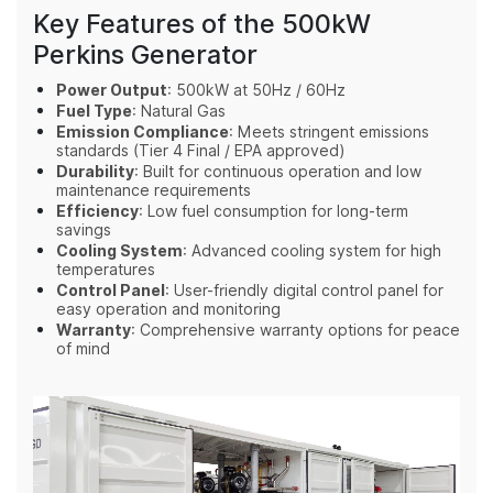
Key Features of the 500kW
Perkins Generator
Power Output
: 500kW at 50Hz / 60Hz
Fuel Type
: Natural Gas
Emission Compliance
: Meets stringent emissions
standards (Tier 4 Final / EPA approved)
Durability
: Built for continuous operation and low
maintenance requirements
Efficiency
: Low fuel consumption for long-term
savings
Cooling System
: Advanced cooling system for high
temperatures
Control Panel
: User-friendly digital control panel for
easy operation and monitoring
Warranty
: Comprehensive warranty options for peace
of mind