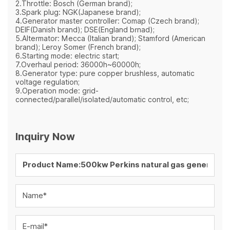
2.Throttle: Bosch (German brand);
3.Spark plug: NGK(Japanese brand);
4.Generator master controller: Comap (Czech brand);
DEIF(Danish brand); DSE(England brnad);
5.Altermator: Mecca (Italian brand); Stamford (American
brand); Leroy Somer (French brand);
6.Starting mode: electric start;
7.Overhaul period: 36000h~60000h;
8.Generator type: pure copper brushless, automatic
voltage regulation;
9.Operation mode: grid-
connected/parallel/isolated/automatic control, etc;
Inquiry Now
Name*
E-mail*