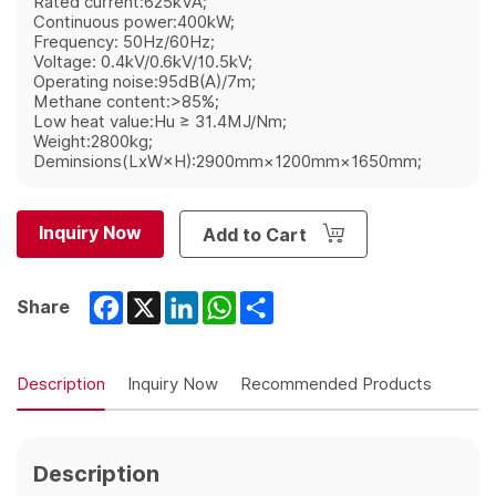
Rated current:625kVA;
Continuous power:400kW;
Frequency: 50Hz/60Hz;
Voltage: 0.4kV/0.6kV/10.5kV;
Operating noise:95dB(A)/7m;
Methane content:>85%;
Low heat value:Hu ≥ 31.4MJ/Nm;
Weight:2800kg;
Deminsions(LxW×H):2900mm×1200mm×1650mm;
Inquiry Now
Add to Cart
Facebook
X
LinkedIn
WhatsApp
Share
Share
Description
Inquiry Now
Recommended Products
Description