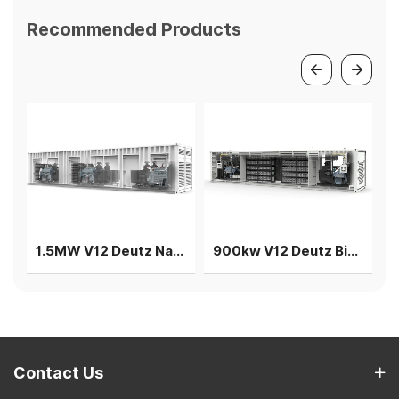
Recommended Products
1.5MW V12 Deutz Natural gas generator 3 gensets in parallel
900kw V12 Deutz Biogas generator 2 sets parallel power plant
Contact Us