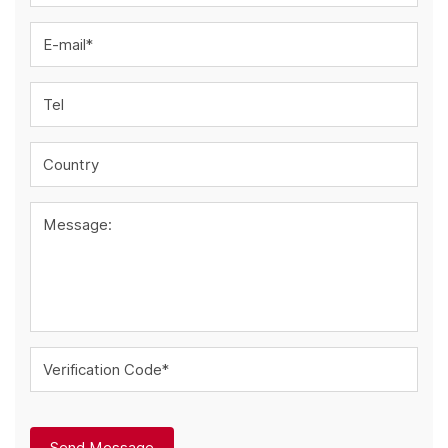
E-mail*
Tel
Country
Message:
Verification Code*