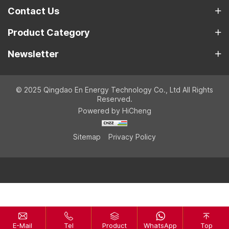
Contact Us
Product Category
Newsletter
© 2025 Qingdao En Energy Technology Co., Ltd All Rights
Reserved.
Powered by HiCheng
Sitemap
Privacy Policy
E-Mail
Tel
Product
WhatsApp
Top