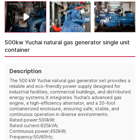
500kw Yuchai natural gas generator single unit
container
Description
The 500 kW Yuchai natural gas generator set provides a
reliable and eco-friendly power supply designed for
industrial facilities, commercial buildings, and distributed
energy systems.It integrates Yuchai’s advanced gas
engine, a high-efficiency alternator, and a 20-foot
containerized enclosure, ensuring safe, stable, and
continuous operation in diverse environments.
Rated power:500kW;
Rated current:625kVA;
Continuous power:450kW;
Frequency:50/60Hz;