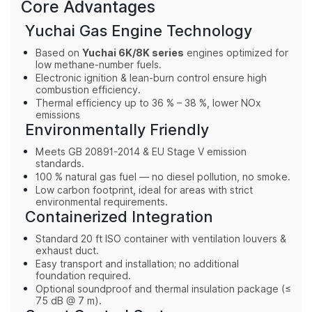
Core Advantages
Yuchai Gas Engine Technology
Based on
Yuchai 6K/8K series
engines optimized for
low methane-number fuels.
Electronic ignition & lean-burn control ensure high
combustion efficiency.
Thermal efficiency up to 36 % – 38 %, lower NOx
emissions
Environmentally Friendly
Meets GB 20891-2014 & EU Stage V emission
standards.
100 % natural gas fuel — no diesel pollution, no smoke.
Low carbon footprint, ideal for areas with strict
environmental requirements.
Containerized Integration
Standard 20 ft ISO container with ventilation louvers &
exhaust duct.
Easy transport and installation; no additional
foundation required.
Optional soundproof and thermal insulation package (≤
75 dB @ 7 m).