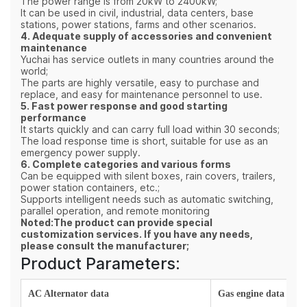
The power range is from 20kW to 2400kW;
It can be used in civil, industrial, data centers, base
stations, power stations, farms and other scenarios.
4. Adequate supply of accessories and convenient
maintenance
Yuchai has service outlets in many countries around the
world;
The parts are highly versatile, easy to purchase and
replace, and easy for maintenance personnel to use.
5. Fast power response and good starting
performance
It starts quickly and can carry full load within 30 seconds;
The load response time is short, suitable for use as an
emergency power supply.
6. Complete categories and various forms
Can be equipped with silent boxes, rain covers, trailers,
power station containers, etc.;
Supports intelligent needs such as automatic switching,
parallel operation, and remote monitoring
Noted:The product can provide special
customization services. If you have any needs,
please consult the manufacturer;
Product Parameters:
AC Alternator data
Gas engine data