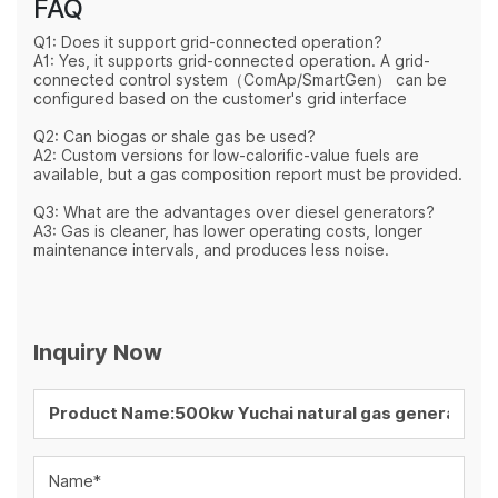
FAQ
Q1: Does it support grid-connected operation?
A1: Yes, it supports grid-connected operation. A grid-
connected control system（
ComAp/SmartGen
） can be
configured based on the customer's grid interface
Q2: Can biogas or shale gas be used?
A2: Custom versions for low-calorific-value fuels are
available, but a gas composition report must be provided.
Q3: What are the advantages over diesel generators?
A3: Gas is cleaner, has lower operating costs, longer
maintenance intervals, and produces less noise.
Inquiry Now
Name*