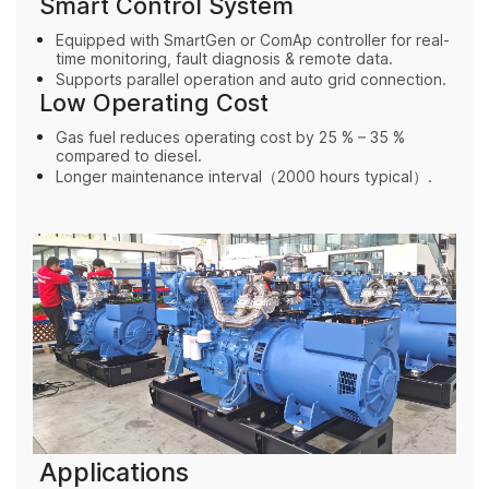
Smart Control System
Equipped with SmartGen or ComAp controller for real-
time monitoring, fault diagnosis & remote data.
Supports parallel operation and auto grid connection.
Low Operating Cost
Gas fuel reduces operating cost by 25 % – 35 %
compared to diesel.
Longer maintenance interval（
2000 hours typical
）.
Applications