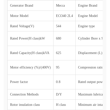
Generator Brand
Mecca
Engine Brand
Motor Model
ECO40 2L4
Engine Model
Rated Voltage(V)
544
Engine type
Rated Power(H class)kW
680
Cylinder Bore x Stro
Rated Capacity(H class)kVA
625
Displacement (L)
Motor efficiency (%)/(400V)
95
Compression ratio
Power factor
0.8
Rated output power (si
Connection Methods
D/Y
Maximum lubricant co
Rotor insulation class
H class
Minimum air intake (k