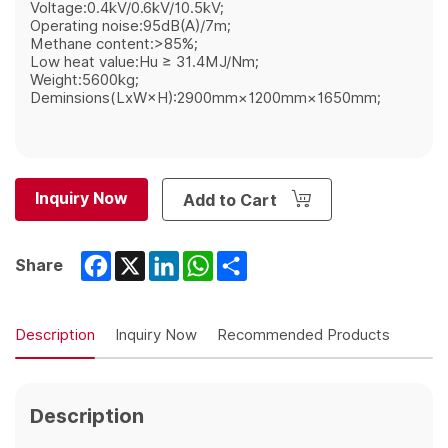
Voltage:0.4kV/0.6kV/10.5kV;
Operating noise:95dB(A)/7m;
Methane content:>85%;
Low heat value:Hu ≥ 31.4MJ/Nm;
Weight:5600kg;
Deminsions(LxW×H):2900mm×1200mm×1650mm;
Inquiry Now
Add to Cart
Facebook
X
LinkedIn
WhatsApp
Share
Share
Description
Inquiry Now
Recommended Products
Description