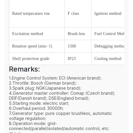
Rated temperature rise
F class
Ignition method
Excitation method
Brush-less
Fuel Control Method
Rotation speed (min- 1)
1500
Debugging method
Shell protection grade
IP23
Cooling method
Remarks:
1.Engine Control System: ECI (American brand);
2.Throttle: Bosch (German brand);
3.Spark plug: NGK(Japanese brand);
4.Generator master controller: Comap (Czech brand);
DEIF(Danish brand); DSE(England brnad);
5.Starting mode: electric start;
6.Overhaul period: 30000h;
7.Generator type: pure copper brushless, automatic
voltage regulation;
8.Operation mode: grid-
connected/parallel/isolated/automatic control, etc;