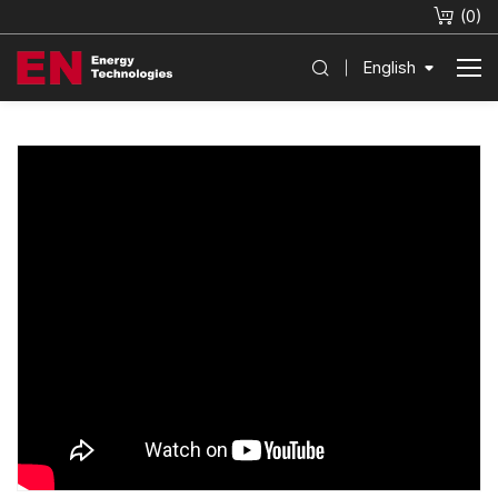
(
0
)
English