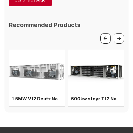
Send Message
Recommended Products
1.5MW V12 Deutz Natural gas generator 3 gensets in parallel
500kw steyr T12 Natural gas generation 2units in parallel