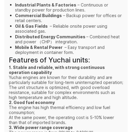
Industrial Plants & Factories
– Continuous or
standby power for production lines.
Commercial Buildings
– Backup power for offices or
retail centers.
Oil & Gas Fields
– Reliable onsite power using
associated gas.
Distributed Energy Communities
– Combined heat
and power （
CHP
） integration.
Mobile & Rental Power
– Easy transport and
deployment in container form.
Features of Yuchai units:
1. Stable and reliable, with strong continuous
operation capability
Yuchai engines are known for their durability and are
particularly suitable for long-term uninterrupted operation;
The unit structure is optimized, with good overload
resistance, suitable for complex environments such as
high temperature and high altitude.
2. Good fuel economy
The engine has high thermal efficiency and low fuel
consumption;
At the same power, the operating cost is 5-10% lower
than that of imported brands.
3. Wide power range coverage