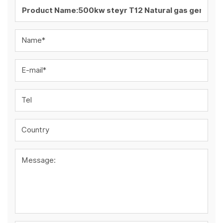
Name*
E-mail*
Tel
Country
Message: