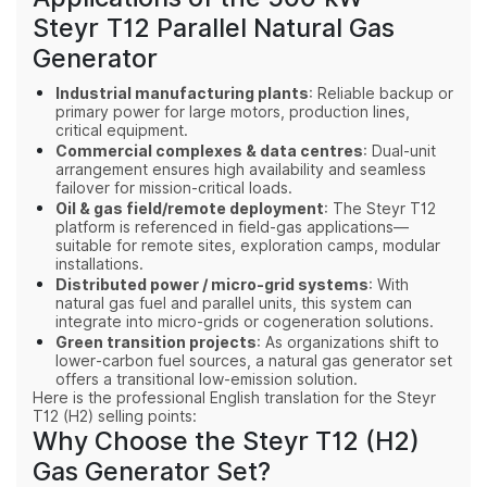
Steyr T12 Parallel Natural Gas
Generator
Industrial manufacturing plants
: Reliable backup or
primary power for large motors, production lines,
critical equipment.
Commercial complexes & data centres
: Dual‑unit
arrangement ensures high availability and seamless
failover for mission‑critical loads.
Oil & gas field/remote deployment
: The Steyr T12
platform is referenced in field‑gas applications—
suitable for remote sites, exploration camps, modular
installations.
Distributed power / micro‑grid systems
: With
natural gas fuel and parallel units, this system can
integrate into micro‑grids or cogeneration solutions.
Green transition projects
: As organizations shift to
lower‑carbon fuel sources, a natural gas generator set
offers a transitional low‑emission solution.
Here is the professional English translation for the Steyr
T12 (H2) selling points:
Why Choose the Steyr T12 (H2)
Gas Generator Set?