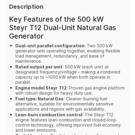
Description
Key Features of the 500 kW
Steyr T12 Dual‑Unit Natural Gas
Generator
Dual‑unit parallel configuration
: Two 500 kW
generator sets operating together, enabling flexible
load management, redundancy, and ease of
maintenance.
Rated output per unit
: 500 kW (each unit) at
designated frequency/voltage – making a combined
capacity up to ~1000 kW when both operate in
parallel.
Engine model Steyr T12
: Proven gas engine platform
with robust design for heavy duty use.
Fuel type: Natural Gas
: Cleaner‑burning fuel
alternative, suitable for environmentally sensitive
applications and regions with gas availability.
Lean‑burn combustion control
: The Steyr T12
engine features lean‑combustion and closed‑loop
control technology, offering improved fuel economy
and lower emissions.