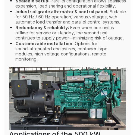
Scalable setup
: Parallel configuration allows seamless
expansion, load sharing and operational flexibility.
Industrial grade alternator & control panel
: Suitable
for 50 Hz / 60 Hz operation, various voltages, with
automatic load transfer and parallel control systems.
Redundancy & reliability
: Even when one unit is
offline for service or standby, the second unit
continues to supply power—minimizing risk of outage.
Customizable installation
: Options for
sound‑attenuated enclosures, container‑type
modules, high voltage configurations, remote
monitoring.
Applications of the 500 kW