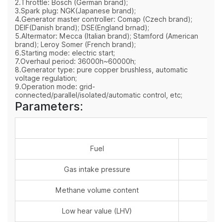
2.Throttle: Bosch (German brand);
3.Spark plug: NGK(Japanese brand);
4.Generator master controller: Comap (Czech brand);
DEIF(Danish brand); DSE(England brnad);
5.Altermator: Mecca (Italian brand); Stamford (American
brand); Leroy Somer (French brand);
6.Starting mode: electric start;
7.Overhaul period: 36000h~60000h;
8.Generator type: pure copper brushless, automatic
voltage regulation;
9.Operation mode: grid-
connected/parallel/isolated/automatic control, etc;
Parameters:
Fuel
Gas intake pressure
Methane volume content
Low hear value (LHV)