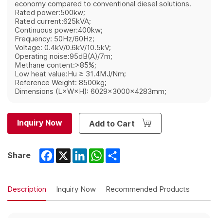
economy compared to conventional diesel solutions.
Rated power:500kw;
Rated current:625kVA;
Continuous power:400kw;
Frequency: 50Hz/60Hz;
Voltage: 0.4kV/0.6kV/10.5kV;
Operating noise:95dB(A)/7m;
Methane content:>85%;
Low heat value:Hu ≥ 31.4MJ/Nm;
Reference Weight: 8500kg;
Dimensions (L×W×H): 6029×3000×4283mm;
Inquiry Now
Add to Cart
Facebook
X
LinkedIn
WhatsApp
Share
Share
Description
Inquiry Now
Recommended Products