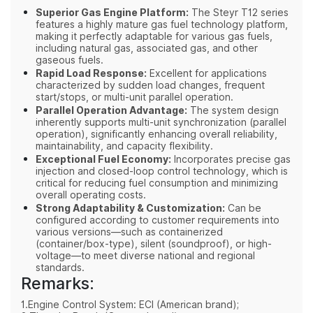
Superior Gas Engine Platform:
The Steyr T12 series
features a highly mature gas fuel technology platform,
making it perfectly adaptable for various gas fuels,
including natural gas, associated gas, and other
gaseous fuels.
Rapid Load Response:
Excellent for applications
characterized by sudden load changes, frequent
start/stops, or multi-unit parallel operation.
Parallel Operation Advantage:
The system design
inherently supports multi-unit synchronization (parallel
operation), significantly enhancing overall reliability,
maintainability, and capacity flexibility.
Exceptional Fuel Economy:
Incorporates precise gas
injection and closed-loop control technology, which is
critical for reducing fuel consumption and minimizing
overall operating costs.
Strong Adaptability & Customization:
Can be
configured according to customer requirements into
various versions—such as containerized
(container/box-type), silent (soundproof), or high-
voltage—to meet diverse national and regional
standards.
Remarks:
1.Engine Control System: ECI (American brand);