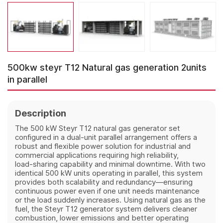
500kw steyr T12 Natural gas generation 2units
in parallel
Description
The 500 kW Steyr T12 natural gas generator set
configured in a dual‑unit parallel arrangement offers a
robust and flexible power solution for industrial and
commercial applications requiring high reliability,
load‑sharing capability and minimal downtime. With two
identical 500 kW units operating in parallel, this system
provides both scalability and redundancy—ensuring
continuous power even if one unit needs maintenance
or the load suddenly increases. Using natural gas as the
fuel, the Steyr T12 generator system delivers cleaner
combustion, lower emissions and better operating