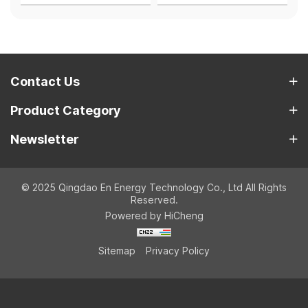
Contact Us
Product Category
Newsletter
© 2025 Qingdao En Energy Technology Co., Ltd All Rights
Reserved.
Powered by HiCheng
Sitemap
Privacy Policy