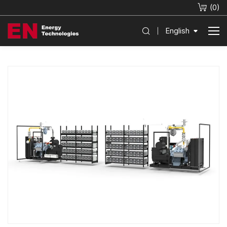
(
0
)
English