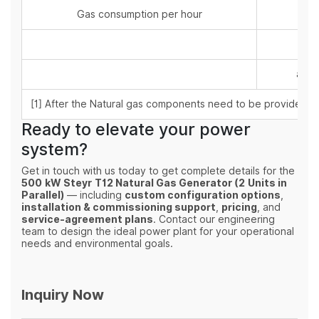
Gas consumption per hour
at 5
at 7
at 1
[1] After the Natural gas components need to be provided by
Ready to elevate your power
system?
Get in touch with us today to get complete details for the
500 kW Steyr T12 Natural Gas Generator (2 Units in
Parallel)
— including
custom configuration options
,
installation & commissioning support
,
pricing
, and
service‑agreement plans
. Contact our engineering
team to design the ideal power plant for your operational
needs and environmental goals.
Inquiry Now