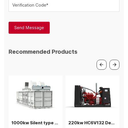
Verification Code*
Send Message
Recommended Products
1000kw Silent type Coalbed methane gas generator
220kw HC6V132 Deutz Biogas generator power plant