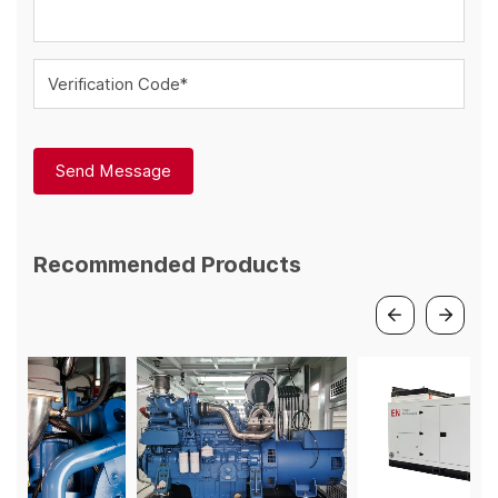
Verification Code*
Send Message
Recommended Products