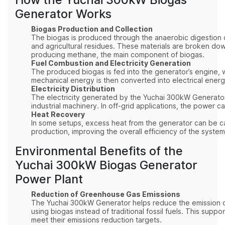
Generator Works
Biogas Production and Collection
The biogas is produced through the anaerobic digestion o
and agricultural residues. These materials are broken d
producing methane, the main component of biogas.
Fuel Combustion and Electricity Generation
The produced biogas is fed into the generator’s engine, 
mechanical energy is then converted into electrical energ
Electricity Distribution
The electricity generated by the Yuchai 300kW Generator
industrial machinery. In off-grid applications, the power ca
Heat Recovery
In some setups, excess heat from the generator can be c
production, improving the overall efficiency of the syst
Environmental Benefits of the
Yuchai 300kW Biogas Generator
Power Plant
Reduction of Greenhouse Gas Emissions
The Yuchai 300kW Generator helps reduce the emission 
using biogas instead of traditional fossil fuels. This supp
meet their emissions reduction targets.