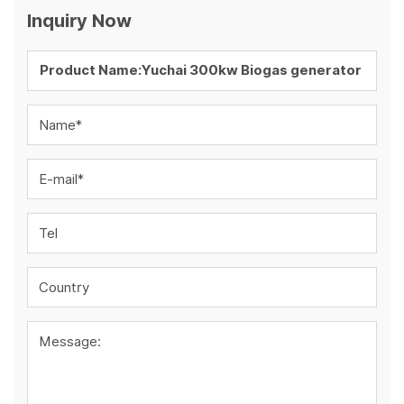
Inquiry Now
Name*
E-mail*
Tel
Country
Message: