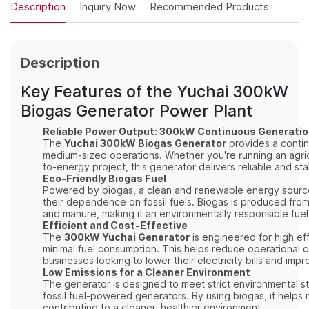
Description
Inquiry Now
Recommended Products
Description
Key Features of the Yuchai 300kW
Biogas Generator Power Plant
Reliable Power Output: 300kW Continuous Generati
The
Yuchai 300kW Biogas Generator
provides a continu
medium-sized operations. Whether you're running an agricult
to-energy project, this generator delivers reliable and st
Eco-Friendly Biogas Fuel
Powered by biogas, a clean and renewable energy sourc
their dependence on fossil fuels. Biogas is produced from
and manure, making it an environmentally responsible fuel
Efficient and Cost-Effective
The
300kW Yuchai Generator
is engineered for high ef
minimal fuel consumption. This helps reduce operational co
businesses looking to lower their electricity bills and impr
Low Emissions for a Cleaner Environment
The generator is designed to meet strict environmental s
fossil fuel-powered generators. By using biogas, it helps
contributing to a cleaner, healthier environment.