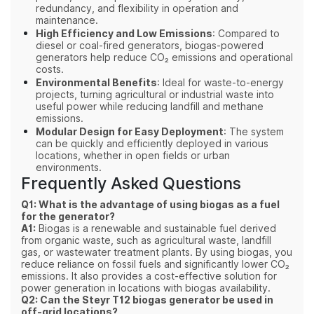
redundancy, and flexibility in operation and
maintenance.
High Efficiency and Low Emissions
: Compared to
diesel or coal-fired generators, biogas-powered
generators help reduce CO₂ emissions and operational
costs.
Environmental Benefits
: Ideal for waste-to-energy
projects, turning agricultural or industrial waste into
useful power while reducing landfill and methane
emissions.
Modular Design for Easy Deployment
: The system
can be quickly and efficiently deployed in various
locations, whether in open fields or urban
environments.
Frequently Asked Questions
Q1: What is the advantage of using biogas as a fuel
for the generator?
A1:
Biogas is a renewable and sustainable fuel derived
from organic waste, such as agricultural waste, landfill
gas, or wastewater treatment plants. By using biogas, you
reduce reliance on fossil fuels and significantly lower CO₂
emissions. It also provides a cost-effective solution for
power generation in locations with biogas availability.
Q2: Can the Steyr T12 biogas generator be used in
off-grid locations?