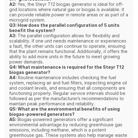
A2:
Yes, the Steyr T12 biogas generator is ideal for off-
grid locations where natural gas or biogas is available. It
can provide reliable power in remote areas or as part of a
microgrid system.
Q3: How does the parallel configuration of 5 units
benefit the system?
A3:
The parallel configuration allows for flexibility and
scalability. If one unit needs maintenance or experiences
a fault, the other units can continue to operate, ensuring
that the plant remains functional. Additionally, it offers the
ability to add more units in the future to meet growing
power demands.
Q4: What maintenance is required for the Steyr T12
biogas generator?
A4:
Routine maintenance includes checking the fuel
system, replacing air and fuel filters, inspecting engine oil
and coolant levels, and ensuring that all components are
functioning properly. Regular service intervals should be
followed as per the manufacturer’s recommendations to
maintain peak performance and reliability.
Q5: What are the environmental benefits of using
biogas-powered generators?
A5:
Biogas-powered generators offer a significant
environmental advantage by reducing greenhouse gas
emissions, including methane, which is a potent
greenhouse gas. These systems also help manage waste