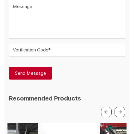
Message:
Verification Code*
Send Message
Recommended Products