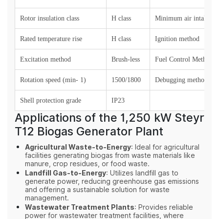
Rotor insulation class
H
class
Minimum air intake (k
Rated temperature rise
H class
Ignition method
Excitation method
Brush-less
Fuel Control Method
Rotation speed (min- 1)
1500/1800
Debugging method
Shell protection grade
IP23
Applications of the 1,250 kW Steyr
T12 Biogas Generator Plant
Agricultural Waste-to-Energy
: Ideal for agricultural
facilities generating biogas from waste materials like
manure, crop residues, or food waste.
Landfill Gas-to-Energy
: Utilizes landfill gas to
generate power, reducing greenhouse gas emissions
and offering a sustainable solution for waste
management.
Wastewater Treatment Plants
: Provides reliable
power for wastewater treatment facilities, where