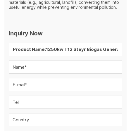
materials (e.g., agricultural, landfill), converting them into
useful energy while preventing environmental pollution.
Inquiry Now
Name*
E-mail*
Tel
Country