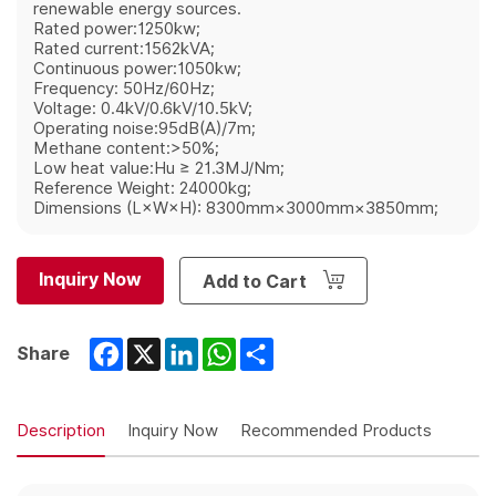
renewable energy sources.
Rated power:1250kw;
Rated current:1562kVA;
Continuous power:1050kw;
Frequency: 50Hz/60Hz;
Voltage: 0.4kV/0.6kV/10.5kV;
Operating noise:95dB(A)/7m;
Methane content:>50%;
Low heat value:Hu ≥ 21.3MJ/Nm;
Reference Weight: 24000kg;
Dimensions (L×W×H): 8300mm×3000mm×3850mm;
Inquiry Now
Add to Cart
Facebook
X
LinkedIn
WhatsApp
Share
Share
Description
Inquiry Now
Recommended Products