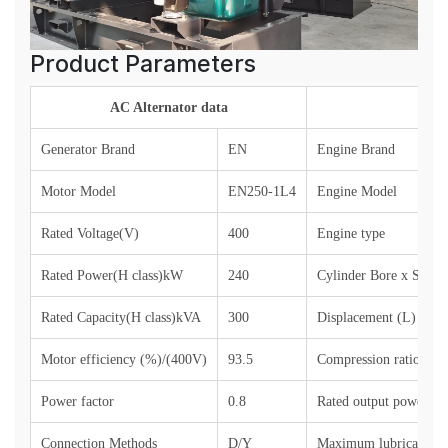
Product Parameters
AC Alternator data
Generator Brand
EN
Engine Brand
Motor Model
EN250-1L4
Engine Model
Rated Voltage(V)
400
Engine type
Rated Power(H class)kW
240
Cylinder Bore x Stro
Rated Capacity(H class)kVA
300
Displacement (L)
Motor efficiency (%)/(400V)
93.
5
Compression ratio
Power factor
0.8
Rated output power (si
Connection Methods
D/Y
Maximum lubricant co