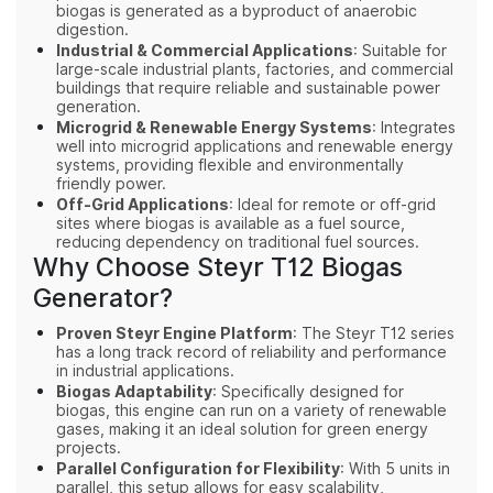
biogas is generated as a byproduct of anaerobic
digestion.
Industrial & Commercial Applications
: Suitable for
large-scale industrial plants, factories, and commercial
buildings that require reliable and sustainable power
generation.
Microgrid & Renewable Energy Systems
: Integrates
well into microgrid applications and renewable energy
systems, providing flexible and environmentally
friendly power.
Off-Grid Applications
: Ideal for remote or off-grid
sites where biogas is available as a fuel source,
reducing dependency on traditional fuel sources.
Why Choose Steyr T12 Biogas
Generator?
Proven Steyr Engine Platform
: The Steyr T12 series
has a long track record of reliability and performance
in industrial applications.
Biogas Adaptability
: Specifically designed for
biogas, this engine can run on a variety of renewable
gases, making it an ideal solution for green energy
projects.
Parallel Configuration for Flexibility
: With 5 units in
parallel, this setup allows for easy scalability,