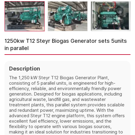
1250kw T12 Steyr Biogas Generator sets 5units
in parallel
Description
The 1,250 kW Steyr T12 Biogas Generator Plant,
consisting of 5 parallel units, is engineered for high-
efficiency, reliable, and environmentally friendly power
generation. Designed for biogas applications, including
agricultural waste, landfill gas, and wastewater
treatment plants, this parallel system provides scalable
and redundant power, maximizing uptime. With the
advanced Steyr T12 engine platform, this system offers
excellent fuel efficiency, lower emissions, and the
flexibility to operate with various biogas sources,
making it an ideal solution for industries transitioning to