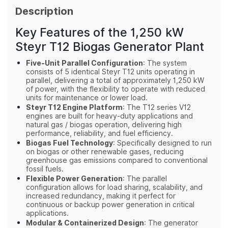
Description
Key Features of the 1,250 kW
Steyr T12 Biogas Generator Plant
Five‑Unit Parallel Configuration
: The system
consists of 5 identical Steyr T12 units operating in
parallel, delivering a total of approximately 1,250 kW
of power, with the flexibility to operate with reduced
units for maintenance or lower load.
Steyr T12 Engine Platform
: The T12 series V12
engines are built for heavy-duty applications and
natural gas / biogas operation, delivering high
performance, reliability, and fuel efficiency.
Biogas Fuel Technology
: Specifically designed to run
on biogas or other renewable gases, reducing
greenhouse gas emissions compared to conventional
fossil fuels.
Flexible Power Generation
: The parallel
configuration allows for load sharing, scalability, and
increased redundancy, making it perfect for
continuous or backup power generation in critical
applications.
Modular & Containerized Design
: The generator