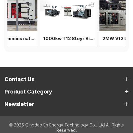
400kw Cummins natural gas generator power plant genset
1000kw T12 Steyr Biogas Generator 4units in parallel
2MW V12 Deutz natural gas generator 4 sets in parallel power plant
Contact Us
Product Category
Newsletter
© 2025 Qingdao En Energy Technology Co., Ltd All Rights
Reserved.