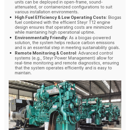
units can be deployed in open-frame, sound-
attenuated, or containerized configurations to suit
various installation environments.
High Fuel Efficiency & Low Operating Costs
: Biogas
fuel combined with the efficient Steyr T12 engine
design ensures that operating costs are minimized
while maintaining high operational uptime.
Environmentally Friendly
: As a biogas-powered
solution, the system helps reduce carbon emissions
and is an essential step in meeting sustainability goals.
Remote Monitoring & Control
: Advanced control
systems (e.g., Steyr Power Management) allow for
real-time monitoring and remote diagnostics, ensuring
that the system operates efficiently and is easy to
maintain.