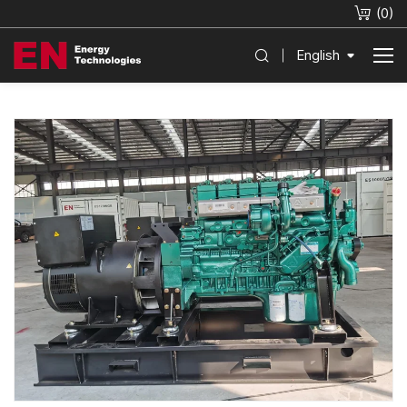
(
0
)
English