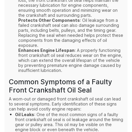
loss, the front crankshaft oil seal helps maintain the
necessary lubrication for engine components,
ensuring smooth operation and minimizing wear on
the crankshaft and surrounding parts.
Protects Other Components
: Oil leakage from a
failed crankshaft seal can also damage surrounding
parts, including belts, pulleys, and the timing gear.
Replacing the seal when needed helps protect these
components from the damaging effects of oil
exposure.
Enhances Engine Lifespan
: A properly functioning
front crankshaft oil seal reduces wear on the engine,
which can extend the overall lifespan of the vehicle
by preventing premature engine damage caused by
insufficient lubrication.
Common Symptoms of a Faulty
Front Crankshaft Oil Seal
A worn-out or damaged front crankshaft oil seal can lead
to several symptoms. Early identification of these signs
can help avoid costly engine repairs:
Oil Leaks
: One of the most common signs of a faulty
front crankshaft oil seal is oil leakage around the timing
gear or pulley area. This oil may be visible on the
engine block or even beneath the vehicle.