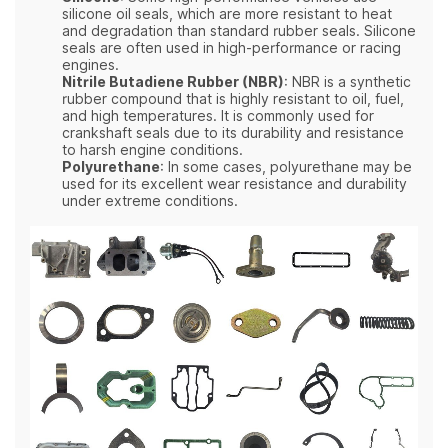
silicone oil seals, which are more resistant to heat
and degradation than standard rubber seals. Silicone
seals are often used in high-performance or racing
engines.
Nitrile Butadiene Rubber (NBR)
: NBR is a synthetic
rubber compound that is highly resistant to oil, fuel,
and high temperatures. It is commonly used for
crankshaft seals due to its durability and resistance
to harsh engine conditions.
Polyurethane
: In some cases, polyurethane may be
used for its excellent wear resistance and durability
under extreme conditions.