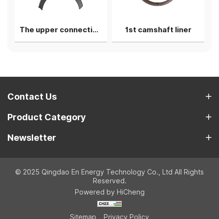
The upper connecting rod bearing shell
1st camshaft liner
Contact Us
Product Category
Newsletter
© 2025 Qingdao En Energy Technology Co., Ltd All Rights
Reserved.
Powered by HiCheng
Sitemap
Privacy Policy