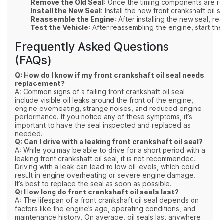
Remove the Old Seal
: Once the timing components are re
Install the New Seal
: Install the new front crankshaft oil
Reassemble the Engine
: After installing the new seal,
Test the Vehicle
: After reassembling the engine, start th
Frequently Asked Questions
(FAQs)
Q: How do I know if my front crankshaft oil seal needs
replacement?
A: Common signs of a failing front crankshaft oil seal
include visible oil leaks around the front of the engine,
engine overheating, strange noises, and reduced engine
performance. If you notice any of these symptoms, it’s
important to have the seal inspected and replaced as
needed.
Q: Can I drive with a leaking front crankshaft oil seal?
A: While you may be able to drive for a short period with a
leaking front crankshaft oil seal, it is not recommended.
Driving with a leak can lead to low oil levels, which could
result in engine overheating or severe engine damage.
It’s best to replace the seal as soon as possible.
Q: How long do front crankshaft oil seals last?
A: The lifespan of a front crankshaft oil seal depends on
factors like the engine’s age, operating conditions, and
maintenance history. On average, oil seals last anywhere