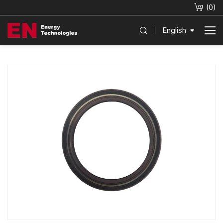
(
0
)
English