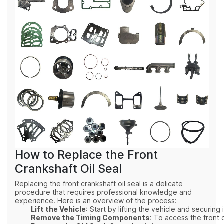
How to Replace the Front
Crankshaft Oil Seal
Replacing the front crankshaft oil seal is a delicate
procedure that requires professional knowledge and
experience. Here is an overview of the process:
Lift the Vehicle
: Start by lifting the vehicle and securin
Remove the Timing Components
: To access the front 