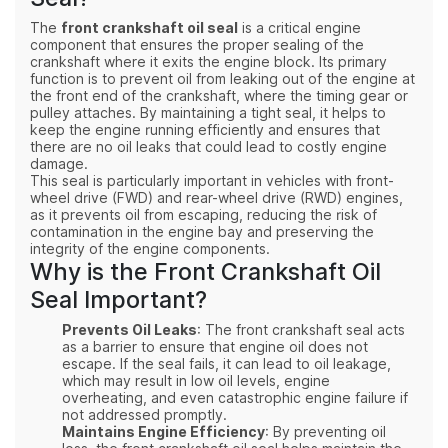
The
front crankshaft oil seal
is a critical engine
component that ensures the proper sealing of the
crankshaft where it exits the engine block. Its primary
function is to prevent oil from leaking out of the engine at
the front end of the crankshaft, where the timing gear or
pulley attaches. By maintaining a tight seal, it helps to
keep the engine running efficiently and ensures that
there are no oil leaks that could lead to costly engine
damage.
This seal is particularly important in vehicles with front-
wheel drive (FWD) and rear-wheel drive (RWD) engines,
as it prevents oil from escaping, reducing the risk of
contamination in the engine bay and preserving the
integrity of the engine components.
Why is the Front Crankshaft Oil
Seal Important?
Prevents Oil Leaks
: The front crankshaft seal acts
as a barrier to ensure that engine oil does not
escape. If the seal fails, it can lead to oil leakage,
which may result in low oil levels, engine
overheating, and even catastrophic engine failure if
not addressed promptly.
Maintains Engine Efficiency
: By preventing oil