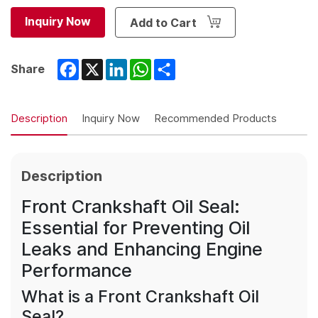
Inquiry Now
Add to Cart
Facebook
X
LinkedIn
WhatsApp
Share
Share
Description
Inquiry Now
Recommended Products
Description
Front Crankshaft Oil Seal:
Essential for Preventing Oil
Leaks and Enhancing Engine
Performance
What is a Front Crankshaft Oil
Seal?