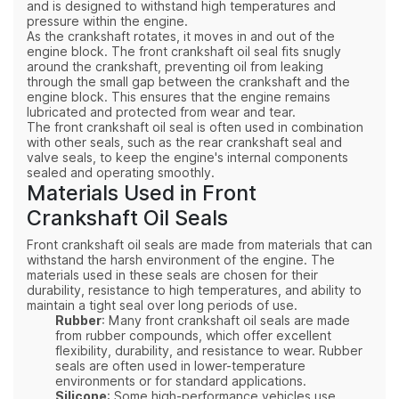
and is designed to withstand high temperatures and
pressure within the engine.
As the crankshaft rotates, it moves in and out of the
engine block. The front crankshaft oil seal fits snugly
around the crankshaft, preventing oil from leaking
through the small gap between the crankshaft and the
engine block. This ensures that the engine remains
lubricated and protected from wear and tear.
The front crankshaft oil seal is often used in combination
with other seals, such as the rear crankshaft seal and
valve seals, to keep the engine's internal components
sealed and operating smoothly.
Materials Used in Front
Crankshaft Oil Seals
Front crankshaft oil seals are made from materials that can
withstand the harsh environment of the engine. The
materials used in these seals are chosen for their
durability, resistance to high temperatures, and ability to
maintain a tight seal over long periods of use.
Rubber
: Many front crankshaft oil seals are made
from rubber compounds, which offer excellent
flexibility, durability, and resistance to wear. Rubber
seals are often used in lower-temperature
environments or for standard applications.
Silicone
: Some high-performance vehicles use