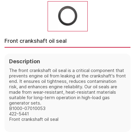
Front crankshaft oil seal
Description
The front crankshaft oil seal is a critical component that 
prevents engine oil from leaking at the crankshaft's front 
end. It ensures oil tightness, reduces contamination 
risk, and enhances engine reliability. Our oil seals are 
made from wear-resistant, heat-resistant materials 
suitable for long-term operation in high-load gas 
generator sets.
B1000-07010053
422-5441
Front crankshaft oil seal