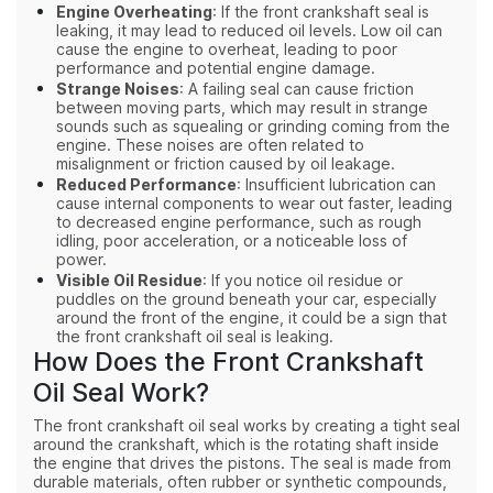
Engine Overheating
: If the front crankshaft seal is
leaking, it may lead to reduced oil levels. Low oil can
cause the engine to overheat, leading to poor
performance and potential engine damage.
Strange Noises
: A failing seal can cause friction
between moving parts, which may result in strange
sounds such as squealing or grinding coming from the
engine. These noises are often related to
misalignment or friction caused by oil leakage.
Reduced Performance
: Insufficient lubrication can
cause internal components to wear out faster, leading
to decreased engine performance, such as rough
idling, poor acceleration, or a noticeable loss of
power.
Visible Oil Residue
: If you notice oil residue or
puddles on the ground beneath your car, especially
around the front of the engine, it could be a sign that
the front crankshaft oil seal is leaking.
How Does the Front Crankshaft
Oil Seal Work?
The front crankshaft oil seal works by creating a tight seal
around the crankshaft, which is the rotating shaft inside
the engine that drives the pistons. The seal is made from
durable materials, often rubber or synthetic compounds,