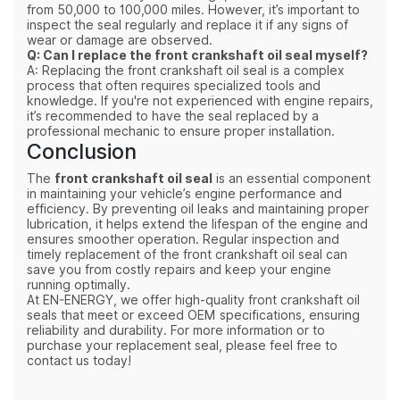
from 50,000 to 100,000 miles. However, it’s important to
inspect the seal regularly and replace it if any signs of
wear or damage are observed.
Q: Can I replace the front crankshaft oil seal myself?
A: Replacing the front crankshaft oil seal is a complex
process that often requires specialized tools and
knowledge. If you're not experienced with engine repairs,
it’s recommended to have the seal replaced by a
professional mechanic to ensure proper installation.
Conclusion
The
front crankshaft oil seal
is an essential component
in maintaining your vehicle’s engine performance and
efficiency. By preventing oil leaks and maintaining proper
lubrication, it helps extend the lifespan of the engine and
ensures smoother operation. Regular inspection and
timely replacement of the front crankshaft oil seal can
save you from costly repairs and keep your engine
running optimally.
At EN-ENERGY, we offer high-quality front crankshaft oil
seals that meet or exceed OEM specifications, ensuring
reliability and durability. For more information or to
purchase your replacement seal, please feel free to
contact us today!