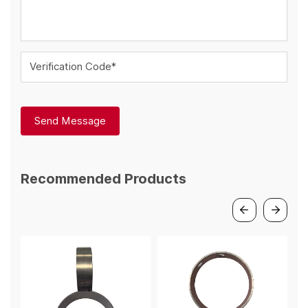
Verification Code*
Send Message
Recommended Products