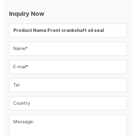
Inquiry Now
Name*
E-mail*
Tel
Country
Message: