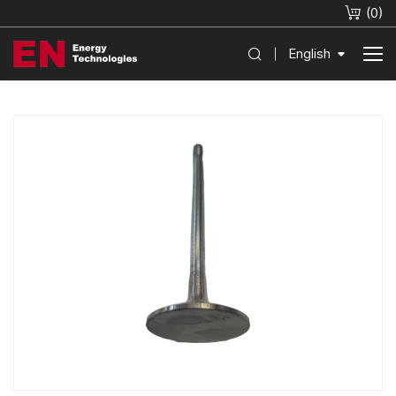
(
0
)
English