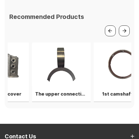
Recommended Products
er
The upper connecting rod bearing shell
1st camshaft liner
Contact Us