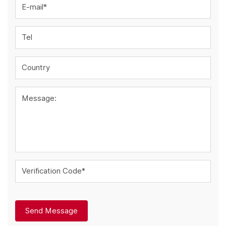
E-mail*
Tel
Country
Message:
Verification Code*
Send Message