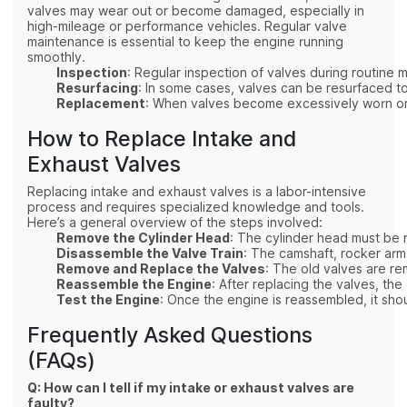
valves may wear out or become damaged, especially in
high-mileage or performance vehicles. Regular valve
maintenance is essential to keep the engine running
smoothly.
Inspection
: Regular inspection of valves during routine 
Resurfacing
: In some cases, valves can be resurfaced 
Replacement
: When valves become excessively worn or d
How to Replace Intake and
Exhaust Valves
Replacing intake and exhaust valves is a labor-intensive
process and requires specialized knowledge and tools.
Here’s a general overview of the steps involved:
Remove the Cylinder Head
: The cylinder head must be 
Disassemble the Valve Train
: The camshaft, rocker ar
Remove and Replace the Valves
: The old valves are re
Reassemble the Engine
: After replacing the valves, the
Test the Engine
: Once the engine is reassembled, it sho
Frequently Asked Questions
(FAQs)
Q: How can I tell if my intake or exhaust valves are
faulty?