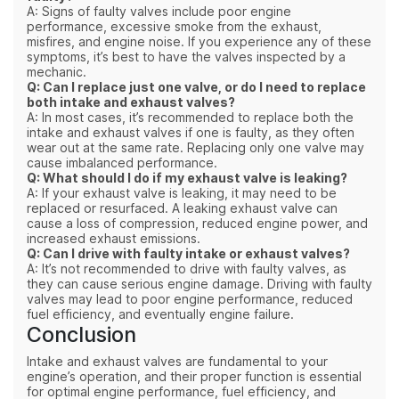
A: Signs of faulty valves include poor engine
performance, excessive smoke from the exhaust,
misfires, and engine noise. If you experience any of these
symptoms, it’s best to have the valves inspected by a
mechanic.
Q: Can I replace just one valve, or do I need to replace
both intake and exhaust valves?
A: In most cases, it’s recommended to replace both the
intake and exhaust valves if one is faulty, as they often
wear out at the same rate. Replacing only one valve may
cause imbalanced performance.
Q: What should I do if my exhaust valve is leaking?
A: If your exhaust valve is leaking, it may need to be
replaced or resurfaced. A leaking exhaust valve can
cause a loss of compression, reduced engine power, and
increased exhaust emissions.
Q: Can I drive with faulty intake or exhaust valves?
A: It’s not recommended to drive with faulty valves, as
they can cause serious engine damage. Driving with faulty
valves may lead to poor engine performance, reduced
fuel efficiency, and eventually engine failure.
Conclusion
Intake and exhaust valves are fundamental to your
engine’s operation, and their proper function is essential
for optimal engine performance, fuel efficiency, and