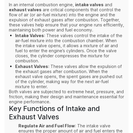
In an internal combustion engine,
intake valves
and
exhaust valves
are critical components that control the
flow of air (or air-fuel mixture) into the engine and the
expulsion of exhaust gases after combustion. Together,
these valves help ensure that your engine runs efficiently,
maintaining both power and fuel economy.
Intake Valves
: These valves control the intake of the
air-fuel mixture into the combustion chamber. When
the intake valve opens, it allows a mixture of air and
fuel to enter the engine’s cylinders. Once the valve
closes, the cylinder compresses the mixture for
combustion.
Exhaust Valves
: These valves allow the expulsion of
the exhaust gases after combustion. When the
exhaust valve opens, the spent gases are pushed out
of the cylinder, making way for the next air-fuel
mixture to enter.
Both valves are subjected to extreme heat, pressure, and
friction, making their design and maintenance essential for
engine performance.
Key Functions of Intake and
Exhaust Valves
Regulate Air and Fuel Flow
: The intake valve
ensures the proper amount of air and fuel enters the