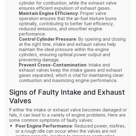
cylinder for combustion, while the exhaust valve
ensures efficient expulsion of exhaust gases.
Maintain Engine Efficiency
: Proper valve
operation ensures that the air-fuel mixture burns
optimally, contributing to better fuel efficiency,
reduced emissions, and smoother engine
performance.
Control Cylinder Pressure
: By opening and closing
at the right time, intake and exhaust valves help
maintain the ideal pressure within the engine
cylinders, ensuring optimal power output and
preventing damage.
Prevent Cross-Contamination
: Intake and
exhaust valves keep the intake gases and exhaust
gases separated, which is vital for maintaining clean
combustion and maximizing engine performance.
Signs of Faulty Intake and Exhaust
Valves
If either the intake or exhaust valve becomes damaged or
fails, it can lead to a variety of engine problems. Here are
some common symptoms of faulty valves:
Poor Engine Performance
: Reduced power, misfires,
or a rough idle can occur when the valves are not