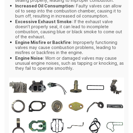
sealing properly, leading to improper combustion.
Increased Oil Consumption
: Faulty valves can allow
oil to seep into the combustion chamber, causing it to
burn off, resulting in increased oil consumption.
Excessive Exhaust Smoke
: If the exhaust valve
doesn’t properly seal, it can lead to incomplete
combustion, causing blue or black smoke to come out
of the exhaust.
Engine Misfire or Backfire
: Improperly functioning
valves may cause combustion problems, leading to
misfires or backfires in the engine.
Engine Noise
: Worn or damaged valves may cause
unusual engine noises, such as tapping or knocking, as
they fail to operate smoothly.