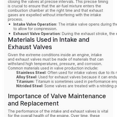
closing the valves at precise intervals. This precise timing
is crucial to ensure that the air-fuel mixture enters the
combustion chamber at the right time and that exhaust
gases are expelled without interfering with the intake
process.
Intake Valve Operation
: The intake valve opens during the
to allow for compression.
Exhaust Valve Operation
: During the exhaust stroke, the
Materials Used in Intake and
Exhaust Valves
Given the extreme conditions inside an engine, intake
and exhaust valves must be made of materials that can
withstand high temperatures, pressure, and corrosion.
Common materials used in valve production include:
Stainless Steel
: Often used for intake valves due to its 
Alloy Steel
: Used for exhaust valves because it can endu
Titanium
: Titanium is sometimes used in performance engi
Nitrided Steel
: Some valves are treated with a nitridin
Importance of Valve Maintenance
and Replacement
The performance of the intake and exhaust valves is vital
for the overall health of the engine. Over time, these