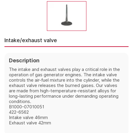
Intake/exhaust valve
Description
The intake and exhaust valves play a critical role in the 
operation of gas generator engines. The intake valve 
controls the air-fuel mixture into the cylinder, while the 
exhaust valve releases the burned gases. Our valves 
are made from high-temperature-resistant alloys for 
long-lasting performance under demanding operating 
conditions.
B1000-07010051
422-6562
Intake
valve 46mm
Exhaust valve 42mm