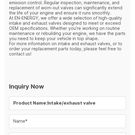
emission control. Regular inspection, maintenance, and
replacement of worn-out valves can significantly extend
the life of your engine and ensure it runs smoothly.
At EN-ENERGY, we offer a wide selection of high-quality
intake and exhaust valves designed to meet or exceed
OEM specifications. Whether you’re working on routine
maintenance or rebuilding your engine, we have the parts
you need to keep your vehicle in top shape.
For more information on intake and exhaust valves, or to
order your replacement parts today, please feel free to
contact us!
Inquiry Now
Name*