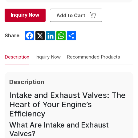
Inquiry Now
Add to Cart
Facebook
X
LinkedIn
WhatsApp
Share
Share
Description
Inquiry Now
Recommended Products
Description
Intake and Exhaust Valves: The
Heart of Your Engine’s
Efficiency
What Are Intake and Exhaust
Valves?