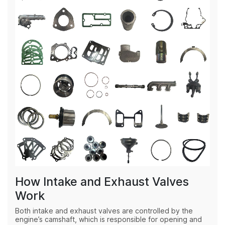
How Intake and Exhaust Valves
Work
Both intake and exhaust valves are controlled by the
engine’s camshaft, which is responsible for opening and