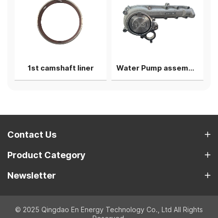
g shell
1st camshaft liner
Water Pump assembly
Contact Us
Product Category
Newsletter
© 2025 Qingdao En Energy Technology Co., Ltd All Rights