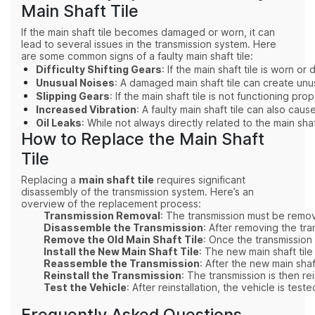
Main Shaft Tile
If the main shaft tile becomes damaged or worn, it can
lead to several issues in the transmission system. Here
are some common signs of a faulty main shaft tile:
Difficulty Shifting Gears
: If the main shaft tile is worn 
Unusual Noises
: A damaged main shaft tile can create unu
Slipping Gears
: If the main shaft tile is not functioning 
Increased Vibration
: A faulty main shaft tile can also ca
Oil Leaks
: While not always directly related to the main sha
How to Replace the Main Shaft
Tile
Replacing a
main shaft tile
requires significant
disassembly of the transmission system. Here’s an
overview of the replacement process:
Transmission Removal
: The transmission must be remov
Disassemble the Transmission
: After removing the tr
Remove the Old Main Shaft Tile
: Once the transmission
Install the New Main Shaft Tile
: The new main shaft tile
Reassemble the Transmission
: After the new main shaf
Reinstall the Transmission
: The transmission is then r
Test the Vehicle
: After reinstallation, the vehicle is te
Frequently Asked Questions