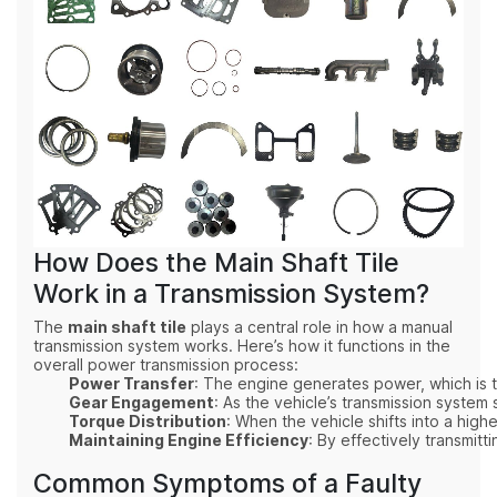
How Does the Main Shaft Tile
Work in a Transmission System?
The
main shaft tile
plays a central role in how a manual
transmission system works. Here’s how it functions in the
overall power transmission process:
Power Transfer
: The engine generates power, which is tr
Gear Engagement
: As the vehicle’s transmission system
Torque Distribution
: When the vehicle shifts into a high
Maintaining Engine Efficiency
: By effectively transmitt
Common Symptoms of a Faulty