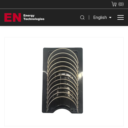
(
0
)
English