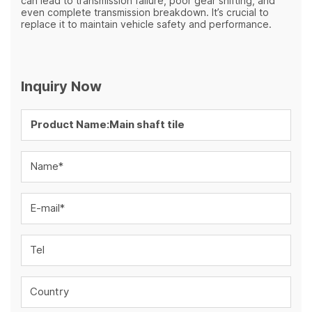
can lead to transmission failure, poor gear shifting, and
even complete transmission breakdown. It’s crucial to
replace it to maintain vehicle safety and performance.
Inquiry Now
Name*
E-mail*
Tel
Country