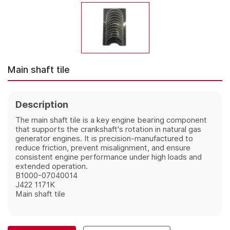
Main shaft tile
Description
The main shaft tile is a key engine bearing component 
that supports the crankshaft's rotation in natural gas 
generator engines. It is precision-manufactured to 
reduce friction, prevent misalignment, and ensure 
consistent engine performance under high loads and 
extended operation.
B1000-07040014
J422 1171K
Main shaft tile