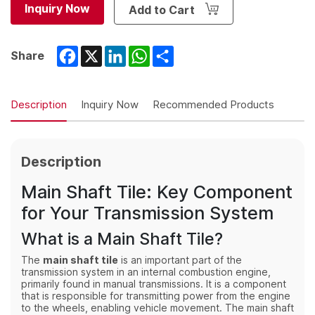
Inquiry Now
Add to Cart
Facebook
X
LinkedIn
WhatsApp
Share
Share
Description
Inquiry Now
Recommended Products
Description
Main Shaft Tile: Key Component
for Your Transmission System
What is a Main Shaft Tile?
The
main shaft tile
is an important part of the
transmission system in an internal combustion engine,
primarily found in manual transmissions. It is a component
that is responsible for transmitting power from the engine
to the wheels, enabling vehicle movement. The main shaft