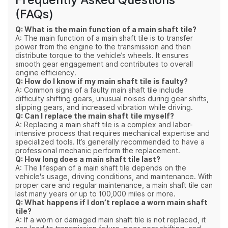
(FAQs)
Q: What is the main function of a main shaft tile?
A: The main function of a main shaft tile is to transfer
power from the engine to the transmission and then
distribute torque to the vehicle’s wheels. It ensures
smooth gear engagement and contributes to overall
engine efficiency.
Q: How do I know if my main shaft tile is faulty?
A: Common signs of a faulty main shaft tile include
difficulty shifting gears, unusual noises during gear shifts,
slipping gears, and increased vibration while driving.
Q: Can I replace the main shaft tile myself?
A: Replacing a main shaft tile is a complex and labor-
intensive process that requires mechanical expertise and
specialized tools. It’s generally recommended to have a
professional mechanic perform the replacement.
Q: How long does a main shaft tile last?
A: The lifespan of a main shaft tile depends on the
vehicle's usage, driving conditions, and maintenance. With
proper care and regular maintenance, a main shaft tile can
last many years or up to 100,000 miles or more.
Q: What happens if I don’t replace a worn main shaft
tile?
A: If a worn or damaged main shaft tile is not replaced, it