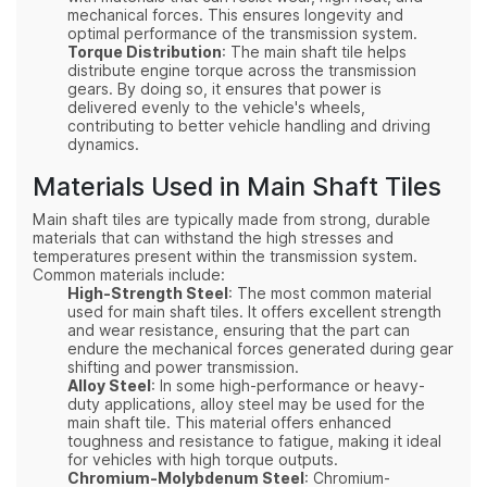
mechanical forces. This ensures longevity and
optimal performance of the transmission system.
Torque Distribution
: The main shaft tile helps
distribute engine torque across the transmission
gears. By doing so, it ensures that power is
delivered evenly to the vehicle's wheels,
contributing to better vehicle handling and driving
dynamics.
Materials Used in Main Shaft Tiles
Main shaft tiles are typically made from strong, durable
materials that can withstand the high stresses and
temperatures present within the transmission system.
Common materials include:
High-Strength Steel
: The most common material
used for main shaft tiles. It offers excellent strength
and wear resistance, ensuring that the part can
endure the mechanical forces generated during gear
shifting and power transmission.
Alloy Steel
: In some high-performance or heavy-
duty applications, alloy steel may be used for the
main shaft tile. This material offers enhanced
toughness and resistance to fatigue, making it ideal
for vehicles with high torque outputs.
Chromium-Molybdenum Steel
: Chromium-