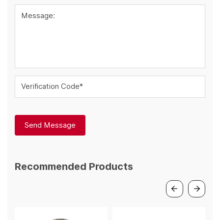
Message:
Verification Code*
Send Message
Recommended Products