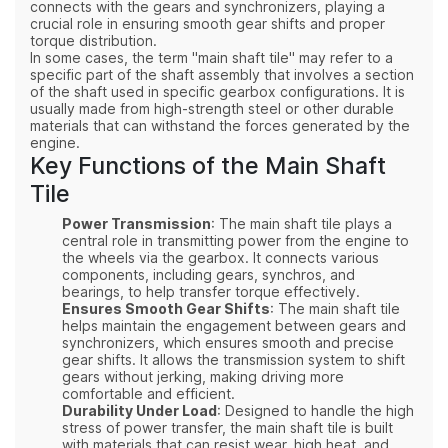
connects with the gears and synchronizers, playing a
crucial role in ensuring smooth gear shifts and proper
torque distribution.
In some cases, the term "main shaft tile" may refer to a
specific part of the shaft assembly that involves a section
of the shaft used in specific gearbox configurations. It is
usually made from high-strength steel or other durable
materials that can withstand the forces generated by the
engine.
Key Functions of the Main Shaft
Tile
Power Transmission
: The main shaft tile plays a
central role in transmitting power from the engine to
the wheels via the gearbox. It connects various
components, including gears, synchros, and
bearings, to help transfer torque effectively.
Ensures Smooth Gear Shifts
: The main shaft tile
helps maintain the engagement between gears and
synchronizers, which ensures smooth and precise
gear shifts. It allows the transmission system to shift
gears without jerking, making driving more
comfortable and efficient.
Durability Under Load
: Designed to handle the high
stress of power transfer, the main shaft tile is built
with materials that can resist wear, high heat, and