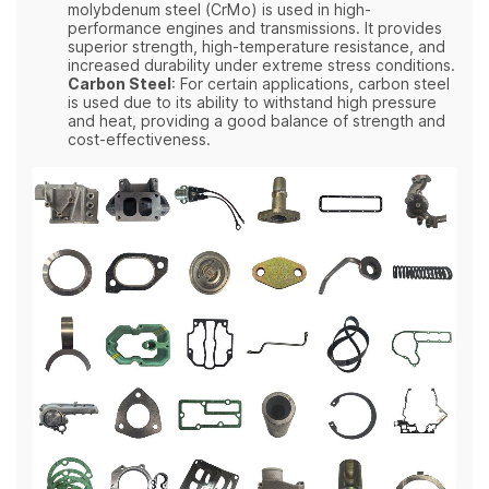
molybdenum steel (CrMo) is used in high-
performance engines and transmissions. It provides
superior strength, high-temperature resistance, and
increased durability under extreme stress conditions.
Carbon Steel
: For certain applications, carbon steel
is used due to its ability to withstand high pressure
and heat, providing a good balance of strength and
cost-effectiveness.