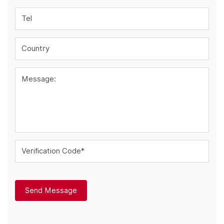
Tel
Country
Message:
Verification Code*
Send Message