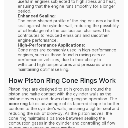
useful in engines subjected to high stress and heat,
ensuring that the engine runs smoothly for a longer
period.
Enhanced Sealing
:
The cone-shaped profile of the ring ensures a better
seal against the cylinder wall, reducing the possibility
of oil leakage into the combustion chamber. This
contributes to reduced emissions and smoother
engine performance.
High-Performance Applications
:
Cone rings are commonly used in high-performance
engines, such as those found in racing cars or
performance vehicles, due to their ability to
withstand high temperatures and pressures while
maintaining optimal sealing.
How Piston Ring Cone Rings Work
Piston rings are designed to sit in grooves around the
piston and make contact with the cylinder walls as the
piston moves up and down during engine operation. The
cone ring
takes advantage of its tapered shape to better
conform to the cylinder's walls, ensuring a tighter seal and
reducing the risk of blow-by. As the piston moves, the
cone ring maintains a balance between sealing the
combustion gases in the cylinder and controlling oil flow