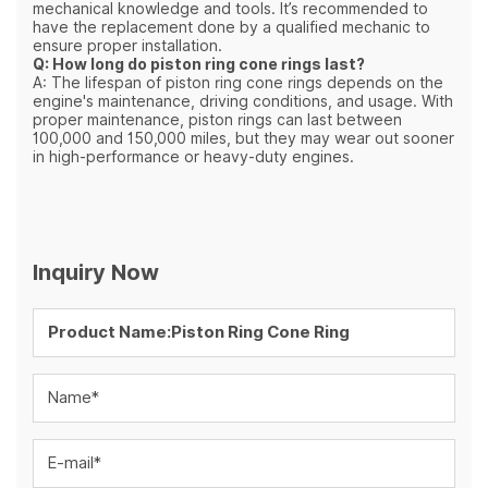
mechanical knowledge and tools. It’s recommended to
have the replacement done by a qualified mechanic to
ensure proper installation.
Q: How long do piston ring cone rings last?
A: The lifespan of piston ring cone rings depends on the
engine's maintenance, driving conditions, and usage. With
proper maintenance, piston rings can last between
100,000 and 150,000 miles, but they may wear out sooner
in high-performance or heavy-duty engines.
Inquiry Now
Name*
E-mail*