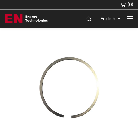
(
0
)
English