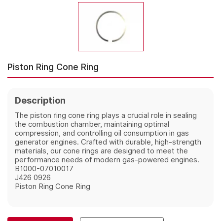
Piston Ring Cone Ring
Description
The piston ring cone ring plays a crucial role in sealing
the combustion chamber, maintaining optimal
compression, and controlling oil consumption in gas
generator engines. Crafted with durable, high-strength
materials, our cone rings are designed to meet the
performance needs of modern gas-powered engines.
B1000-07010017
J426 0926
Piston Ring Cone Ring