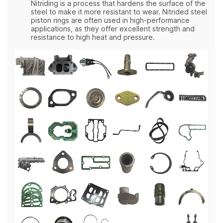
Nitriding is a process that hardens the surface of the
steel to make it more resistant to wear. Nitrided steel
piston rings are often used in high-performance
applications, as they offer excellent strength and
resistance to high heat and pressure.