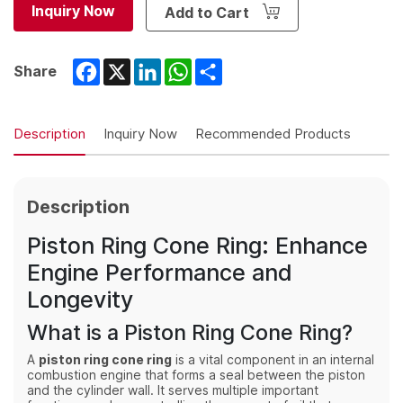
Inquiry Now
Add to Cart
Facebook
X
LinkedIn
WhatsApp
Share
Share
Description
Inquiry Now
Recommended Products
Description
Piston Ring Cone Ring: Enhance
Engine Performance and
Longevity
What is a Piston Ring Cone Ring?
A
piston ring cone ring
is a vital component in an internal
combustion engine that forms a seal between the piston
and the cylinder wall. It serves multiple important