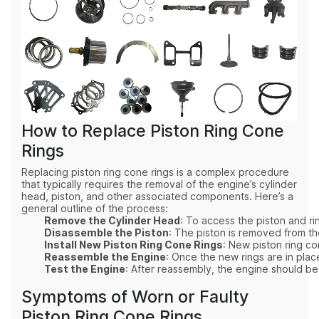
How to Replace Piston Ring Cone
Rings
Replacing piston ring cone rings is a complex procedure
that typically requires the removal of the engine’s cylinder
head, piston, and other associated components. Here’s a
general outline of the process:
Remove the Cylinder Head
: To access the piston and r
Disassemble the Piston
: The piston is removed from th
Install New Piston Ring Cone Rings
: New piston ring co
Reassemble the Engine
: Once the new rings are in pla
Test the Engine
: After reassembly, the engine should be
Symptoms of Worn or Faulty
Piston Ring Cone Rings