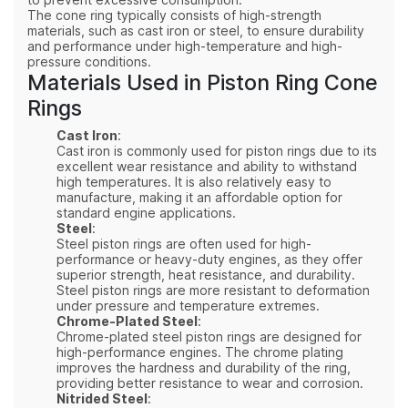
to prevent excessive consumption.
The cone ring typically consists of high-strength
materials, such as cast iron or steel, to ensure durability
and performance under high-temperature and high-
pressure conditions.
Materials Used in Piston Ring Cone
Rings
Cast Iron
:
Cast iron is commonly used for piston rings due to its
excellent wear resistance and ability to withstand
high temperatures. It is also relatively easy to
manufacture, making it an affordable option for
standard engine applications.
Steel
:
Steel piston rings are often used for high-
performance or heavy-duty engines, as they offer
superior strength, heat resistance, and durability.
Steel piston rings are more resistant to deformation
under pressure and temperature extremes.
Chrome-Plated Steel
:
Chrome-plated steel piston rings are designed for
high-performance engines. The chrome plating
improves the hardness and durability of the ring,
providing better resistance to wear and corrosion.
Nitrided Steel
: