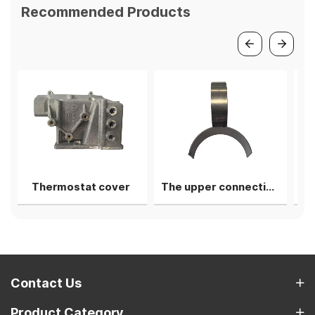
Recommended Products
at cover
The upper connecting rod bearing shell
1st camshaft li
Contact Us
Product Category