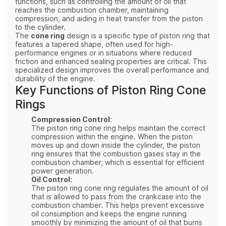
functions, such as controlling the amount of oil that
reaches the combustion chamber, maintaining
compression, and aiding in heat transfer from the piston
to the cylinder.
The
cone ring
design is a specific type of piston ring that
features a tapered shape, often used for high-
performance engines or in situations where reduced
friction and enhanced sealing properties are critical. This
specialized design improves the overall performance and
durability of the engine.
Key Functions of Piston Ring Cone
Rings
Compression Control
:
The piston ring cone ring helps maintain the correct
compression within the engine. When the piston
moves up and down inside the cylinder, the piston
ring ensures that the combustion gases stay in the
combustion chamber, which is essential for efficient
power generation.
Oil Control
:
The piston ring cone ring regulates the amount of oil
that is allowed to pass from the crankcase into the
combustion chamber. This helps prevent excessive
oil consumption and keeps the engine running
smoothly by minimizing the amount of oil that burns