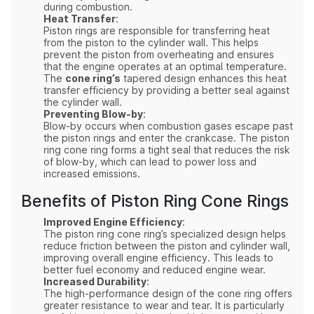
during combustion.
Heat Transfer
:
Piston rings are responsible for transferring heat
from the piston to the cylinder wall. This helps
prevent the piston from overheating and ensures
that the engine operates at an optimal temperature.
The
cone ring’s
tapered design enhances this heat
transfer efficiency by providing a better seal against
the cylinder wall.
Preventing Blow-by
:
Blow-by occurs when combustion gases escape past
the piston rings and enter the crankcase. The piston
ring cone ring forms a tight seal that reduces the risk
of blow-by, which can lead to power loss and
increased emissions.
Benefits of Piston Ring Cone Rings
Improved Engine Efficiency
:
The piston ring cone ring’s specialized design helps
reduce friction between the piston and cylinder wall,
improving overall engine efficiency. This leads to
better fuel economy and reduced engine wear.
Increased Durability
:
The high-performance design of the cone ring offers
greater resistance to wear and tear. It is particularly