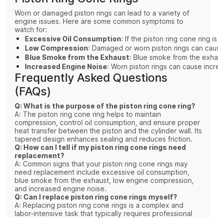
Worn or damaged piston rings can lead to a variety of
engine issues. Here are some common symptoms to
watch for:
Excessive Oil Consumption
: If the piston ring cone ring
Low Compression
: Damaged or worn piston rings can caus
Blue Smoke from the Exhaust
: Blue smoke from the exhau
Increased Engine Noise
: Worn piston rings can cause inc
Frequently Asked Questions
(FAQs)
Q: What is the purpose of the piston ring cone ring?
A: The piston ring cone ring helps to maintain
compression, control oil consumption, and ensure proper
heat transfer between the piston and the cylinder wall. Its
tapered design enhances sealing and reduces friction.
Q: How can I tell if my piston ring cone rings need
replacement?
A: Common signs that your piston ring cone rings may
need replacement include excessive oil consumption,
blue smoke from the exhaust, low engine compression,
and increased engine noise.
Q: Can I replace piston ring cone rings myself?
A: Replacing piston ring cone rings is a complex and
labor-intensive task that typically requires professional