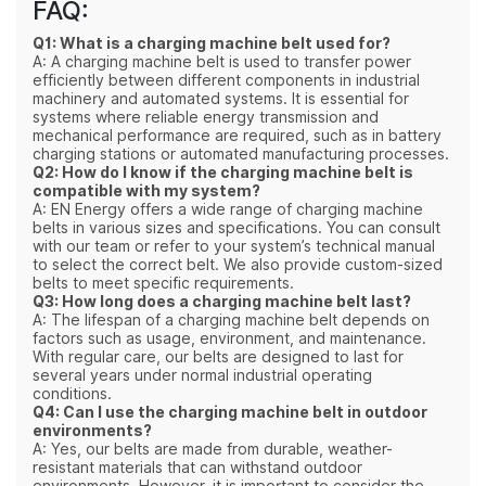
FAQ:
Q1: What is a charging machine belt used for?
A: A charging machine belt is used to transfer power
efficiently between different components in industrial
machinery and automated systems. It is essential for
systems where reliable energy transmission and
mechanical performance are required, such as in battery
charging stations or automated manufacturing processes.
Q2: How do I know if the charging machine belt is
compatible with my system?
A: EN Energy offers a wide range of charging machine
belts in various sizes and specifications. You can consult
with our team or refer to your system’s technical manual
to select the correct belt. We also provide custom-sized
belts to meet specific requirements.
Q3: How long does a charging machine belt last?
A: The lifespan of a charging machine belt depends on
factors such as usage, environment, and maintenance.
With regular care, our belts are designed to last for
several years under normal industrial operating
conditions.
Q4: Can I use the charging machine belt in outdoor
environments?
A: Yes, our belts are made from durable, weather-
resistant materials that can withstand outdoor
environments. However, it is important to consider the