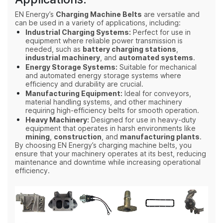
EN Energy’s
Charging Machine Belts
are versatile and
can be used in a variety of applications, including:
Industrial Charging Systems:
Perfect for use in
equipment where reliable power transmission is
needed, such as
battery charging stations
,
industrial machinery
, and
automated systems
.
Energy Storage Systems:
Suitable for mechanical
and automated energy storage systems where
efficiency and durability are crucial.
Manufacturing Equipment:
Ideal for conveyors,
material handling systems, and other machinery
requiring high-efficiency belts for smooth operation.
Heavy Machinery:
Designed for use in heavy-duty
equipment that operates in harsh environments like
mining
,
construction
, and
manufacturing plants
.
By choosing EN Energy’s charging machine belts, you
ensure that your machinery operates at its best, reducing
maintenance and downtime while increasing operational
efficiency.