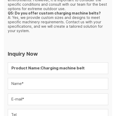
specific conditions and consult with our team for the best
options for extreme outdoor use.
Q5: Do you offer custom charging machine belts?
A: Yes, we provide custom sizes and designs to meet
specific machinery requirements. Contact us with your
specifications, and we will create a tailored solution for
your system.
Inquiry Now
Name*
E-mail*
Tel