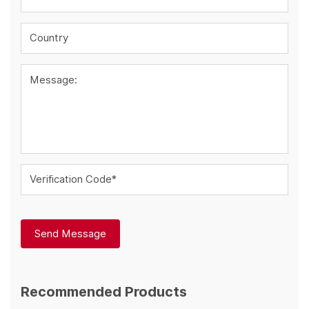
Country
Message:
Verification Code*
Send Message
Recommended Products