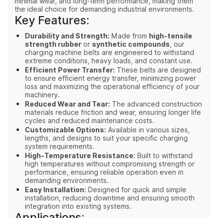
minimal wear, and long-term performance, making them
the ideal choice for demanding industrial environments.
Key Features:
Durability and Strength:
Made from
high-tensile
strength rubber
or
synthetic compounds
, our
charging machine belts are engineered to withstand
extreme conditions, heavy loads, and constant use.
Efficient Power Transfer:
These belts are designed
to ensure efficient energy transfer, minimizing power
loss and maximizing the operational efficiency of your
machinery.
Reduced Wear and Tear:
The advanced construction
materials reduce friction and wear, ensuring longer life
cycles and reduced maintenance costs.
Customizable Options:
Available in various sizes,
lengths, and designs to suit your specific charging
system requirements.
High-Temperature Resistance:
Built to withstand
high temperatures without compromising strength or
performance, ensuring reliable operation even in
demanding environments.
Easy Installation:
Designed for quick and simple
installation, reducing downtime and ensuring smooth
integration into existing systems.
Applications: