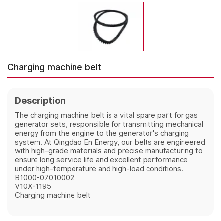
Charging machine belt
Description
The charging machine belt is a vital spare part for gas
generator sets, responsible for transmitting mechanical
energy from the engine to the generator's charging
system. At Qingdao En Energy, our belts are engineered
with high-grade materials and precise manufacturing to
ensure long service life and excellent performance
under high-temperature and high-load conditions.
B1000-07010002
V10X-1195
Charging machine belt