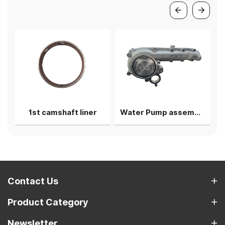
g shell
1st camshaft liner
Water Pump assembly
Contact Us
Product Category
Newsletter