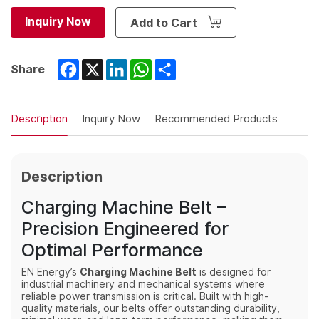
Inquiry Now
Add to Cart
Facebook
X
LinkedIn
WhatsApp
Share
Share
Description
Inquiry Now
Recommended Products
Description
Charging Machine Belt –
Precision Engineered for
Optimal Performance
EN Energy’s
Charging Machine Belt
is designed for
industrial machinery and mechanical systems where
reliable power transmission is critical. Built with high-
quality materials, our belts offer outstanding durability,