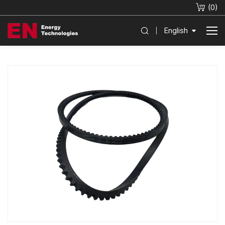
(
0
)
English