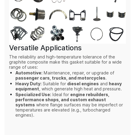
Versatile Applications
The reliability and high-temperature tolerance of the
graphite composite make this gasket suitable for a wide
range of uses:
Automotive:
Maintenance, repair, or upgrade of
passenger cars, trucks, and motorcycles
.
Heavy Duty:
Suitable for
diesel engines
and
heavy
equipment
, which generate high heat and pressure.
Specialized Use:
Ideal for
engine rebuilders,
performance shops, and custom exhaust
systems
where flange surfaces may be imperfect or
temperatures are elevated (e.g., turbocharged
engines).