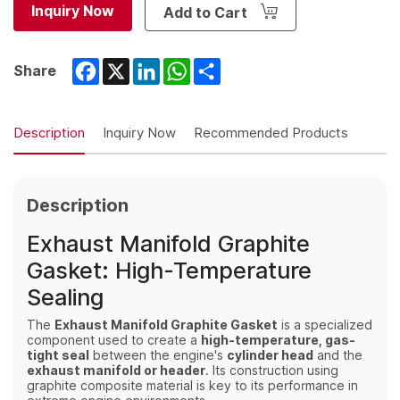
Inquiry Now
Add to Cart
Facebook
X
LinkedIn
WhatsApp
Share
Share
Description
Inquiry Now
Recommended Products
Description
Exhaust Manifold Graphite
Gasket: High-Temperature
Sealing
The
Exhaust Manifold Graphite Gasket
is a specialized
component used to create a
high-temperature, gas-
tight seal
between the engine's
cylinder head
and the
exhaust manifold or header
.
Its construction using
graphite composite material is key to its performance in