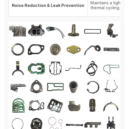
Maintains a tight se
Noise Reduction & Leak Prevention
thermal cycling.