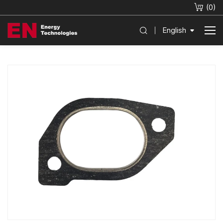
(
0
)
English