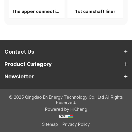
The upper connecting rod bearing shell
1st camshaft liner
Contact Us
Product Category
Newsletter
© 2025 Qingdao En Energy Technology Co., Ltd All Rights
Reserved.
Powered by HiCheng
Sitemap
Privacy Policy