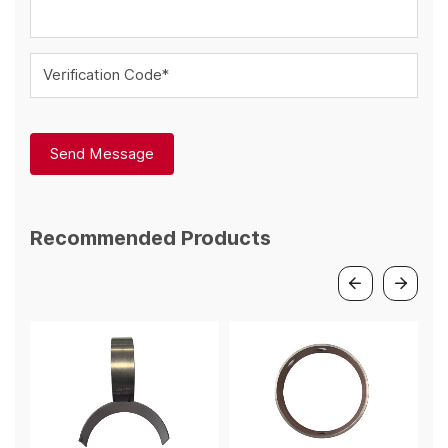
Verification Code*
Send Message
Recommended Products