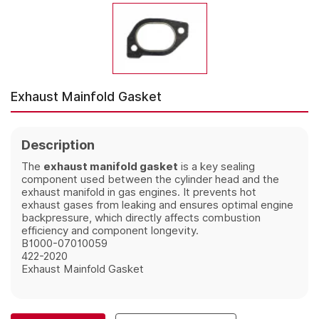
Exhaust Mainfold Gasket
Description
The
exhaust manifold gasket
is a key sealing
component used between the cylinder head and the
exhaust manifold in gas engines. It prevents hot
exhaust gases from leaking and ensures optimal engine
backpressure, which directly affects combustion
efficiency and component longevity.
B1000-07010059
422-2020
Exhaust Mainfold Gasket