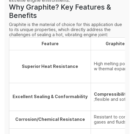
extreme engine environments.
Why Graphite? Key Features &
Benefits
Graphite is the material of choice for this application due
to its unique properties, which directly address the
challenges of sealing a hot, vibrating engine joint:
Feature
Graphite Pro
High melting point a
Superior Heat Resistance
w thermal expansion
Compressibility a
Excellent Sealing & Conformability
;flexible and soft na
Resistant to corros
Corrosion/Chemical Resistance
gases and fluids.