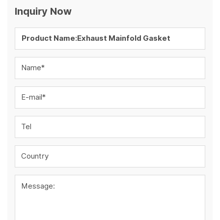
Inquiry Now
Name*
E-mail*
Tel
Country
Message: