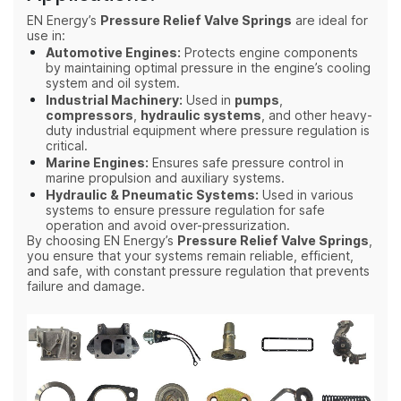
EN Energy’s
Pressure Relief Valve Springs
are ideal for
use in:
Automotive Engines:
Protects engine components
by maintaining optimal pressure in the engine’s cooling
system and oil system.
Industrial Machinery:
Used in
pumps
,
compressors
,
hydraulic systems
, and other heavy-
duty industrial equipment where pressure regulation is
critical.
Marine Engines:
Ensures safe pressure control in
marine propulsion and auxiliary systems.
Hydraulic & Pneumatic Systems:
Used in various
systems to ensure pressure regulation for safe
operation and avoid over-pressurization.
By choosing EN Energy’s
Pressure Relief Valve Springs
,
you ensure that your systems remain reliable, efficient,
and safe, with constant pressure regulation that prevents
failure and damage.