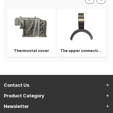
Thermostat cover
The upper connecting rod bearing shell
Contact Us
Product Category
Newsletter