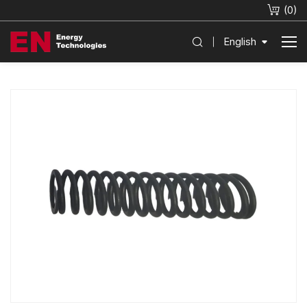
(
0
)
English