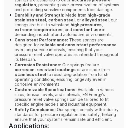
springs are designed to offer
accurate pressure
regulation
, preventing over-pressurization of systems
and protecting sensitive components from damage.
Durability and Strength:
Made from
high-grade
stainless steel
,
carbon steel
, or
alloyed steel
, our
springs are built to withstand
high pressures
,
extreme temperatures
, and
constant use
in
demanding industrial and automotive environments.
Consistent Performance:
These springs are
designed for
reliable and consistent performance
over long service intervals, ensuring that your
pressure relief valve operates as intended throughout
its lifespan.
Corrosion Resistance:
Our springs feature
corrosion-resistant coatings
or are made from
stainless steel
to resist degradation from harsh
operating conditions, ensuring longevity even in
corrosive environments.
Customizable Specifications:
Available in various
sizes, tension levels, and materials, EN Energy’s
pressure relief valve springs can be tailored to fit
specific engine models and industrial equipment.
Safety Compliance:
Our springs comply with industry
standards for pressure regulation and safety, helping
ensure that your systems remain safe and efficient.
Applications: