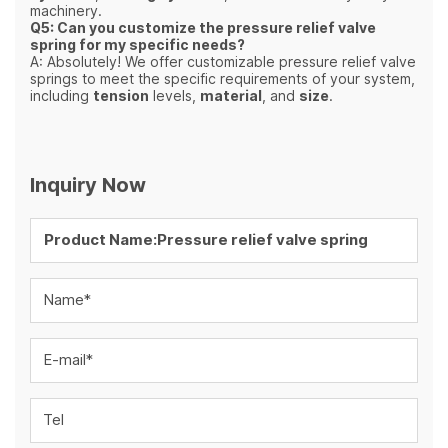
machinery.
Q5: Can you customize the pressure relief valve
spring for my specific needs?
A: Absolutely! We offer customizable pressure relief valve
springs to meet the specific requirements of your system,
including
tension
levels,
material
, and
size
.
Inquiry Now
Name*
E-mail*
Tel