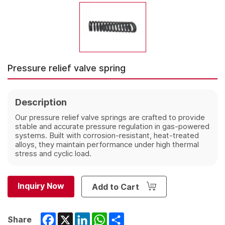
Pressure relief valve spring
Description
Our pressure relief valve springs are crafted to provide
stable and accurate pressure regulation in gas-powered
systems. Built with corrosion-resistant, heat-treated
alloys, they maintain performance under high thermal
stress and cyclic load.
Inquiry Now
Add to Cart
Facebook
X
LinkedIn
WhatsApp
Share
Share