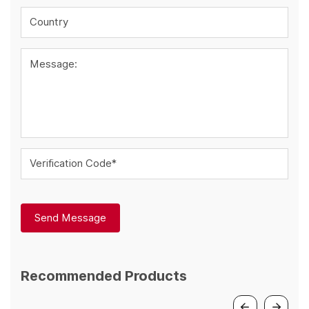
Country
Message:
Verification Code*
Send Message
Recommended Products