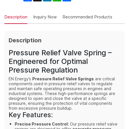
Description
Inquiry Now
Recommended Products
Description
Pressure Relief Valve Spring –
Engineered for Optimal
Pressure Regulation
EN Energy’s
Pressure Relief Valve Springs
are critical
components used in pressure relief valves to regulate
and maintain safe operating pressures in engines and
industrial systems. These high-performance springs are
designed to open and close the valve at a specific
pressure, ensuring the protection of vital components
from excessive pressure buildup.
Key Features:
Precise Pressure Control:
Our pressure relief valve