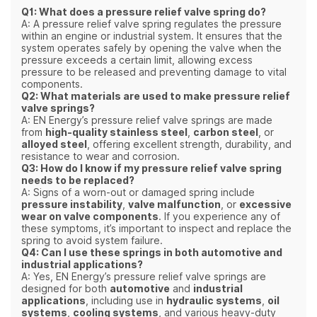
Q1: What does a pressure relief valve spring do?
A: A pressure relief valve spring regulates the pressure
within an engine or industrial system. It ensures that the
system operates safely by opening the valve when the
pressure exceeds a certain limit, allowing excess
pressure to be released and preventing damage to vital
components.
Q2: What materials are used to make pressure relief
valve springs?
A: EN Energy’s pressure relief valve springs are made
from
high-quality stainless steel
,
carbon steel
, or
alloyed steel
, offering excellent strength, durability, and
resistance to wear and corrosion.
Q3: How do I know if my pressure relief valve spring
needs to be replaced?
A: Signs of a worn-out or damaged spring include
pressure instability
,
valve malfunction
, or
excessive
wear on valve components
. If you experience any of
these symptoms, it’s important to inspect and replace the
spring to avoid system failure.
Q4: Can I use these springs in both automotive and
industrial applications?
A: Yes, EN Energy’s pressure relief valve springs are
designed for both
automotive
and
industrial
applications
, including use in
hydraulic systems
,
oil
systems
,
cooling systems
, and various heavy-duty