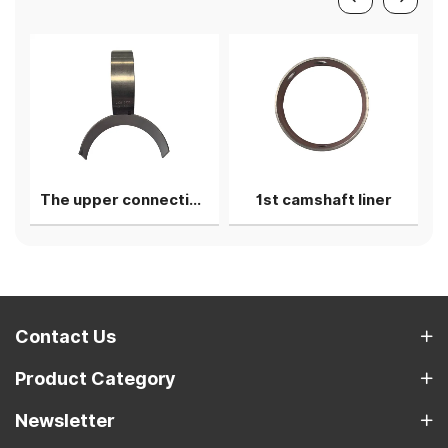
The upper connecting rod bearing shell
1st camshaft liner
Contact Us
Product Category
Newsletter