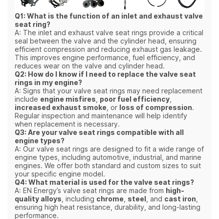
Q1: What is the function of an inlet and exhaust valve
seat ring?
A: The inlet and exhaust valve seat rings provide a critical
seal between the valve and the cylinder head, ensuring
efficient compression and reducing exhaust gas leakage.
This improves engine performance, fuel efficiency, and
reduces wear on the valve and cylinder head.
Q2: How do I know if I need to replace the valve seat
rings in my engine?
A: Signs that your valve seat rings may need replacement
include
engine misfires
,
poor fuel efficiency
,
increased exhaust smoke
, or
loss of compression
.
Regular inspection and maintenance will help identify
when replacement is necessary.
Q3: Are your valve seat rings compatible with all
engine types?
A: Our valve seat rings are designed to fit a wide range of
engine types, including automotive, industrial, and marine
engines. We offer both standard and custom sizes to suit
your specific engine model.
Q4: What material is used for the valve seat rings?
A: EN Energy’s valve seat rings are made from
high-
quality alloys
, including
chrome
,
steel
, and
cast iron
,
ensuring high heat resistance, durability, and long-lasting
performance.