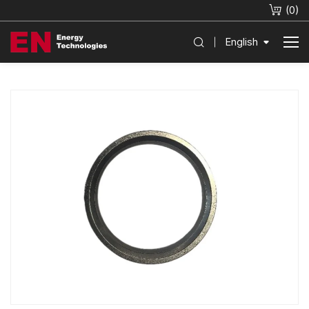
(
0
)
English