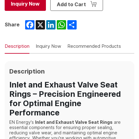
Inquiry Now
Add to Cart
Facebook
X
LinkedIn
WhatsApp
Share
Share
Description
Inquiry Now
Recommended Products
Description
Inlet and Exhaust Valve Seat
Rings – Precision Engineered
for Optimal Engine
Performance
EN Energy's
Inlet and Exhaust Valve Seat Rings
are
essential components for ensuring proper sealing,
reducing valve wear, and maintaining optimal engine
efficiency. Whether you're working with automotive,