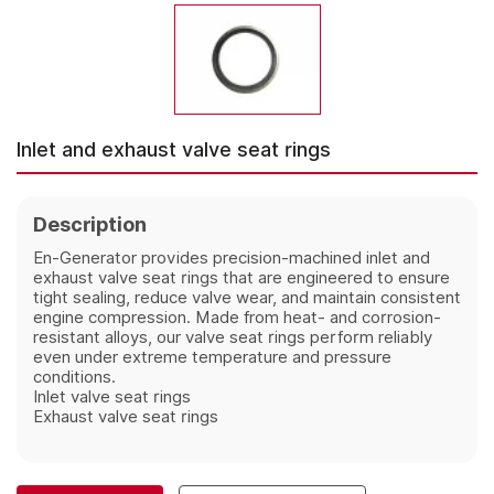
Inlet and exhaust valve seat rings
Description
En-Generator provides precision-machined inlet and
exhaust valve seat rings that are engineered to ensure
tight sealing, reduce valve wear, and maintain consistent
engine compression. Made from heat- and corrosion-
resistant alloys, our valve seat rings perform reliably
even under extreme temperature and pressure
conditions.
Inlet valve seat rings
Exhaust
valve seat rings