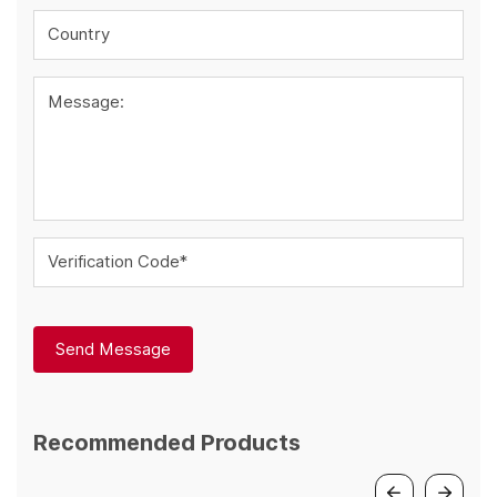
Country
Message:
Verification Code*
Send Message
Recommended Products