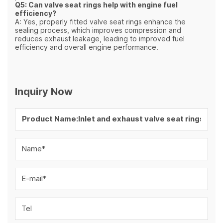
Q5: Can valve seat rings help with engine fuel
efficiency?
A: Yes, properly fitted valve seat rings enhance the
sealing process, which improves compression and
reduces exhaust leakage, leading to improved fuel
efficiency and overall engine performance.
Inquiry Now
Name*
E-mail*
Tel