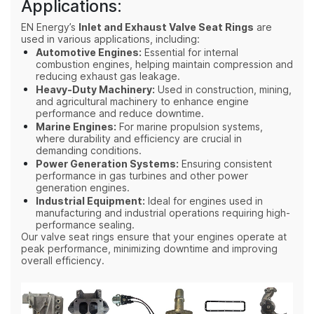
Applications:
EN Energy’s
Inlet and Exhaust Valve Seat Rings
are
used in various applications, including:
Automotive Engines:
Essential for internal
combustion engines, helping maintain compression and
reducing exhaust gas leakage.
Heavy-Duty Machinery:
Used in construction, mining,
and agricultural machinery to enhance engine
performance and reduce downtime.
Marine Engines:
For marine propulsion systems,
where durability and efficiency are crucial in
demanding conditions.
Power Generation Systems:
Ensuring consistent
performance in gas turbines and other power
generation engines.
Industrial Equipment:
Ideal for engines used in
manufacturing and industrial operations requiring high-
performance sealing.
Our valve seat rings ensure that your engines operate at
peak performance, minimizing downtime and improving
overall efficiency.