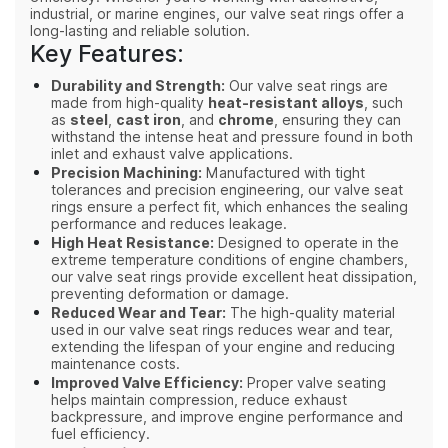
industrial, or marine engines, our valve seat rings offer a
long-lasting and reliable solution.
Key Features:
Durability and Strength:
Our valve seat rings are
made from high-quality
heat-resistant alloys
, such
as
steel
,
cast iron
, and
chrome
, ensuring they can
withstand the intense heat and pressure found in both
inlet and exhaust valve applications.
Precision Machining:
Manufactured with tight
tolerances and precision engineering, our valve seat
rings ensure a perfect fit, which enhances the sealing
performance and reduces leakage.
High Heat Resistance:
Designed to operate in the
extreme temperature conditions of engine chambers,
our valve seat rings provide excellent heat dissipation,
preventing deformation or damage.
Reduced Wear and Tear:
The high-quality material
used in our valve seat rings reduces wear and tear,
extending the lifespan of your engine and reducing
maintenance costs.
Improved Valve Efficiency:
Proper valve seating
helps maintain compression, reduce exhaust
backpressure, and improve engine performance and
fuel efficiency.