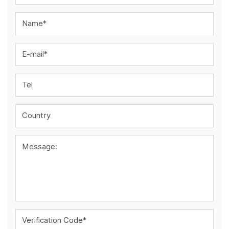
Name*
E-mail*
Tel
Country
Message:
Verification Code*