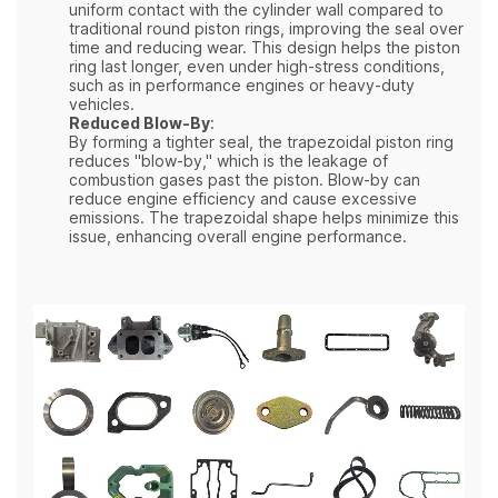
uniform contact with the cylinder wall compared to
traditional round piston rings, improving the seal over
time and reducing wear. This design helps the piston
ring last longer, even under high-stress conditions,
such as in performance engines or heavy-duty
vehicles.
Reduced Blow-By
:
By forming a tighter seal, the trapezoidal piston ring
reduces "blow-by," which is the leakage of
combustion gases past the piston. Blow-by can
reduce engine efficiency and cause excessive
emissions. The trapezoidal shape helps minimize this
issue, enhancing overall engine performance.