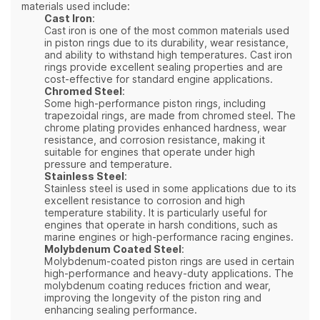
materials used include:
Cast Iron
:
Cast iron is one of the most common materials used
in piston rings due to its durability, wear resistance,
and ability to withstand high temperatures. Cast iron
rings provide excellent sealing properties and are
cost-effective for standard engine applications.
Chromed Steel
:
Some high-performance piston rings, including
trapezoidal rings, are made from chromed steel. The
chrome plating provides enhanced hardness, wear
resistance, and corrosion resistance, making it
suitable for engines that operate under high
pressure and temperature.
Stainless Steel
:
Stainless steel is used in some applications due to its
excellent resistance to corrosion and high
temperature stability. It is particularly useful for
engines that operate in harsh conditions, such as
marine engines or high-performance racing engines.
Molybdenum Coated Steel
:
Molybdenum-coated piston rings are used in certain
high-performance and heavy-duty applications. The
molybdenum coating reduces friction and wear,
improving the longevity of the piston ring and
enhancing sealing performance.