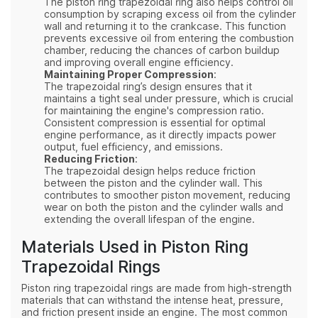
The piston ring trapezoidal ring also helps control oil
consumption by scraping excess oil from the cylinder
wall and returning it to the crankcase. This function
prevents excessive oil from entering the combustion
chamber, reducing the chances of carbon buildup
and improving overall engine efficiency.
Maintaining Proper Compression
:
The trapezoidal ring’s design ensures that it
maintains a tight seal under pressure, which is crucial
for maintaining the engine's compression ratio.
Consistent compression is essential for optimal
engine performance, as it directly impacts power
output, fuel efficiency, and emissions.
Reducing Friction
:
The trapezoidal design helps reduce friction
between the piston and the cylinder wall. This
contributes to smoother piston movement, reducing
wear on both the piston and the cylinder walls and
extending the overall lifespan of the engine.
Materials Used in Piston Ring
Trapezoidal Rings
Piston ring trapezoidal rings are made from high-strength
materials that can withstand the intense heat, pressure,
and friction present inside an engine. The most common