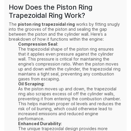
How Does the Piston Ring
Trapezoidal Ring Work?
The
piston ring trapezoidal ring
works by fitting snugly
into the grooves of the piston and sealing the gap
between the piston and the cylinder wall. Here’s a
breakdown of how it functions within the engine:
Compression Seal
:
The trapezoidal shape of the piston ring ensures
that it applies even pressure against the cylinder
wall. This pressure is critical for maintaining the
engine’s compression ratio. When the piston moves
up and down within the cylinder, the trapezoidal ring
maintains a tight seal, preventing any combustion
gases from escaping.
Oil Scraping
:
As the piston moves up and down, the trapezoidal
ring also scrapes excess oil off the cylinder walls,
preventing it from entering the combustion chamber.
This helps maintain proper oil levels and reduces the
risk of oil burning, which could otherwise lead to
increased emissions and reduced engine
performance.
Enhanced Durability
:
The unique trapezoidal design provides more