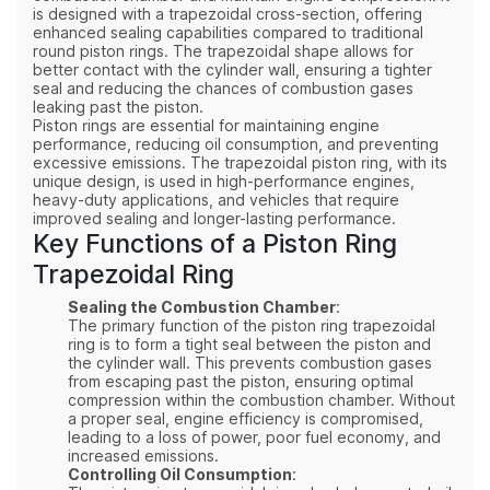
is designed with a trapezoidal cross-section, offering
enhanced sealing capabilities compared to traditional
round piston rings. The trapezoidal shape allows for
better contact with the cylinder wall, ensuring a tighter
seal and reducing the chances of combustion gases
leaking past the piston.
Piston rings are essential for maintaining engine
performance, reducing oil consumption, and preventing
excessive emissions. The trapezoidal piston ring, with its
unique design, is used in high-performance engines,
heavy-duty applications, and vehicles that require
improved sealing and longer-lasting performance.
Key Functions of a Piston Ring
Trapezoidal Ring
Sealing the Combustion Chamber
:
The primary function of the piston ring trapezoidal
ring is to form a tight seal between the piston and
the cylinder wall. This prevents combustion gases
from escaping past the piston, ensuring optimal
compression within the combustion chamber. Without
a proper seal, engine efficiency is compromised,
leading to a loss of power, poor fuel economy, and
increased emissions.
Controlling Oil Consumption
: