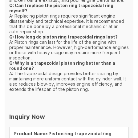
smoke from the exhaust, and poor engine performance.
Q: Can I replace the piston ring trapezoidal ring
myself?
A: Replacing piston rings requires significant engine
disassembly and technical expertise. It is recommended
that this be done by a professional mechanic or at an
auto repair shop.
Q: How long do piston ring trapezoidal rings last?
A: Piston rings can last for the life of the engine with
proper maintenance. However, high-performance engines
or those with heavy usage may require more frequent
inspection.
Q: Why is a trapezoidal piston ring better than a
round one?
A: The trapezoidal design provides better sealing by
maintaining more uniform contact with the cylinder wall. It
also reduces blow-by, improves engine efficiency, and
extends the lifespan of the piston ring.
Inquiry Now