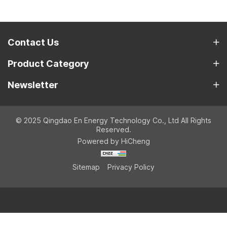
Contact Us
Product Category
Newsletter
© 2025 Qingdao En Energy Technology Co., Ltd All Rights
Reserved.
Powered by HiCheng
Sitemap
Privacy Policy