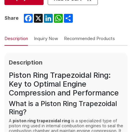
Facebook
X
LinkedIn
WhatsApp
Share
Share
Description
Inquiry Now
Recommended Products
Description
Piston Ring Trapezoidal Ring:
Key to Optimal Engine
Compression and Performance
What is a Piston Ring Trapezoidal
Ring?
A
piston ring trapezoidal ring
is a specialized type of
piston ring used in internal combustion engines to seal the
combustion chamber and maintain engine compression. It