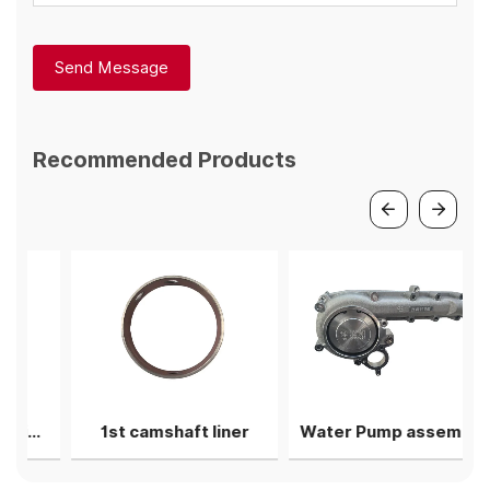
Send Message
Recommended Products
d bearing shell
1st camshaft liner
Water Pump assembly