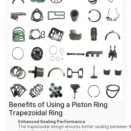
Benefits of Using a Piston Ring
Trapezoidal Ring
Enhanced Sealing Performance
:
The trapezoidal design ensures better sealing between th