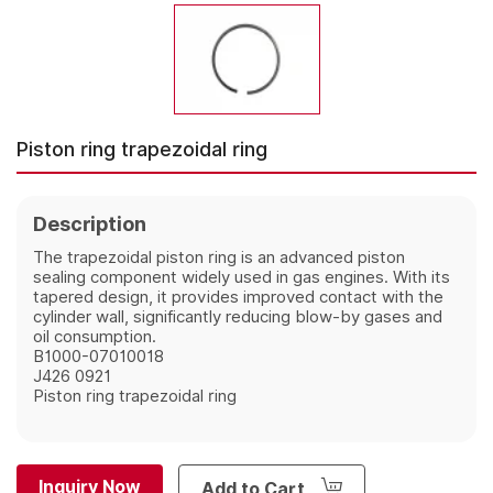
Piston ring trapezoidal ring
Description
The trapezoidal piston ring is an advanced piston
sealing component widely used in gas engines. With its
tapered design, it provides improved contact with the
cylinder wall, significantly reducing blow-by gases and
oil consumption.
B1000-07010018
J426 0921
Piston ring trapezoidal ring
Inquiry Now
Add to Cart