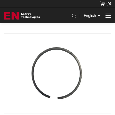
(
0
)
English