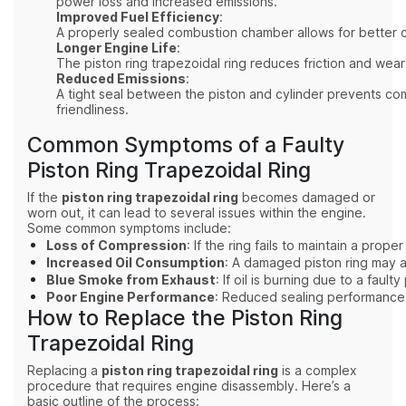
power loss and increased emissions.
Improved Fuel Efficiency
:
A properly sealed combustion chamber allows for better co
Longer Engine Life
:
The piston ring trapezoidal ring reduces friction and wear
Reduced Emissions
:
A tight seal between the piston and cylinder prevents co
friendliness.
Common Symptoms of a Faulty
Piston Ring Trapezoidal Ring
If the
piston ring trapezoidal ring
becomes damaged or
worn out, it can lead to several issues within the engine.
Some common symptoms include:
Loss of Compression
: If the ring fails to maintain a pr
Increased Oil Consumption
: A damaged piston ring may a
Blue Smoke from Exhaust
: If oil is burning due to a fau
Poor Engine Performance
: Reduced sealing performance c
How to Replace the Piston Ring
Trapezoidal Ring
Replacing a
piston ring trapezoidal ring
is a complex
procedure that requires engine disassembly. Here’s a
basic outline of the process: