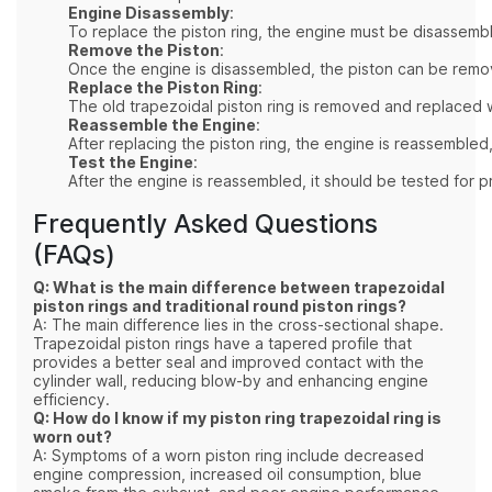
Engine Disassembly
:
To replace the piston ring, the engine must be disassembl
Remove the Piston
:
Once the engine is disassembled, the piston can be remove
Replace the Piston Ring
:
The old trapezoidal piston ring is removed and replaced wi
Reassemble the Engine
:
After replacing the piston ring, the engine is reassembled,
Test the Engine
:
After the engine is reassembled, it should be tested for
Frequently Asked Questions
(FAQs)
Q: What is the main difference between trapezoidal
piston rings and traditional round piston rings?
A: The main difference lies in the cross-sectional shape.
Trapezoidal piston rings have a tapered profile that
provides a better seal and improved contact with the
cylinder wall, reducing blow-by and enhancing engine
efficiency.
Q: How do I know if my piston ring trapezoidal ring is
worn out?
A: Symptoms of a worn piston ring include decreased
engine compression, increased oil consumption, blue