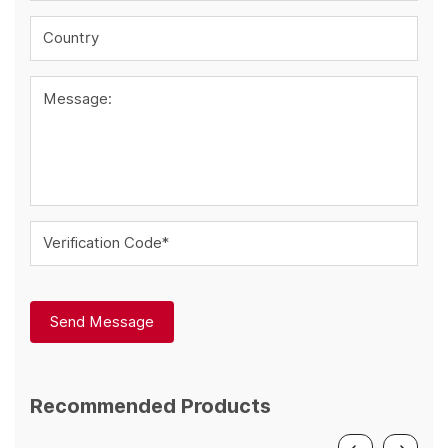
Country
Message:
Verification Code*
Send Message
Recommended Products