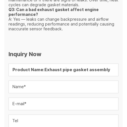
cycles can degrade gasket materials.
Q3: Can a bad exhaust gasket affect engine
performance?
A: Yes — leaks can change backpressure and airflow
readings, reducing performance and potentially causing
inaccurate sensor feedback.
Inquiry Now
Name*
E-mail*
Tel