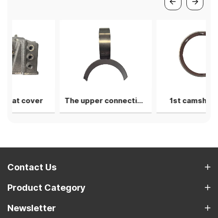
er
The upper connecting rod bearing shell
1st camshaft liner
Contact Us
Product Category
Newsletter