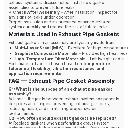
exhaust system is disassembled, install new gasket
assemblies to prevent future leaks.
✔
Check After Assembly
– After installation, inspect for
any signs of leaks under operation.
Proper installation and maintenance enhance exhaust
system durability and reduce the risk of future leaks.
Materials Used in Exhaust Pipe Gaskets
Exhaust gaskets in an assembly are typically made from:
Multi-Layer Steel (MLS)
– Excellent for high temperature
Graphite Composite Materials
– Provides high heat resi
High-Temperature Fiber Materials
– Lightweight and suit
Each material type is chosen based on
temperature
tolerance, flexibility, vibration resistance, and
application requirements
.
FAQ — Exhaust Pipe Gasket Assembly
Q1: What is the purpose of an exhaust pipe gasket
assembly?
A: It seals the joints between exhaust system components
like pipes and flanges, preventing exhaust gas leaks,
reducing noise, and maintaining proper system
performance.
Q2: How often should exhaust gaskets be replaced?
A: Replace gaskets when performing exhaust system
maintenance or if there are signs of leaks. Over time, heat