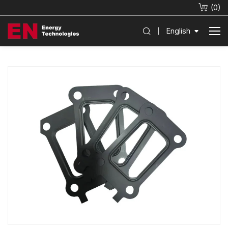
(
0
)
English