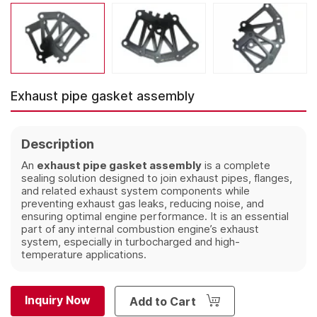
Exhaust pipe gasket assembly
Description
An
exhaust pipe gasket assembly
is a complete
sealing solution designed to join exhaust pipes, flanges,
and related exhaust system components while
preventing exhaust gas leaks, reducing noise, and
ensuring optimal engine performance. It is an essential
part of any internal combustion engine’s exhaust
system, especially in turbocharged and high-
temperature applications.
Inquiry Now
Add to Cart