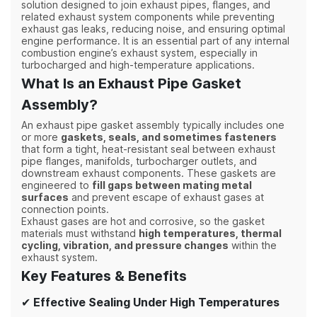
solution designed to join exhaust pipes, flanges, and
related exhaust system components while preventing
exhaust gas leaks, reducing noise, and ensuring optimal
engine performance. It is an essential part of any internal
combustion engine’s exhaust system, especially in
turbocharged and high-temperature applications.
What Is an Exhaust Pipe Gasket
Assembly?
An exhaust pipe gasket assembly typically includes one
or more
gaskets, seals, and sometimes fasteners
that form a tight, heat-resistant seal between exhaust
pipe flanges, manifolds, turbocharger outlets, and
downstream exhaust components. These gaskets are
engineered to
fill gaps between mating metal
surfaces
and prevent escape of exhaust gases at
connection points.
Exhaust gases are hot and corrosive, so the gasket
materials must withstand
high temperatures, thermal
cycling, vibration, and pressure changes
within the
exhaust system.
Key Features & Benefits
✔
Effective Sealing Under High Temperatures