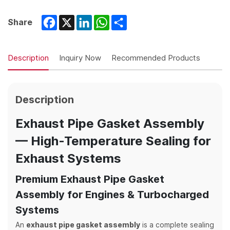
Facebook
X
LinkedIn
WhatsApp
Share
Share
Description
Inquiry Now
Recommended Products
Description
Exhaust Pipe Gasket Assembly
— High-Temperature Sealing for
Exhaust Systems
Premium Exhaust Pipe Gasket
Assembly for Engines & Turbocharged
Systems
An
exhaust pipe gasket assembly
is a complete sealing