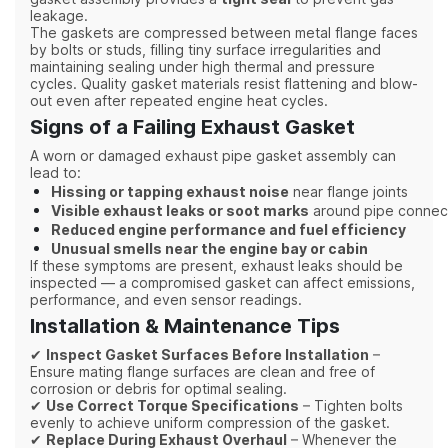
leakage.
The gaskets are compressed between metal flange faces
by bolts or studs, filling tiny surface irregularities and
maintaining sealing under high thermal and pressure
cycles. Quality gasket materials resist flattening and blow-
out even after repeated engine heat cycles.
Signs of a Failing Exhaust Gasket
A worn or damaged exhaust pipe gasket assembly can
lead to:
Hissing or tapping exhaust noise
near flange joints
Visible exhaust leaks or soot marks
around pipe connec
Reduced engine performance and fuel efficiency
Unusual smells near the engine bay or cabin
If these symptoms are present, exhaust leaks should be
inspected — a compromised gasket can affect emissions,
performance, and even sensor readings.
Installation & Maintenance Tips
✔
Inspect Gasket Surfaces Before Installation
–
Ensure mating flange surfaces are clean and free of
corrosion or debris for optimal sealing.
✔
Use Correct Torque Specifications
– Tighten bolts
evenly to achieve uniform compression of the gasket.
✔
Replace During Exhaust Overhaul
– Whenever the