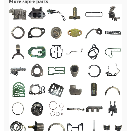
More sapre parts