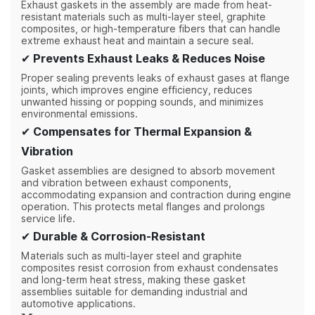
Exhaust gaskets in the assembly are made from heat-
resistant materials such as multi-layer steel, graphite
composites, or high-temperature fibers that can handle
extreme exhaust heat and maintain a secure seal.
✔
Prevents Exhaust Leaks & Reduces Noise
Proper sealing prevents leaks of exhaust gases at flange
joints, which improves engine efficiency, reduces
unwanted hissing or popping sounds, and minimizes
environmental emissions.
✔
Compensates for Thermal Expansion &
Vibration
Gasket assemblies are designed to absorb movement
and vibration between exhaust components,
accommodating expansion and contraction during engine
operation. This protects metal flanges and prolongs
service life.
✔
Durable & Corrosion-Resistant
Materials such as multi-layer steel and graphite
composites resist corrosion from exhaust condensates
and long-term heat stress, making these gasket
assemblies suitable for demanding industrial and
automotive applications.