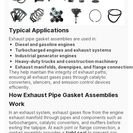
Typical Applications
Exhaust pipe gasket assemblies are used in:
Diesel and gasoline engines
Turbocharged engines and exhaust systems
Industrial generator engines
Heavy-duty trucks and construction machinery
Exhaust manifolds, downpipes, and flange connection
They help maintain the integrity of exhaust paths,
ensuring all exhaust gases pass through catalytic
converters, silencers, and emission control devices
efficiently.
How Exhaust Pipe Gasket Assemblies
Work
In an exhaust system, exhaust gases flow from the engine
exhaust manifold through pipes and components such as
turbochargers, catalytic converters, and mufflers before
exiting the tailpipe. At each joint or flange connection, a
gasket assembly provides a
tight seal
to prevent gas