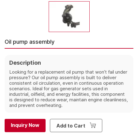
Oil pump assembly
Description
Looking for a replacement oil pump that won’t fail under
pressure? Our oil pump assembly is built to deliver
consistent oil circulation, even in continuous operation
scenarios. Ideal for gas generator sets used in
industrial, oilfield, and energy facilities, this component
is designed to reduce wear, maintain engine cleanliness,
and prevent overheating.
Inquiry Now
Add to Cart