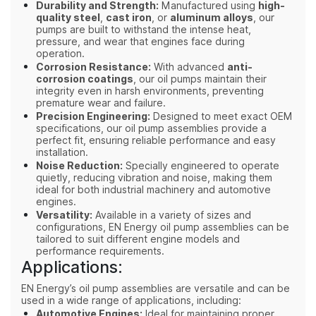
Durability and Strength:
Manufactured using
high-
quality steel
,
cast iron
, or
aluminum alloys
, our
pumps are built to withstand the intense heat,
pressure, and wear that engines face during
operation.
Corrosion Resistance:
With advanced
anti-
corrosion coatings
, our oil pumps maintain their
integrity even in harsh environments, preventing
premature wear and failure.
Precision Engineering:
Designed to meet exact OEM
specifications, our oil pump assemblies provide a
perfect fit, ensuring reliable performance and easy
installation.
Noise Reduction:
Specially engineered to operate
quietly, reducing vibration and noise, making them
ideal for both industrial machinery and automotive
engines.
Versatility:
Available in a variety of sizes and
configurations, EN Energy oil pump assemblies can be
tailored to suit different engine models and
performance requirements.
Applications:
EN Energy’s oil pump assemblies are versatile and can be
used in a wide range of applications, including:
Automotive Engines:
Ideal for maintaining proper