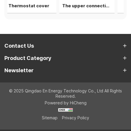
tat cover
The upper connecting rod bearing shell
1st camshaft li
Contact Us
Product Category
Newsletter
© 2025 Qingdao En Energy Technology Co., Ltd All Rights
Reserved.
Powered by HiCheng
Sitemap
Privacy Policy