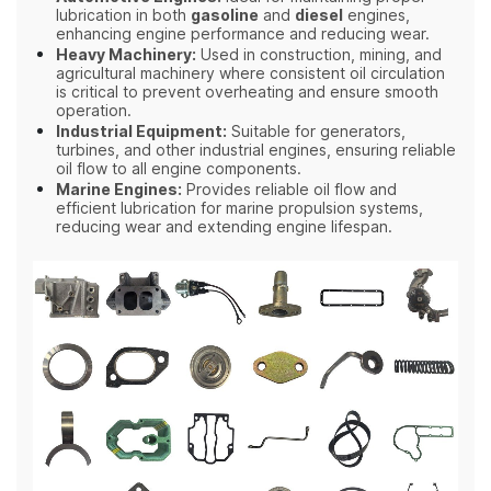
lubrication in both
gasoline
and
diesel
engines,
enhancing engine performance and reducing wear.
Heavy Machinery:
Used in construction, mining, and
agricultural machinery where consistent oil circulation
is critical to prevent overheating and ensure smooth
operation.
Industrial Equipment:
Suitable for generators,
turbines, and other industrial engines, ensuring reliable
oil flow to all engine components.
Marine Engines:
Provides reliable oil flow and
efficient lubrication for marine propulsion systems,
reducing wear and extending engine lifespan.