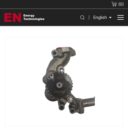
(
0
)
English