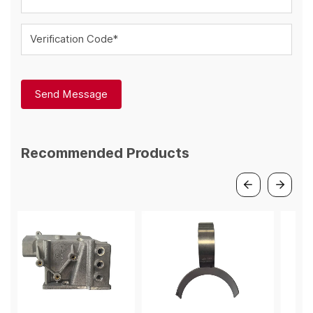
Verification Code*
Send Message
Recommended Products