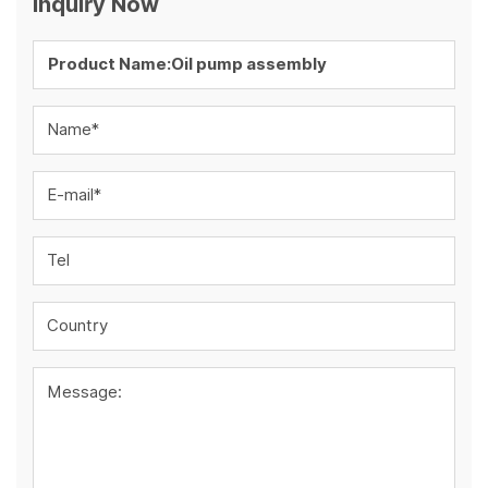
Inquiry Now
Name*
E-mail*
Tel
Country
Message: