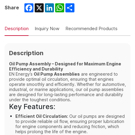
Facebook
X
LinkedIn
WhatsApp
Share
Share
Description
Inquiry Now
Recommended Products
Description
Oil Pump Assembly – Designed for Maximum Engine
Efficiency and Durability
EN Energy’s
Oil Pump Assemblies
are engineered to
provide optimal oil circulation, ensuring that engines
operate smoothly and efficiently. Whether for automotive,
industrial, or marine applications, our oil pump assemblies
are designed for long-lasting performance and durability
under the toughest conditions.
Key Features:
Efficient Oil Circulation:
Our oil pumps are designed
to provide reliable oil flow, ensuring proper lubrication
for engine components and reducing friction, which
helps prolong the life of the engine.