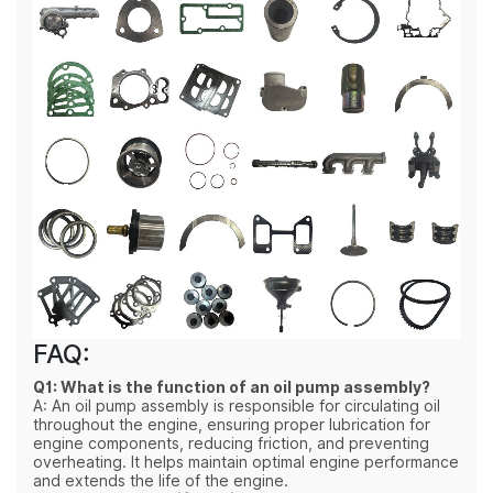
FAQ:
Q1: What is the function of an oil pump assembly?
A: An oil pump assembly is responsible for circulating oil
throughout the engine, ensuring proper lubrication for
engine components, reducing friction, and preventing
overheating. It helps maintain optimal engine performance
and extends the life of the engine.