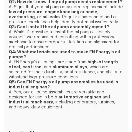
Q2: How do I know if my oil pump needs replacement?
A: Signs that your oil pump may need replacement include
low oil pressure
,
engine knocking or noise
,
overheating
, or
oil leaks
. Regular maintenance and oil
pressure checks can help identify potential issues early.
Q3: Can I install the oil pump assembly myself?
A: While it’s possible to install the oil pump assembly
yourself, we recommend consulting with a professional
mechanic to ensure proper installation and alignment for
optimal performance.
Q4: What materials are used to make EN Energy’s oil
pumps?
A: EN Energy’s oil pumps are made from
high-strength
steel
,
cast iron
, and
aluminum alloys
, which are
selected for their durability, heat resistance, and ability to
withstand high-pressure conditions.
Q5: Can EN Energy’s oil pump assemblies be used in
industrial engines?
A: Yes, our oil pump assemblies are versatile and
designed for use in both
automotive engines
and
industrial machinery
, including generators, turbines,
and heavy-duty equipment.