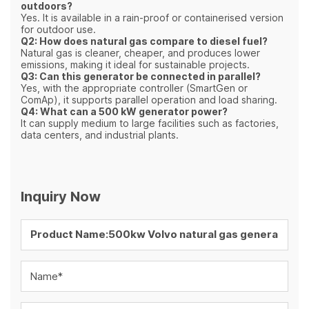
outdoors?
Yes. It is available in a rain-proof or containerised version
for outdoor use.
Q2: How does natural gas compare to diesel fuel?
Natural gas is cleaner, cheaper, and produces lower
emissions, making it ideal for sustainable projects.
Q3: Can this generator be connected in parallel?
Yes, with the appropriate controller (SmartGen or
ComAp), it supports parallel operation and load sharing.
Q4: What can a 500 kW generator power?
It can supply medium to large facilities such as factories,
data centers, and industrial plants.
Inquiry Now
Name*