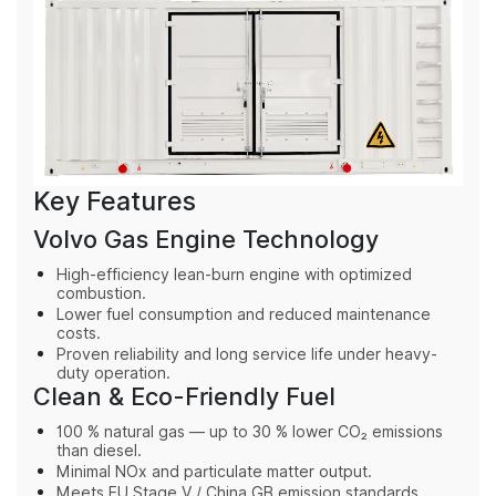
Key Features
Volvo Gas Engine Technology
High-efficiency lean-burn engine with optimized
combustion.
Lower fuel consumption and reduced maintenance
costs.
Proven reliability and long service life under heavy-
duty operation.
Clean & Eco-Friendly Fuel
100 % natural gas — up to 30 % lower CO₂ emissions
than diesel.
Minimal NOx and particulate matter output.
Meets EU Stage V / China GB emission standards.