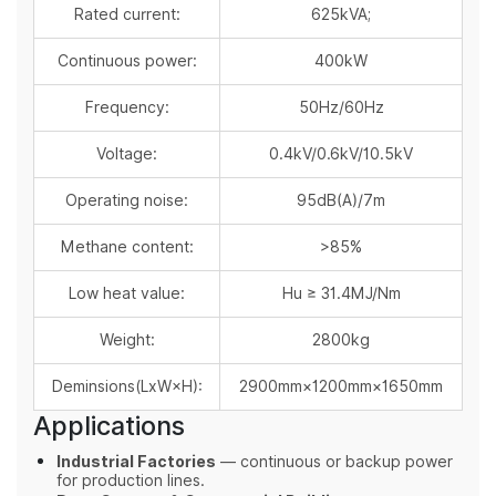
Rated current:
625kVA;
Continuous power:
400kW
Frequency:
50Hz/60Hz
Voltage:
0.4kV/0.6kV/10.5kV
Operating noise:
95dB(A)/7m
Methane content:
>85%
Low heat value:
Hu ≥ 31.4MJ/Nm
Weight:
2800kg
Deminsions(LxW×H):
2900mm×1200mm×1650mm
Applications
Industrial Factories
— continuous or backup power
for production lines.