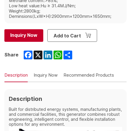
Methane content:>85%;
Low heat value:Hu ≥ 31.4MJ/Nm;
Weight:2800kg;
Deminsions(LxW×H):2900mm×1200mm×1650mm;
Inquiry Now
Add to Cart
Facebook
X
LinkedIn
WhatsApp
Share
Share
Description
Inquiry Now
Recommended Products
Description
Built for distributed energy systems, manufacturing plants,
and commercial facilities, this generator combines robust
engineering, intelligent control, and flexible installation
options for any environment.