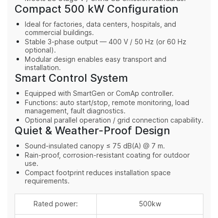
Compact 500 kW Configuration
Ideal for factories, data centers, hospitals, and
commercial buildings.
Stable 3-phase output — 400 V / 50 Hz (or 60 Hz
optional).
Modular design enables easy transport and
installation.
Smart Control System
Equipped with SmartGen or ComAp controller.
Functions: auto start/stop, remote monitoring, load
management, fault diagnostics.
Optional parallel operation / grid connection capability.
Quiet & Weather-Proof Design
Sound-insulated canopy ≤ 75 dB(A) @ 7 m.
Rain-proof, corrosion-resistant coating for outdoor
use.
Compact footprint reduces installation space
requirements.
Rated power:
500kw