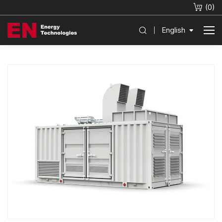
(
0
)
English