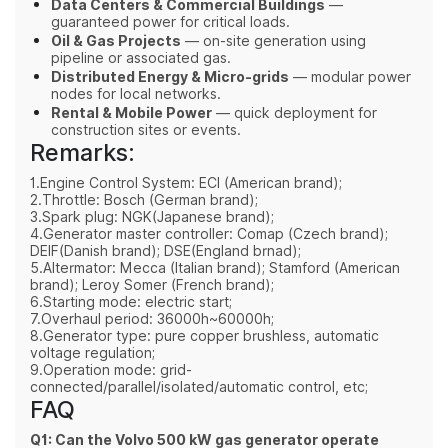
Data Centers & Commercial Buildings
—
guaranteed power for critical loads.
Oil & Gas Projects
— on-site generation using
pipeline or associated gas.
Distributed Energy & Micro-grids
— modular power
nodes for local networks.
Rental & Mobile Power
— quick deployment for
construction sites or events.
Remarks:
1.Engine Control System: ECI (American brand);
2.Throttle: Bosch (German brand);
3.Spark plug: NGK(Japanese brand);
4.Generator master controller: Comap (Czech brand);
DEIF(Danish brand); DSE(England brnad);
5.Altermator: Mecca (Italian brand); Stamford (American
brand); Leroy Somer (French brand);
6.Starting mode: electric start;
7.Overhaul period: 36000h~60000h;
8.Generator type: pure copper brushless, automatic
voltage regulation;
9.Operation mode: grid-
connected/parallel/isolated/automatic control, etc;
FAQ
Q1: Can the Volvo 500 kW gas generator operate