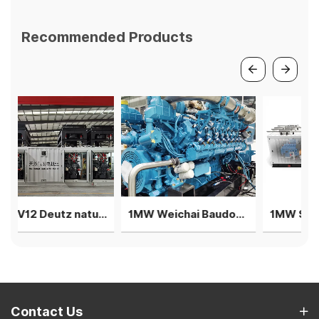
Recommended Products
2MW V12 Deutz natural gas generator 4 sets in parallel power plant
1MW Weichai Baudouin generator single unit silent rainproof gensets
1MW Steyr generator 4 units parallel T12 solutions - 40 feet
Contact Us