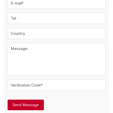
E-mail*
Tel
Country
Message:
Verification Code*
Send Message