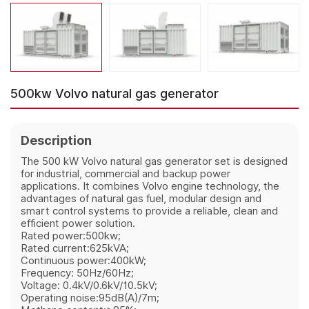
500kw Volvo natural gas generator
Description
The 500 kW Volvo natural gas generator set is designed
for industrial, commercial and backup power
applications. It combines Volvo engine technology, the
advantages of natural gas fuel, modular design and
smart control systems to provide a reliable, clean and
efficient power solution.
Rated power:500kw;
Rated current:625kVA;
Continuous power:400kW;
Frequency: 50Hz/60Hz;
Voltage: 0.4kV/0.6kV/10.5kV;
Operating noise:95dB(A)/7m;