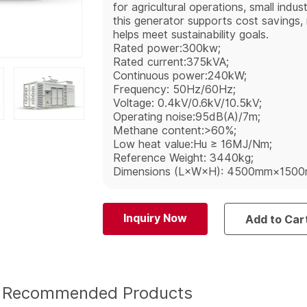
for agricultural operations, small indu
this generator supports cost savings, r
helps meet sustainability goals.
Rated power:300kw;
Rated current:375kVA;
Continuous power:240kW;
Frequency: 50Hz/60Hz;
Voltage: 0.4kV/0.6kV/10.5kV;
Operating noise:95dB(A)/7m;
Methane content:>60%;
Low heat value:Hu ≥ 16MJ/Nm;
Reference Weight: 3440kg;
Dimensions (L×W×H): 4500mm×150
Inquiry Now
Add to Car
Recommended Products