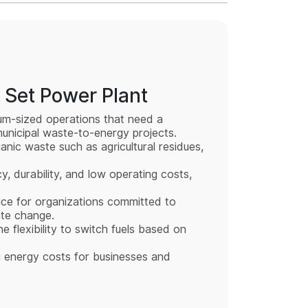
 Set Power Plant
ium-sized operations that need a
 municipal waste-to-energy projects.
nic waste such as agricultural residues,
y, durability, and low operating costs,
ice for organizations committed to
ate change.
he flexibility to switch fuels based on
g energy costs for businesses and