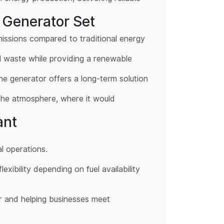
 Generator Set
emissions compared to traditional energy
ll waste while providing a renewable
. The generator offers a long-term solution
 the atmosphere, where it would
ant
l operations.
xibility depending on fuel availability
r and helping businesses meet