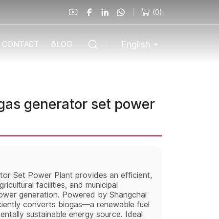
(
0
)
English
CONTACT
BLOG
as generator set power
r Set Power Plant provides an efficient,
icultural facilities, and municipal
power generation. Powered by Shangchai
iciently converts biogas—a renewable fuel
mentally sustainable energy source. Ideal