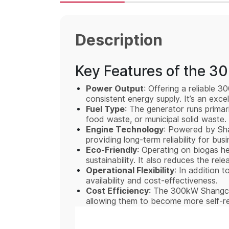
Description
Key Features of the 3
Power Output
: Offering a reliable 
consistent energy supply. It’s an exce
Fuel Type
: The generator runs primar
food waste, or municipal solid waste. 
Engine Technology
: Powered by Shan
providing long-term reliability for bus
Eco-Friendly
: Operating on biogas h
sustainability. It also reduces the r
Operational Flexibility
: In addition t
availability and cost-effectiveness.
Cost Efficiency
: The 300kW Shangcha
allowing them to become more self-rel