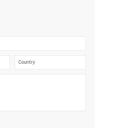
Country