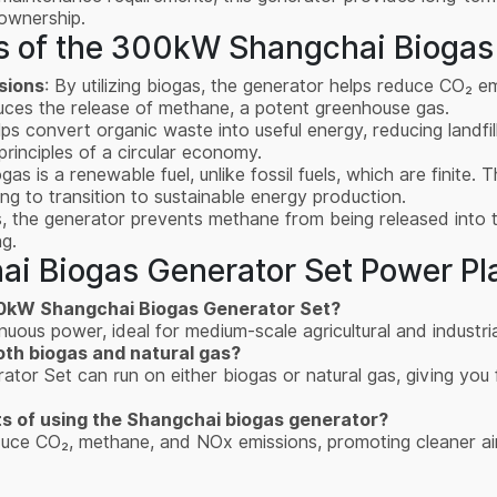
ownership.
s of the 300kW Shangchai Biogas
sions
: By utilizing biogas, the generator helps reduce CO₂ 
educes the release of methane, a potent greenhouse gas.
ps convert organic waste into useful energy, reducing landfi
principles of a circular economy.
ogas is a renewable fuel, unlike fossil fuels, which are finite
ing to transition to sustainable energy production.
s, the generator prevents methane from being released into
g.
i Biogas Generator Set Power Pl
300kW Shangchai Biogas Generator Set?
ous power, ideal for medium-scale agricultural and industria
th biogas and natural gas?
r Set can run on either biogas or natural gas, giving you fle
ts of using the Shangchai biogas generator?
educe CO₂, methane, and NOx emissions, promoting cleaner ai