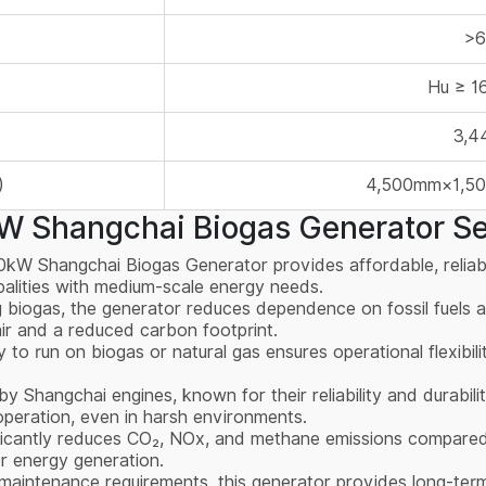
>
Hu ≥ 
3,4
)
4,500mm×1,5
 Shangchai Biogas Generator Se
0kW Shangchai Biogas Generator provides affordable, reliabl
ipalities with medium-scale energy needs.
g biogas, the generator reduces dependence on fossil fuels a
air and a reduced carbon footprint.
ity to run on biogas or natural gas ensures operational flexibil
y Shangchai engines, known for their reliability and durabili
operation, even in harsh environments.
ificantly reduces CO₂, NOx, and methane emissions compared to
r energy generation.
 maintenance requirements, this generator provides long-term 