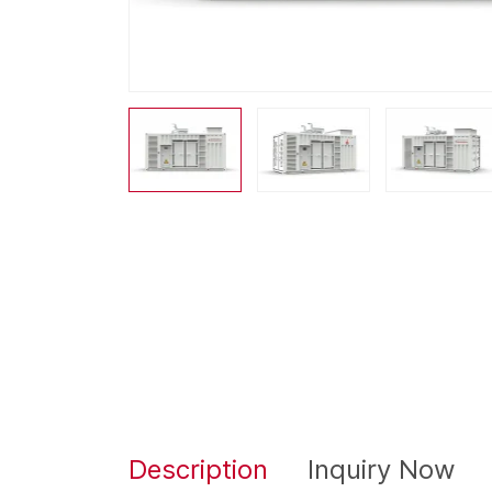
Description
Inquiry Now