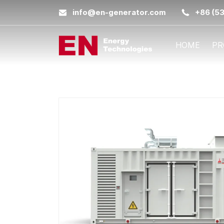
info@en-generator.com
+86 (5
HOME
PR