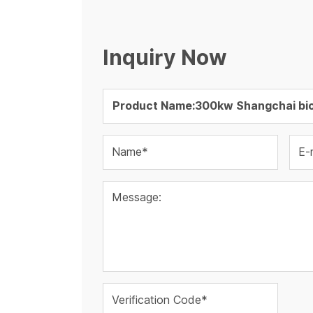
Inquiry Now
Name*
E-
Message:
Verification Code*