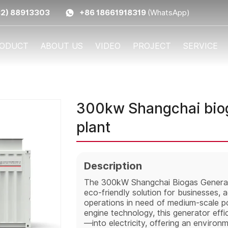
32) 88913303
+86 18661918319
(WhatsApp)
ODUCT
ABOUT US
VIDEO
PROJECT
SERVICE
300kw Shangchai biog
plant
Description
The 300kW Shangchai Biogas Generato
eco-friendly solution for businesses, agr
operations in need of medium-scale 
engine technology, this generator eff
—into electricity, offering an environ