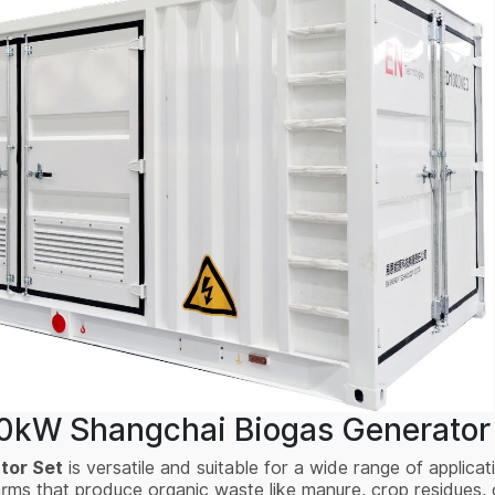
00kW Shangchai Biogas Generator 
tor Set
is versatile and suitable for a wide range of applicati
farms that produce organic waste like manure, crop residues,