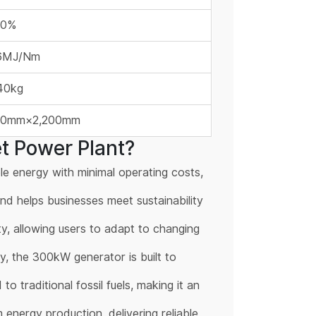
60%
16MJ/Nm
40kg
00mm×2,200mm
t Power Plant?
e energy with minimal operating costs,
nd helps businesses meet sustainability
ity, allowing users to adapt to changing
ty, the 300kW generator is built to
 traditional fossil fuels, making it an
energy production, delivering reliable