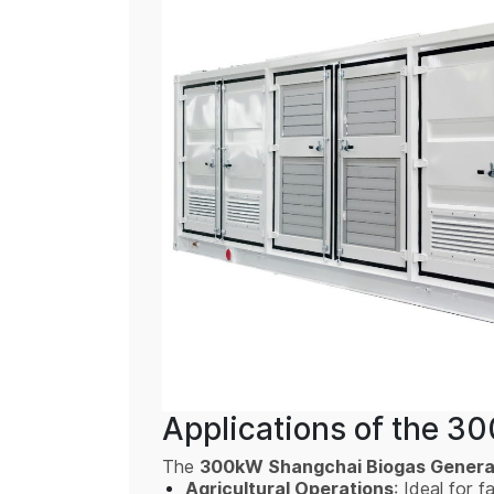
Applications of the 3
The
300kW Shangchai Biogas Genera
Agricultural Operations
: Ideal for 