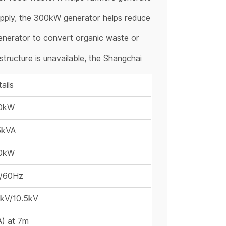
 supply, the 300kW generator helps reduce
enerator to convert organic waste or
structure is unavailable, the Shangchai
ails
0kW
5kVA
0kW
/60Hz
6kV/10.5kV
) at 7m