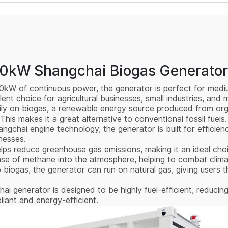
00kW Shangchai Biogas Generator
300kW of continuous power, the generator is perfect for med
llent choice for agricultural businesses, small industries, and
ily on biogas, a renewable energy source produced from orga
This makes it a great alternative to conventional fossil fuels.
gchai engine technology, the generator is built for efficienc
inesses.
elps reduce greenhouse gas emissions, making it an ideal cho
elease of methane into the atmosphere, helping to combat clim
o biogas, the generator can run on natural gas, giving users t
i generator is designed to be highly fuel-efficient, reducin
iant and energy-efficient.