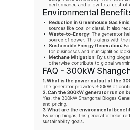
performance and a low total cost of 
Environmental Benefit
Reduction in Greenhouse Gas Emis
sources like coal or diesel. It also r
Waste-to-Energy
: The generator hel
source of power. This aligns with the 
Sustainable Energy Generation
: Bi
for businesses and municipalities look
Methane Mitigation
: By using bioga
otherwise contribute to global warmin
FAQ - 300kW Shangcha
1. What is the power output of the 
The generator provides 300kW of continu
2. Can the 300kW generator run on bo
Yes, the 300kW Shangchai Biogas Generato
and pricing.
3. What are the environmental benefi
By using biogas, this generator helps r
sustainability goals.