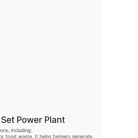
Set Power Plant
ons, including:
 or food waste. It helps farmers generate