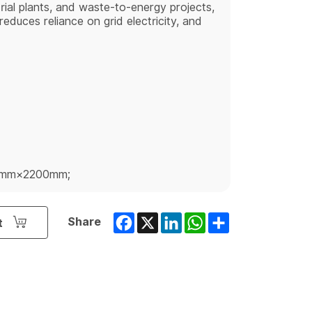
strial plants, and waste-to-energy projects,
educes reliance on grid electricity, and
0mm×2200mm;
Facebook
X
LinkedIn
WhatsApp
Share
Share
t