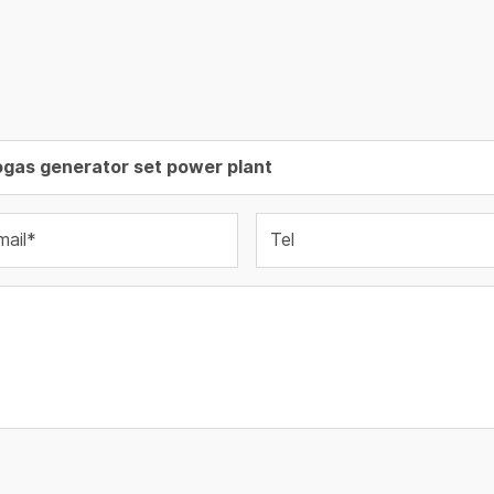
mail*
Tel