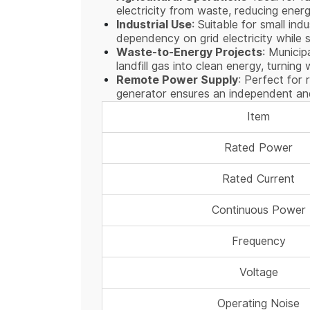
electricity from waste, reducing ener
Industrial Use
: Suitable for small in
dependency on grid electricity while
Waste-to-Energy Projects
: Munici
landfill gas into clean energy, turning
Remote Power Supply
: Perfect for 
generator ensures an independent and
Item
Rated Power
Rated Current
Continuous Power
Frequency
Voltage
Operating Noise