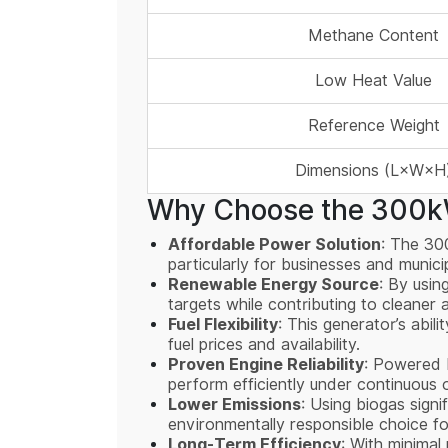
Methane Content
Low Heat Value
Reference Weight
Dimensions (L×W×H
Why Choose the 300kW
Affordable Power Solution
: The 30
particularly for businesses and munic
Renewable Energy Source
: By usin
targets while contributing to cleaner 
Fuel Flexibility
: This generator’s abil
fuel prices and availability.
Proven Engine Reliability
: Powered b
perform efficiently under continuous 
Lower Emissions
: Using biogas sign
environmentally responsible choice fo
Long-Term Efficiency
: With minimal