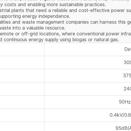
gy costs and enabling more sustainable practices.
dustrial plants that need a reliable and cost-effective power
 supporting energy independence.
palities and waste management companies can harness this g
 waste into a valuable resource.
remote or off-grid locations, where conventional power infra
 continuous energy supply using biogas or natural gas.
Det
30
37
24
50Hz
0.4kV/0.
95dB(A