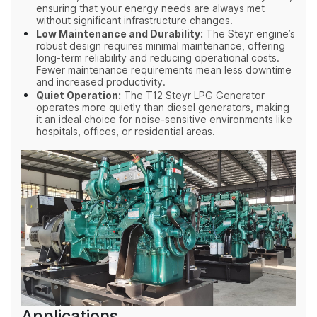
ensuring that your energy needs are always met
without significant infrastructure changes.
Low Maintenance and Durability:
The Steyr engine’s
robust design requires minimal maintenance, offering
long-term reliability and reducing operational costs.
Fewer maintenance requirements mean less downtime
and increased productivity.
Quiet Operation:
The T12 Steyr LPG Generator
operates more quietly than diesel generators, making
it an ideal choice for noise-sensitive environments like
hospitals, offices, or residential areas.
Applications