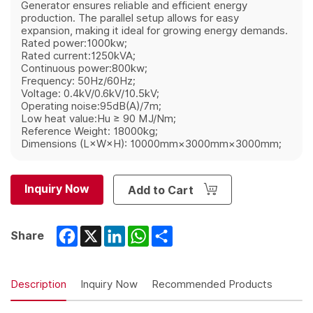
Generator ensures reliable and efficient energy
production. The parallel setup allows for easy
expansion, making it ideal for growing energy demands.
Rated power:1000kw;
Rated current:1250kVA;
Continuous power:800kw;
Frequency: 50Hz/60Hz;
Voltage: 0.4kV/0.6kV/10.5kV;
Operating noise:95dB(A)/7m;
Low heat value:Hu ≥ 90 MJ/Nm;
Reference Weight: 18000kg;
Dimensions (L×W×H): 10000mm×3000mm×3000mm;
Inquiry Now
Add to Cart
Facebook
X
LinkedIn
WhatsApp
Share
Share
Description
Inquiry Now
Recommended Products