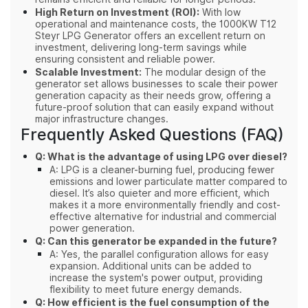
High Return on Investment (ROI):
With low
operational and maintenance costs, the 1000KW T12
Steyr LPG Generator offers an excellent return on
investment, delivering long-term savings while
ensuring consistent and reliable power.
Scalable Investment:
The modular design of the
generator set allows businesses to scale their power
generation capacity as their needs grow, offering a
future-proof solution that can easily expand without
major infrastructure changes.
Frequently Asked Questions (FAQ)
Q: What is the advantage of using LPG over diesel?
A: LPG is a cleaner-burning fuel, producing fewer
emissions and lower particulate matter compared to
diesel. It’s also quieter and more efficient, which
makes it a more environmentally friendly and cost-
effective alternative for industrial and commercial
power generation.
Q: Can this generator be expanded in the future?
A: Yes, the parallel configuration allows for easy
expansion. Additional units can be added to
increase the system's power output, providing
flexibility to meet future energy demands.
Q: How efficient is the fuel consumption of the