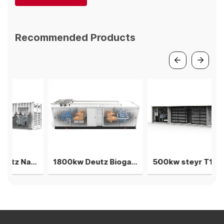
Recommended Products
1.5MW V12 Deutz Natural gas generator 3 gensets in parallel
1800kw Deutz Biogas gensets 4units in parallel power plant
500kw steyr T12 Natural gas generation 2units in parallel