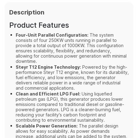
Description
Product Features
Four-Unit Parallel Configuration:
The system
consists of four 250KW units running in parallel to
provide a total output of 1000KW. This configuration
ensures scalability, flexibility, and redundancy,
allowing for continuous power generation with minimal
downtime.
Steyr T12 Engine Technology:
Powered by the high-
performance Steyr T12 engine, known for its durability,
fuel efficiency, and low emissions, the generator
delivers reliable power in a wide range of industrial
and commercial applications.
Clean and Efficient LPG Fuel:
Using liquefied
petroleum gas (LPG), this generator produces lower
emissions compared to traditional diesel or gasoline-
powered generators. LPG is a cleaner-burning fuel,
reducing your facility's carbon footprint and
contributing to environmental sustainability.
Scalable Power Generation:
The parallel design
allows for easy scalability. As power demands
increase, additional units can be added to the system,