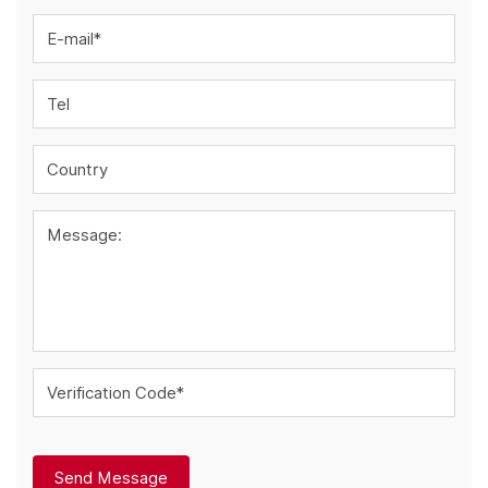
E-mail*
Tel
Country
Message:
Verification Code*
Send Message