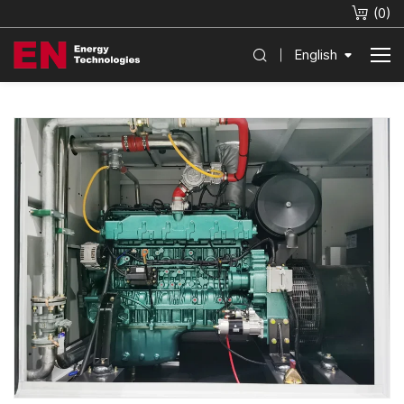
(
0
)
English