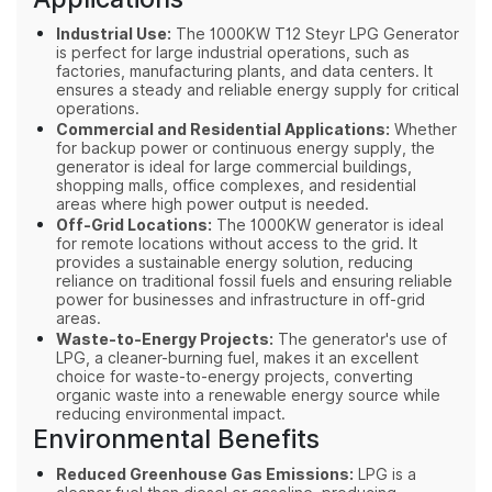
Industrial Use:
The 1000KW T12 Steyr LPG Generator
is perfect for large industrial operations, such as
factories, manufacturing plants, and data centers. It
ensures a steady and reliable energy supply for critical
operations.
Commercial and Residential Applications:
Whether
for backup power or continuous energy supply, the
generator is ideal for large commercial buildings,
shopping malls, office complexes, and residential
areas where high power output is needed.
Off-Grid Locations:
The 1000KW generator is ideal
for remote locations without access to the grid. It
provides a sustainable energy solution, reducing
reliance on traditional fossil fuels and ensuring reliable
power for businesses and infrastructure in off-grid
areas.
Waste-to-Energy Projects:
The generator's use of
LPG, a cleaner-burning fuel, makes it an excellent
choice for waste-to-energy projects, converting
organic waste into a renewable energy source while
reducing environmental impact.
Environmental Benefits
Reduced Greenhouse Gas Emissions:
LPG is a