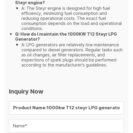
Steyr engine?
A: The Steyr engine is designed for high fuel
efficiency, minimizing fuel consumption and
reducing operational costs. The exact fuel
consumption depends on the load and operational
conditions.
Q: How do I maintain the 1000KW T12 Steyr LPG
Generator?
A: LPG generators are relatively low maintenance
compared to diesel generators. Regular tasks such
as oil changes, air filter replacements, and
inspections of spark plugs should be performed
according to the manufacturer's guidelines.
Inquiry Now
Name*