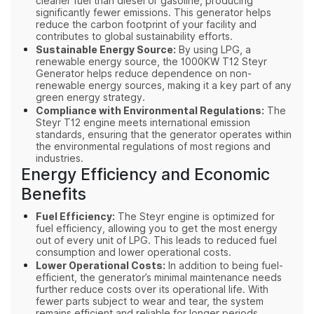
cleaner fuel than diesel or gasoline, producing
significantly fewer emissions. This generator helps
reduce the carbon footprint of your facility and
contributes to global sustainability efforts.
Sustainable Energy Source:
By using LPG, a
renewable energy source, the 1000KW T12 Steyr
Generator helps reduce dependence on non-
renewable energy sources, making it a key part of any
green energy strategy.
Compliance with Environmental Regulations:
The
Steyr T12 engine meets international emission
standards, ensuring that the generator operates within
the environmental regulations of most regions and
industries.
Energy Efficiency and Economic
Benefits
Fuel Efficiency:
The Steyr engine is optimized for
fuel efficiency, allowing you to get the most energy
out of every unit of LPG. This leads to reduced fuel
consumption and lower operational costs.
Lower Operational Costs:
In addition to being fuel-
efficient, the generator’s minimal maintenance needs
further reduce costs over its operational life. With
fewer parts subject to wear and tear, the system
remains efficient and reliable for longer periods.