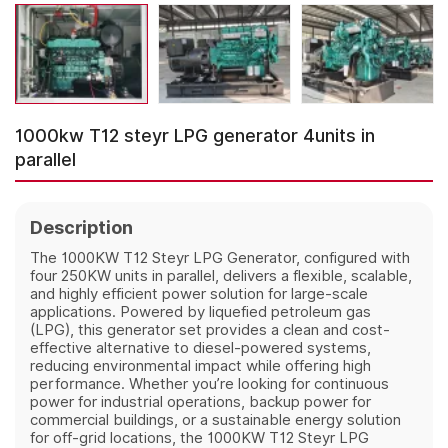
1000kw T12 steyr LPG generator 4units in
parallel
Description
The 1000KW T12 Steyr LPG Generator, configured with
four 250KW units in parallel, delivers a flexible, scalable,
and highly efficient power solution for large-scale
applications. Powered by liquefied petroleum gas
(LPG), this generator set provides a clean and cost-
effective alternative to diesel-powered systems,
reducing environmental impact while offering high
performance. Whether you’re looking for continuous
power for industrial operations, backup power for
commercial buildings, or a sustainable energy solution
for off-grid locations, the 1000KW T12 Steyr LPG