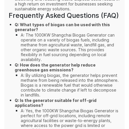
a high return on investment for businesses seeking
sustainable energy solutions.
Frequently Asked Questions (FAQ)
Q: What types of biogas can be used with this
generator?
A: The 1000KW Shangchai Biogas Generator can
operate on a variety of biogas fuels, including
methane from agricultural waste, landfill gas, and
other organic waste sources. This provides
flexibility in fuel sourcing depending on local
availability.
Q: How does the generator help reduce
greenhouse gas emissions?
A: By utilizing biogas, the generator helps prevent
methane from being released into the atmosphere.
Biogas is a renewable fuel that would otherwise
contribute to climate change if left to decompose
in landfills.
Q: Is the generator suitable for off-grid
applications?
A: Yes, the 1000KW Shangchai Biogas Generator is
perfect for off-grid locations, including remote
agricultural facilities or waste-to-energy plants,
where access to the power grid is limited or