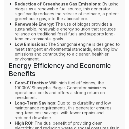
Reduction of Greenhouse Gas Emissions:
By using
biogas as a renewable fuel source, this generator
significantly reduces the release of methane, a potent
greenhouse gas, into the atmosphere.
Renewable Energy:
The use of biogas provides a
sustainable, renewable energy solution that reduces
reliance on traditional fossil fuels and supports long-
term environmental goals.
Low Emissions:
The Shangchai engine is designed to
meet stringent environmental standards, ensuring low
emissions and contributing to a cleaner, healthier
environment.
Energy Efficiency and Economic
Benefits
Cost-Effective:
With high fuel efficiency, the
1000KW Shangchai Biogas Generator minimizes
operational costs and offers a strong return on
investment.
Long-Term Savings:
Due to its durability and low
maintenance requirements, this generator ensures
long-term cost savings, with fewer repairs and
reduced downtime.
High ROI:
The dual benefit of providing clean
electricity and reducing waste disposal costs results in