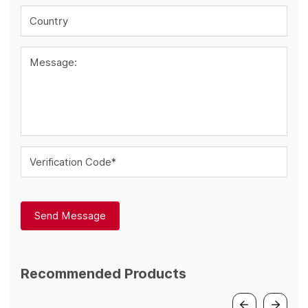
Country
Message:
Verification Code*
Send Message
Recommended Products