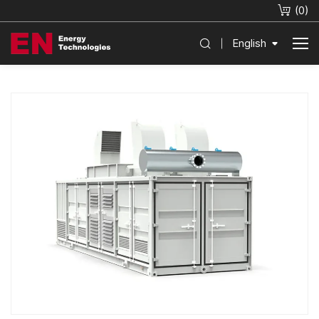
(
0
)
English