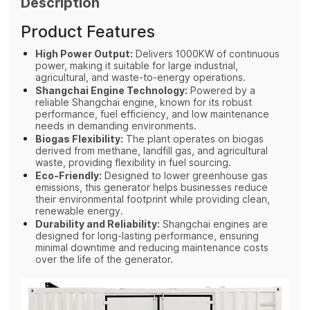
Description
Product Features
High Power Output:
Delivers 1000KW of continuous
power, making it suitable for large industrial,
agricultural, and waste-to-energy operations.
Shangchai Engine Technology:
Powered by a
reliable Shangchai engine, known for its robust
performance, fuel efficiency, and low maintenance
needs in demanding environments.
Biogas Flexibility:
The plant operates on biogas
derived from methane, landfill gas, and agricultural
waste, providing flexibility in fuel sourcing.
Eco-Friendly:
Designed to lower greenhouse gas
emissions, this generator helps businesses reduce
their environmental footprint while providing clean,
renewable energy.
Durability and Reliability:
Shangchai engines are
designed for long-lasting performance, ensuring
minimal downtime and reducing maintenance costs
over the life of the generator.