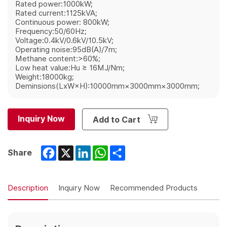
Rated power:1000kW;
Rated current:1125kVA;
Continuous power: 800kW;
Frequency:50/60Hz;
Voltage:0.4kV/0.6kV/10.5kV;
Operating noise:95dB(A)/7m;
Methane content:>60%;
Low heat value:Hu ≥ 16MJ/Nm;
Weight:18000kg;
Deminsions(LxW×H):10000mm×3000mm×3000mm;
Inquiry Now
Add to Cart
Facebook
X
LinkedIn
WhatsApp
Share
Share
Description
Inquiry Now
Recommended Products