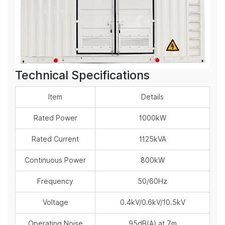
Technical Specifications
Item
Details
Rated Power
1000kW
Rated Current
1125kVA
Continuous Power
800kW
Frequency
50/60Hz
Voltage
0.4kV/0.6kV/10.5kV
Operating Noise
95dB(A) at 7m