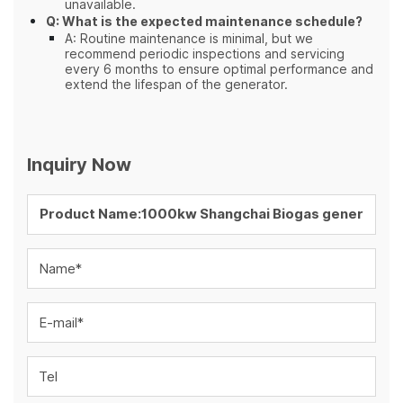
unavailable.
Q: What is the expected maintenance schedule?
A: Routine maintenance is minimal, but we
recommend periodic inspections and servicing
every 6 months to ensure optimal performance and
extend the lifespan of the generator.
Inquiry Now
Name*
E-mail*
Tel