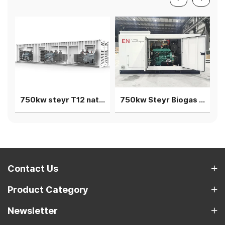
750kw steyr T12 natural gas generator 3 units in parallel
750kw Steyr Biogas Generator 3units in parallel power plant
Contact Us
Product Category
Newsletter