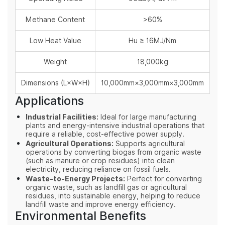
Methane Content
>60%
Low Heat Value
Hu ≥ 16MJ/Nm
Weight
18,000kg
Dimensions (L×W×H)
10,000mm×3,000mm×3,000mm
Applications
Industrial Facilities:
Ideal for large manufacturing
plants and energy-intensive industrial operations that
require a reliable, cost-effective power supply.
Agricultural Operations:
Supports agricultural
operations by converting biogas from organic waste
(such as manure or crop residues) into clean
electricity, reducing reliance on fossil fuels.
Waste-to-Energy Projects:
Perfect for converting
organic waste, such as landfill gas or agricultural
residues, into sustainable energy, helping to reduce
landfill waste and improve energy efficiency.
Environmental Benefits