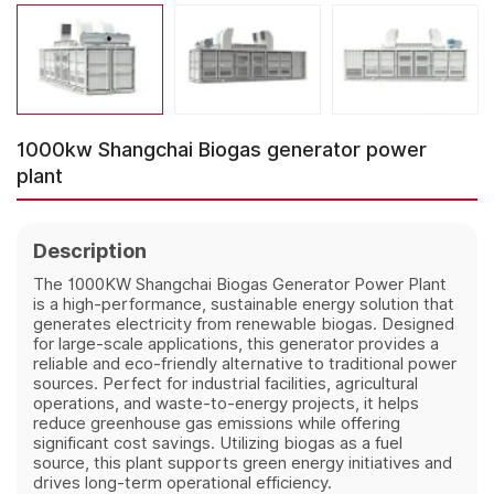
1000kw Shangchai Biogas generator power
plant
Description
The 1000KW Shangchai Biogas Generator Power Plant
is a high-performance, sustainable energy solution that
generates electricity from renewable biogas. Designed
for large-scale applications, this generator provides a
reliable and eco-friendly alternative to traditional power
sources. Perfect for industrial facilities, agricultural
operations, and waste-to-energy projects, it helps
reduce greenhouse gas emissions while offering
significant cost savings. Utilizing biogas as a fuel
source, this plant supports green energy initiatives and
drives long-term operational efficiency.