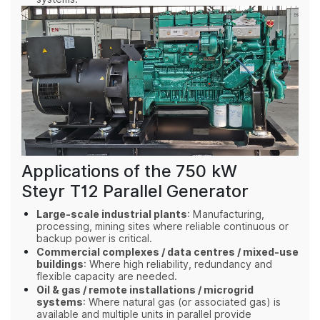
Applications of the 750 kW
Steyr T12 Parallel Generator
Large‑scale industrial plants
: Manufacturing,
processing, mining sites where reliable continuous or
backup power is critical.
Commercial complexes / data centres / mixed‑use
buildings
: Where high reliability, redundancy and
flexible capacity are needed.
Oil & gas / remote installations / microgrid
systems
: Where natural gas (or associated gas) is
available and multiple units in parallel provide