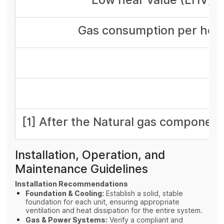
Gas consumption per hou
[1] After the Natural gas component
Installation, Operation, and
Maintenance Guidelines
Installation Recommendations
Foundation & Cooling:
Establish a solid, stable
foundation for each unit, ensuring appropriate
ventilation and heat dissipation for the entire system.
Gas & Power Systems:
Verify a compliant and