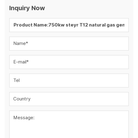
Inquiry Now
Name*
E-mail*
Tel
Country
Message: