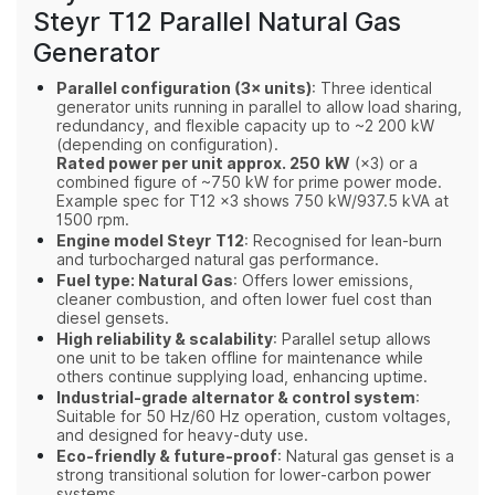
Steyr T12 Parallel Natural Gas
Generator
Parallel configuration (3× units)
: Three identical
generator units running in parallel to allow load sharing,
redundancy, and flexible capacity up to ~2 200 kW
(depending on configuration).
Rated power per unit approx. 250 kW
(×3) or a
combined figure of ~750 kW for prime power mode.
Example spec for T12 ×3 shows 750 kW/937.5 kVA at
1500 rpm.
Engine model Steyr T12
: Recognised for lean‑burn
and turbocharged natural gas performance.
Fuel type: Natural Gas
: Offers lower emissions,
cleaner combustion, and often lower fuel cost than
diesel gensets.
High reliability & scalability
: Parallel setup allows
one unit to be taken offline for maintenance while
others continue supplying load, enhancing uptime.
Industrial‑grade alternator & control system
:
Suitable for 50 Hz/60 Hz operation, custom voltages,
and designed for heavy‑duty use.
Eco‑friendly & future‑proof
: Natural gas genset is a
strong transitional solution for lower‑carbon power
systems.