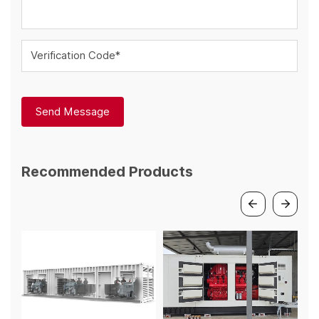
Verification Code*
Send Message
Recommended Products