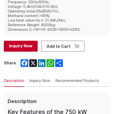
Frequency: 50Hz/60Hz;
Voltage: 0.4kV/0.6kV/10.5kV;
Operating noise:95dB(A)/7m;
Methane content:>85%;
Low heat value:Hu ≥ 31.4MJ/Nm;
Reference Weight: 8500kg;
Dimensions (L×W×H): 6029×3000×4283;
Inquiry Now
Add to Cart
Facebook
X
LinkedIn
WhatsApp
Share
Share
Description
Inquiry Now
Recommended Products
Description
Key Features of the 750 kW