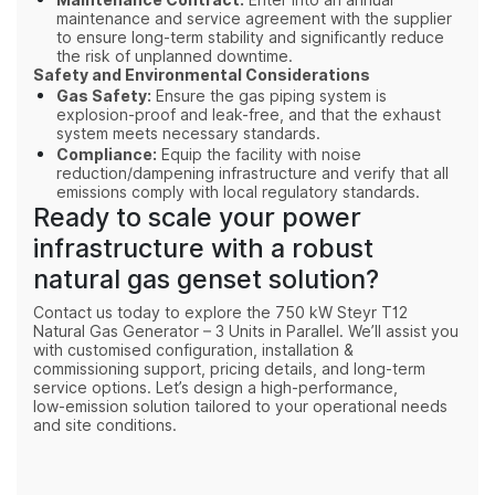
Maintenance Contract:
maintenance and service agreement with the supplier
to ensure long-term stability and significantly reduce
the risk of unplanned downtime.
Safety and Environmental Considerations
Gas Safety:
Ensure the gas piping system is
explosion-proof and leak-free, and that the exhaust
system meets necessary standards.
Compliance:
Equip the facility with noise
reduction/dampening infrastructure and verify that all
emissions comply with local regulatory standards.
Ready to scale your power
infrastructure with a robust
natural gas genset solution?
Contact us today to explore the 750 kW Steyr T12
Natural Gas Generator – 3 Units in Parallel. We’ll assist you
with customised configuration, installation &
commissioning support, pricing details, and long‑term
service options. Let’s design a high‑performance,
low‑emission solution tailored to your operational needs
and site conditions.