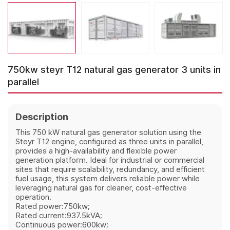
750kw steyr T12 natural gas generator 3 units in
parallel
Description
This 750 kW natural gas generator solution using the
Steyr T12 engine, configured as three units in parallel,
provides a high‑availability and flexible power
generation platform. Ideal for industrial or commercial
sites that require scalability, redundancy, and efficient
fuel usage, this system delivers reliable power while
leveraging natural gas for cleaner, cost‑effective
operation.
Rated power:750kw;
Rated current:937.5kVA;
Continuous power:600kw;