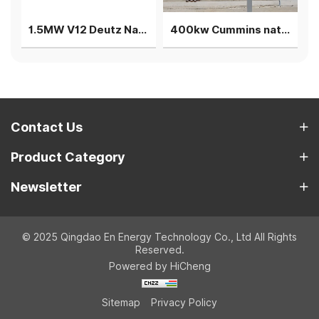
1.5MW V12 Deutz Natural gas generator 3 gensets in parallel
400kw Cummins natural gas generator power plant genset
Contact Us
Product Category
Newsletter
© 2025 Qingdao En Energy Technology Co., Ltd All Rights
Reserved.
Powered by HiCheng
Sitemap
Privacy Policy