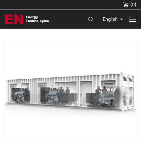
(
0
)
English