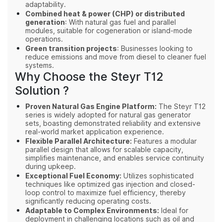
adaptability.
Combined heat & power (CHP) or distributed
generation
: With natural gas fuel and parallel
modules, suitable for cogeneration or island‑mode
operations.
Green transition projects
: Businesses looking to
reduce emissions and move from diesel to cleaner fuel
systems.
Why Choose the Steyr T12
Solution ?
Proven Natural Gas Engine Platform:
The Steyr T12
series is widely adopted for natural gas generator
sets, boasting demonstrated reliability and extensive
real-world market application experience.
Flexible Parallel Architecture:
Features a modular
parallel design that allows for scalable capacity,
simplifies maintenance, and enables service continuity
during upkeep.
Exceptional Fuel Economy:
Utilizes sophisticated
techniques like optimized gas injection and closed-
loop control to maximize fuel efficiency, thereby
significantly reducing operating costs.
Adaptable to Complex Environments:
Ideal for
deployment in challenging locations such as oil and