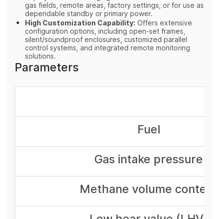
gas fields, remote areas, factory settings, or for use as
dependable standby or primary power.
High Customization Capability:
Offers extensive
configuration options, including open-set frames,
silent/soundproof enclosures, customized parallel
control systems, and integrated remote monitoring
solutions.
Parameters
Fuel
Gas intake pressure
Methane volume content
Low hear value (LHV)