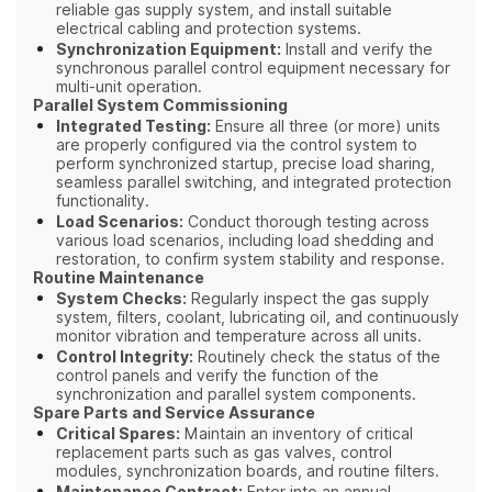
reliable gas supply system, and install suitable
electrical cabling and protection systems.
Synchronization Equipment:
Install and verify the
synchronous parallel control equipment necessary for
multi-unit operation.
Parallel System Commissioning
Integrated Testing:
Ensure all three (or more) units
are properly configured via the control system to
perform synchronized startup, precise load sharing,
seamless parallel switching, and integrated protection
functionality.
Load Scenarios:
Conduct thorough testing across
various load scenarios, including load shedding and
restoration, to confirm system stability and response.
Routine Maintenance
System Checks:
Regularly inspect the gas supply
system, filters, coolant, lubricating oil, and continuously
monitor vibration and temperature across all units.
Control Integrity:
Routinely check the status of the
control panels and verify the function of the
synchronization and parallel system components.
Spare Parts and Service Assurance
Critical Spares:
Maintain an inventory of critical
replacement parts such as gas valves, control
modules, synchronization boards, and routine filters.
Enter into an annual