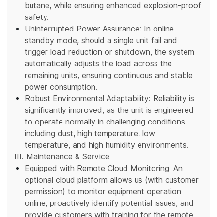
butane, while ensuring enhanced explosion-proof
safety.
Uninterrupted Power Assurance: In online
standby mode, should a single unit fail and
trigger load reduction or shutdown, the system
automatically adjusts the load across the
remaining units, ensuring continuous and stable
power consumption.
Robust Environmental Adaptability: Reliability is
significantly improved, as the unit is engineered
to operate normally in challenging conditions
including dust, high temperature, low
temperature, and high humidity environments.
III. Maintenance & Service
Equipped with Remote Cloud Monitoring: An
optional cloud platform allows us (with customer
permission) to monitor equipment operation
online, proactively identify potential issues, and
provide customers with training for the remote