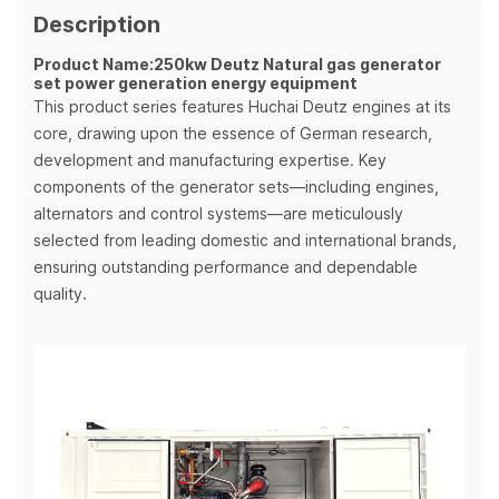
Description
Product Name:250kw Deutz Natural gas generator
set power generation energy equipment
This product series features Huchai Deutz engines at its
core, drawing upon the essence of German research,
development and manufacturing expertise. Key
components of the generator sets—including engines,
alternators and control systems—are meticulously
selected from leading domestic and international brands,
ensuring outstanding performance and dependable
quality.