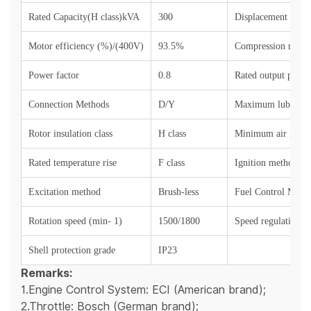
Rated Capacity(H class)kVA
300
Displacement (L)
Motor efficiency (%)/(400V)
93.5%
Compression ratio
Power factor
0.8
Rated output power
Connection Methods
D/Y
Maximum lubricant
Rotor insulation class
H class
Minimum air intake
Rated temperature rise
F class
Ignition method
Excitation method
Brush-less
Fuel Control Meth
Rotation speed (min- 1)
1500/1800
Speed regulation 
Shell protection grade
IP23
Remarks:
1.Engine Control System: ECI (American brand);
2.Throttle: Bosch (German brand);