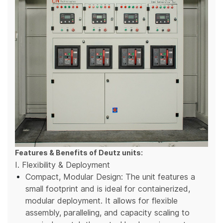
Features & Benefits of Deutz units:
I. Flexibility & Deployment
Compact, Modular Design: The unit features a
small footprint and is ideal for containerized,
modular deployment. It allows for flexible
assembly, paralleling, and capacity scaling to