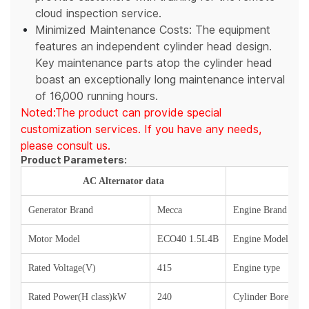
cloud inspection service.
Minimized Maintenance Costs: The equipment
features an independent cylinder head design.
Key maintenance parts atop the cylinder head
boast an exceptionally long maintenance interval
of 16,000 running hours.
Noted:The product can provide special
customization services. If you have any needs,
please consult us.
Product Parameters:
AC Alternator data
Generator Brand
Mecca
Engine Brand
Motor Model
ECO40 1.5L4B
Engine Model
Rated Voltage(V)
415
Engine type
Rated Power(H class)kW
240
Cylinder Bore x S