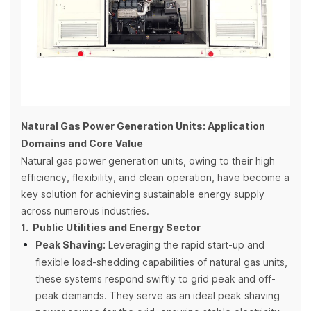
Natural Gas Power Generation Units: Application
Domains and Core Value
Natural gas power generation units, owing to their high
efficiency, flexibility, and clean operation, have become a
key solution for achieving sustainable energy supply
across numerous industries.
1. Public Utilities and Energy Sector
Peak Shaving:
Leveraging the rapid start-up and
flexible load-shedding capabilities of natural gas units,
these systems respond swiftly to grid peak and off-
peak demands. They serve as an ideal peak shaving