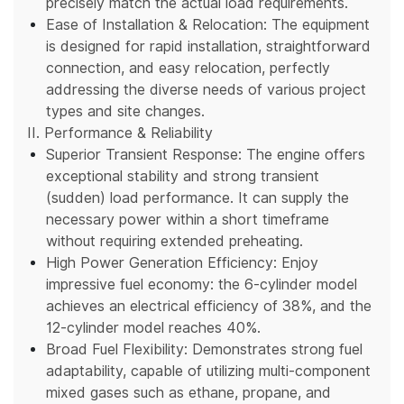
precisely match the actual load requirements.
Ease of Installation & Relocation: The equipment
is designed for rapid installation, straightforward
connection, and easy relocation, perfectly
addressing the diverse needs of various project
types and site changes.
II. Performance & Reliability
Superior Transient Response: The engine offers
exceptional stability and strong transient
(sudden) load performance. It can supply the
necessary power within a short timeframe
without requiring extended preheating.
High Power Generation Efficiency: Enjoy
impressive fuel economy: the 6-cylinder model
achieves an electrical efficiency of 38%, and the
12-cylinder model reaches 40%.
Broad Fuel Flexibility: Demonstrates strong fuel
adaptability, capable of utilizing multi-component
mixed gases such as ethane, propane, and