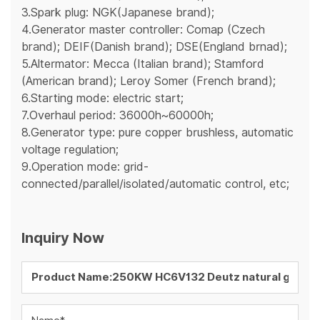
3.Spark plug: NGK(Japanese brand);
4.Generator master controller: Comap (Czech
brand); DEIF(Danish brand); DSE(England brnad);
5.Altermator: Mecca (Italian brand); Stamford
(American brand); Leroy Somer (French brand);
6.Starting mode: electric start;
7.Overhaul period: 36000h~60000h;
8.Generator type: pure copper brushless, automatic
voltage regulation;
9.Operation mode: grid-
connected/parallel/isolated/automatic control, etc;
Inquiry Now