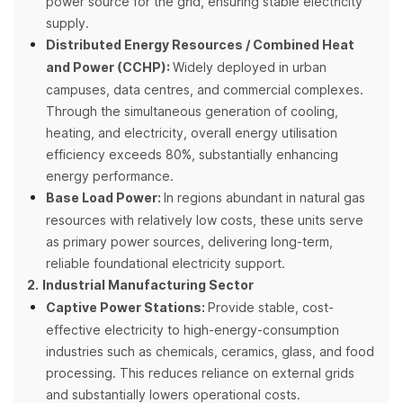
power source for the grid, ensuring stable electricity
supply.
Distributed Energy Resources / Combined Heat
and Power (CCHP):
Widely deployed in urban
campuses, data centres, and commercial complexes.
Through the simultaneous generation of cooling,
heating, and electricity, overall energy utilisation
efficiency exceeds 80%, substantially enhancing
energy performance.
Base Load Power:
In regions abundant in natural gas
resources with relatively low costs, these units serve
as primary power sources, delivering long-term,
reliable foundational electricity support.
2.
Industrial Manufacturing Sector
Captive Power Stations:
Provide stable, cost-
effective electricity to high-energy-consumption
industries such as chemicals, ceramics, glass, and food
processing. This reduces reliance on external grids
and substantially lowers operational costs.