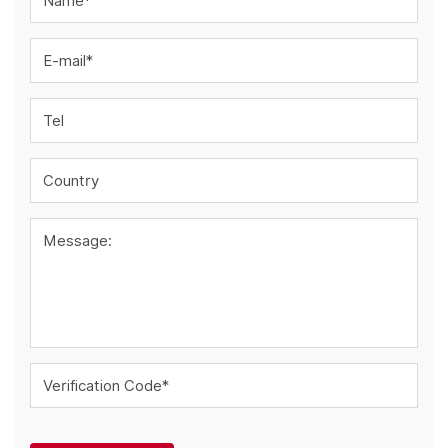
Name*
E-mail*
Tel
Country
Message:
Verification Code*