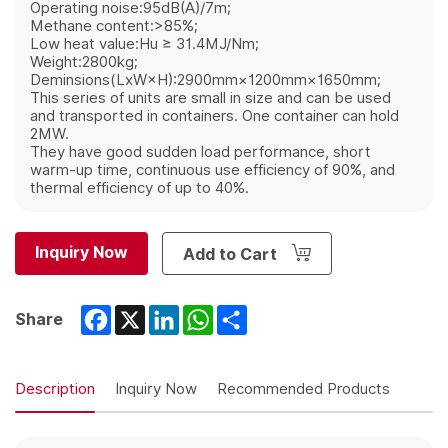
Operating noise:95dB(A)/7m;
Methane content:>85%;
Low heat value:Hu ≥ 31.4MJ/Nm;
Weight:2800kg;
Deminsions(LxW×H):2900mm×1200mm×1650mm;
This series of units are small in size and can be used
and transported in containers. One container can hold
2MW.
They have good sudden load performance, short
warm-up time, continuous use efficiency of 90%, and
thermal efficiency of up to 40%.
Inquiry Now
Add to Cart
Facebook
X
LinkedIn
WhatsApp
Share
Share
Description
Inquiry Now
Recommended Products