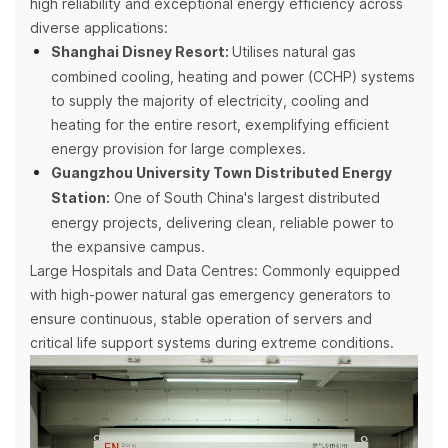
high reliability and exceptional energy efficiency across
diverse applications:
Shanghai Disney Resort:
Utilises natural gas
combined cooling, heating and power (CCHP) systems
to supply the majority of electricity, cooling and
heating for the entire resort, exemplifying efficient
energy provision for large complexes.
Guangzhou University Town Distributed Energy
Station:
One of South China's largest distributed
energy projects, delivering clean, reliable power to
the expansive campus.
Large Hospitals and Data Centres: Commonly equipped
with high-power natural gas emergency generators to
ensure continuous, stable operation of servers and
critical life support systems during extreme conditions.