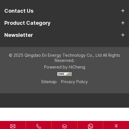
Contact Us
Product Category
Newsletter
© 2025 Qingdao En Energy Technology Co., Ltd All Rights
Reserved.
Powered by HiCheng
Sitemap
Privacy Policy