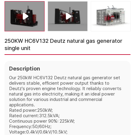
250KW HC6V132 Deutz natural gas generator
single unit
Description
Our 250kW HC6V132 Deutz natural gas generator set
delivers stable, efficient power output thanks to
Deutz's proven engine technology. It reliably converts
natural gas into electricity, making it an ideal power
solution for various industrial and commercial
applications.
Rated power:250kW;
Rated current:312.5kVA;
Continuous power 90%: 225kW;
Frequency:50/60Hz;
Voltage:0.4kV/0.6kV/10.5kV;