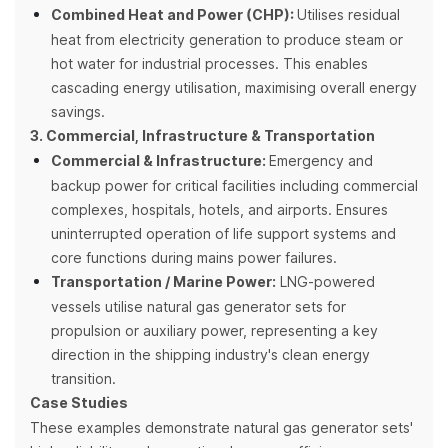
Combined Heat and Power (CHP):
Utilises residual
heat from electricity generation to produce steam or
hot water for industrial processes. This enables
cascading energy utilisation, maximising overall energy
savings.
3. Commercial, Infrastructure & Transportation
Commercial & Infrastructure:
Emergency and
backup power for critical facilities including commercial
complexes, hospitals, hotels, and airports. Ensures
uninterrupted operation of life support systems and
core functions during mains power failures.
Transportation / Marine Power:
LNG-powered
vessels utilise natural gas generator sets for
propulsion or auxiliary power, representing a key
direction in the shipping industry's clean energy
transition.
Case Studies
These examples demonstrate natural gas generator sets'