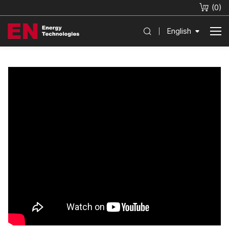
(
0
)
English