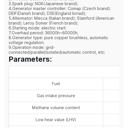
3.Spark plug: NGK(Japanese brand);
4.Generator master controller: Comap (Czech brand);
DEIF(Danish brand); DSE(England brnad);
5.Altermator: Mecca (Italian brand); Stamford (American
brand); Leroy Somer (French brand);
6.Starting mode: electric start;
7.Overhaul period: 36000h~60000h;
8.Generator type: pure copper brushless, automatic
voltage regulation;
9.Operation mode: grid-
connected/parallel/isolated/automatic control, etc;
Parameters:
Fuel
Gas intake pressure
Methane volume content
Low hear value (LHV)