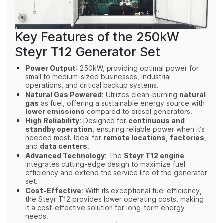
Key Features of the 250kW
Steyr T12 Generator Set
Power Output
: 250kW, providing optimal power for
small to medium-sized businesses, industrial
operations, and critical backup systems.
Natural Gas Powered
: Utilizes clean-burning
natural
gas
as fuel, offering a sustainable energy source with
lower emissions
compared to diesel generators.
High Reliability
: Designed for
continuous and
standby operation
, ensuring reliable power when it’s
needed most. Ideal for
remote locations
,
factories
,
and
data centers
.
Advanced Technology
: The
Steyr T12 engine
integrates cutting-edge design to maximize fuel
efficiency and extend the service life of the generator
set.
Cost-Effective
: With its exceptional fuel efficiency,
the Steyr T12 provides lower operating costs, making
it a cost-effective solution for long-term energy
needs.