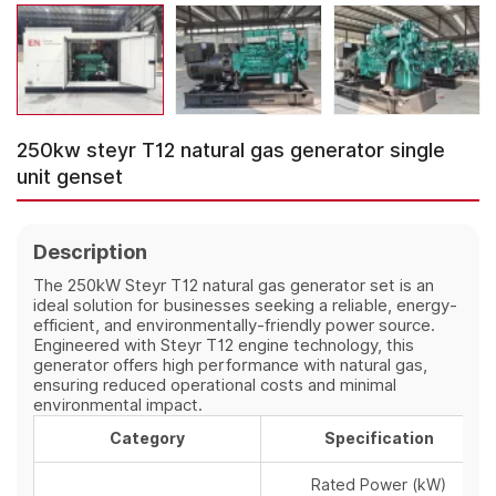
250kw steyr T12 natural gas generator single
unit genset
Description
The 250kW Steyr T12 natural gas generator set is an
ideal solution for businesses seeking a reliable, energy-
efficient, and environmentally-friendly power source.
Engineered with Steyr T12 engine technology, this
generator offers high performance with natural gas,
ensuring reduced operational costs and minimal
environmental impact.
Category
Specification
Rated Power (kW)