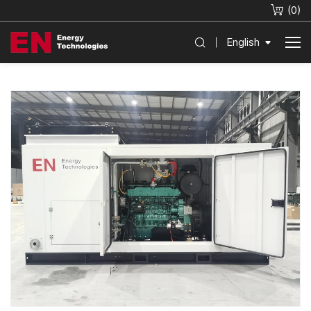
(
0
)
English