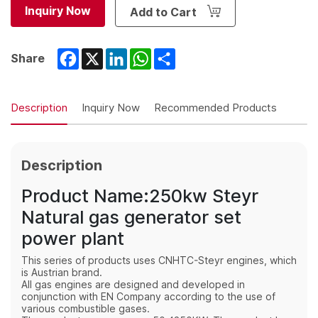
Inquiry Now
Add to Cart
Facebook
X
LinkedIn
WhatsApp
Share
Share
Description
Inquiry Now
Recommended Products
Description
Product Name:250kw Steyr
Natural gas generator set
power plant
This series of products uses CNHTC-Steyr engines, which
is Austrian brand.
All gas engines are designed and developed in
conjunction with EN Company according to the use of
various combustible gases.