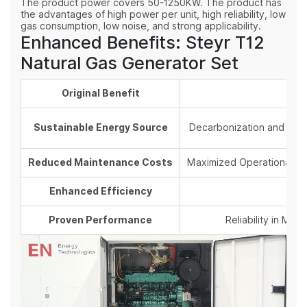
The product power covers 50-1250KW. The product has
the advantages of high power per unit, high reliability, low
gas consumption, low noise, and strong applicability.
Enhanced Benefits: Steyr T12
Natural Gas Generator Set
Original Benefit
Sustainable Energy Source
Decarbonization and
ESG
Reduced Maintenance Costs
Maximized Operational U
Enhanced Efficiency
Proven Performance
Reliability in Mis