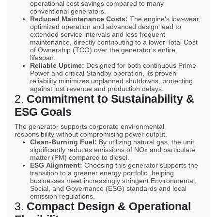
operational cost savings compared to many
conventional generators.
Reduced Maintenance Costs:
The engine's low-wear,
optimized operation and advanced design lead to
extended service intervals and less frequent
maintenance, directly contributing to a lower Total Cost
of Ownership (
TCO
) over the generator's entire
lifespan.
Reliable Uptime:
Designed for both continuous Prime
Power and critical Standby operation, its proven
reliability minimizes unplanned shutdowns, protecting
against lost revenue and production delays.
2.
Commitment to Sustainability &
ESG
Goals
The generator supports corporate environmental
responsibility without compromising power output.
Clean-Burning Fuel:
By utilizing natural gas, the unit
significantly reduces emissions of
NOx
and particulate
matter (
PM
) compared to diesel.
ESG
Alignment:
Choosing this generator supports the
transition to a greener energy portfolio, helping
businesses meet increasingly stringent Environmental,
Social, and Governance (
ESG
) standards and local
emission regulations.
3.
Compact Design & Operational