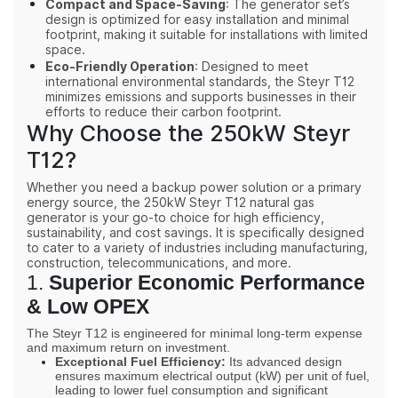
Compact and Space-Saving
: The generator set’s
design is optimized for easy installation and minimal
footprint, making it suitable for installations with limited
space.
Eco-Friendly Operation
: Designed to meet
international environmental standards, the Steyr T12
minimizes emissions and supports businesses in their
efforts to reduce their carbon footprint.
Why Choose the 250kW Steyr
T12?
Whether you need a backup power solution or a primary
energy source, the 250kW Steyr T12 natural gas
generator is your go-to choice for high efficiency,
sustainability, and cost savings. It is specifically designed
to cater to a variety of industries including manufacturing,
construction, telecommunications, and more.
1.
Superior Economic Performance
& Low
OPEX
The Steyr
T12
is engineered for minimal long-term expense
and maximum return on investment.
Exceptional Fuel Efficiency:
Its advanced design
ensures maximum electrical output (
kW
) per unit of fuel,
leading to
lower
fuel consumption and significant