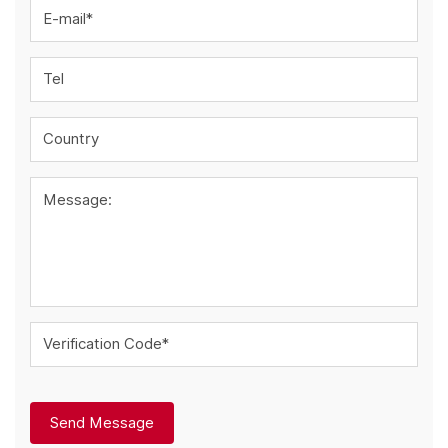
E-mail*
Tel
Country
Message:
Verification Code*
Send Message