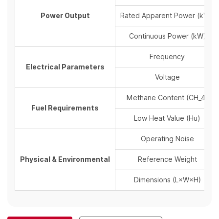
Power Output
Rated Apparent Power (kVA)
Continuous Power (kW)
Frequency
Electrical Parameters
Voltage
Methane Content (
CH_4
)
Fuel Requirements
Low Heat Value (
Hu
)
Operating Noise
Physical & Environmental
Reference Weight
Dimensions (
L×W
×
H
)