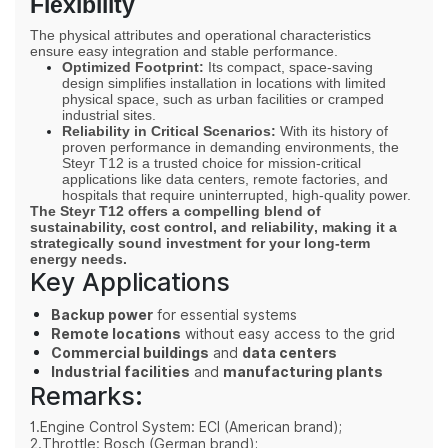
Flexibility
The physical attributes and operational characteristics
ensure easy integration and stable performance.
Optimized Footprint:
Its compact, space-saving
design simplifies installation in locations with limited
physical space, such as urban facilities or cramped
industrial sites.
Reliability in Critical Scenarios:
With its history of
proven performance in demanding environments, the
Steyr
T12
is a trusted choice for mission-critical
applications like data centers, remote factories, and
hospitals that require uninterrupted, high-quality power.
The Steyr
T12
offers a compelling blend of
sustainability, cost control, and reliability
, making it a
strategically sound investment for your long-term
energy needs.
Key Applications
Backup power
for essential systems
Remote locations
without easy access to the grid
Commercial buildings
and
data centers
Industrial facilities
and
manufacturing plants
Remarks:
1.Engine Control System: ECI (American brand);
2.Throttle: Bosch (German brand);