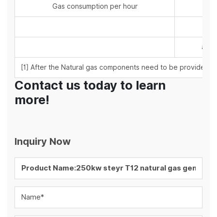
Gas consumption per hour
at 5
at 7
at 1
[1] After the Natural gas components need to be provided by
Contact us today to learn
more!
Inquiry Now
Name*