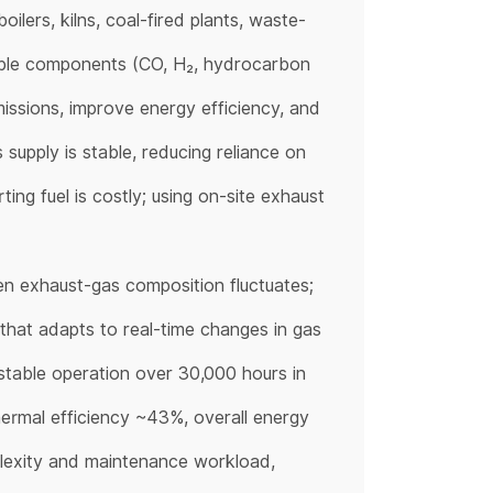
ilers, kilns, coal-fired plants, waste-
ble components (CO, H₂, hydrocarbon
issions, improve energy efficiency, and
supply is stable, reducing reliance on
ing fuel is costly; using on-site exhaust
n exhaust-gas composition fluctuates;
that adapts to real-time changes in gas
stable operation over 30,000 hours in
thermal efficiency ~43%, overall energy
plexity and maintenance workload,