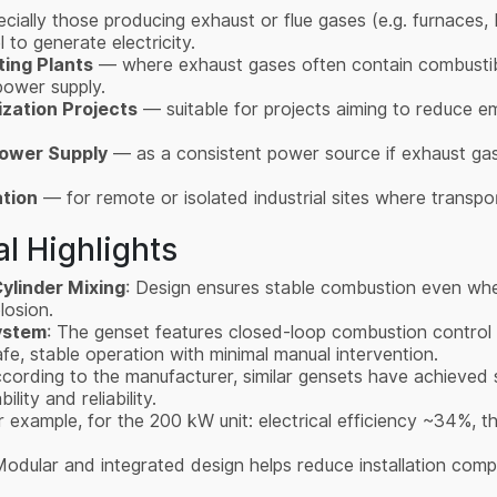
ially those producing exhaust or flue gases (e.g. furnaces, bo
 to generate electricity.
ting Plants
— where exhaust gases often contain combusti
 power supply.
zation Projects
— suitable for projects aiming to reduce em
Power Supply
— as a consistent power source if exhaust gas 
ation
— for remote or isolated industrial sites where transport
l Highlights
ylinder Mixing
: Design ensures stable combustion even whe
plosion.
ystem
: The genset features closed-loop combustion control 
fe, stable operation with minimal manual intervention.
ccording to the manufacturer, similar gensets have achieved 
lity and reliability.
r example, for the 200 kW unit: electrical efficiency ~34%, 
Modular and integrated design helps reduce installation com