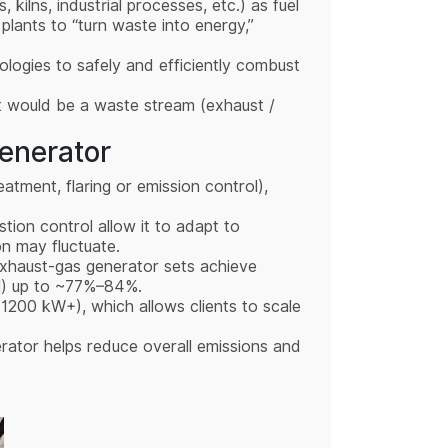
, kilns, industrial processes, etc.) as fuel
 plants to “turn waste into energy,”
ologies to safely and efficiently combust
t would be a waste stream (exhaust /
enerator
eatment, flaring or emission control),
tion control allow it to adapt to
on may fluctuate.
 exhaust-gas generator sets achieve
mal) up to ~77%–84%.
 1200 kW+), which allows clients to scale
erator helps reduce overall emissions and