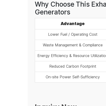
Why Choose This Exhau
Generators
Advantage
Lower Fuel / Operating Cost
Waste Management & Compliance
Energy Efficiency & Resource Utilizati
Reduced Carbon Footprint
On-site Power Self-Sufficiency