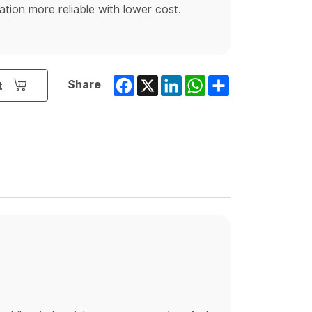
ion more reliable with lower cost.
Facebook
X
LinkedIn
WhatsApp
Share
Share
t