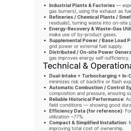
Industrial Plants & Factories
— espec
gas burners), using the exhaust as fuel
Refineries / Chemical Plants / Smel
residuals), turning waste into on-site
Energy-Recovery & Waste-Gas Utili
make use of by-product gases.
Supplemental Power / Base Load 
grid power or external fuel supply.
Distributed / On-site Power Gener
gas improves energy self-sufficiency.
Technical & Operationa
Dual-Intake + Turbocharging + In-C
minimizes risk of backfire or flash ex
Automatic Combustion / Control S
composition and pressure, ensuring sa
Reliable Historical Performance
: A
field conditions — showing good durabi
Efficiency Data (for reference)
: Fo
utilization ~77%.
Compact & Simplified Installation
: 
improving total cost of ownership.