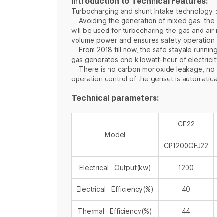
Introduction to Technical Features:
Turbocharging and shunt Intake technology
Avoiding the generation of mixed gas, the ga
will be used for turbocharing the gas and ai
volume power and ensures safety operation 
From 2018 till now, the safe stayale running
gas generates one kilowatt-hour of electricit
There is no carbon monoxide leakage, no bac
operation control of the genset is automatica
Technical parameters:
CP22
Model
CP1200GFJ22
Electrical Output(kw)
1200
Electrical Efficiency(%)
40
Thermal Efficiency(%)
44