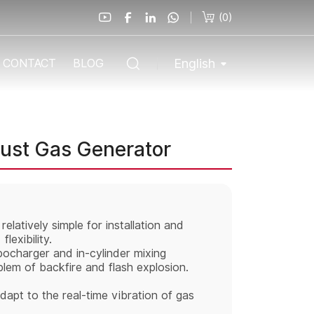
(
0
)
English
CONTACT
BLOG
aust Gas Generator
elatively simple for installation and
lexibility.
ocharger and in-cylinder mixing
lem of backfire and flash explosion.
apt to the real-time vibration of gas