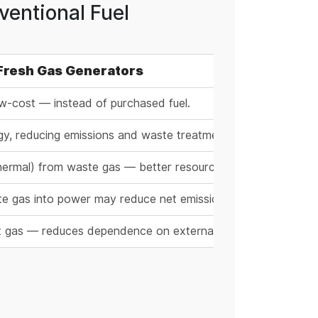
entional Fuel
 Fresh Gas Generators
w-cost — instead of purchased fuel.
rgy, reducing emissions and waste treatment burden.
y thermal) from waste gas — better resource efficiency.
aste gas into power may reduce net emissions.
ust gas — reduces dependence on external energy supply.