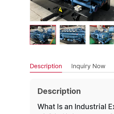
Description
Inquiry Now
Description
What Is an Industrial 