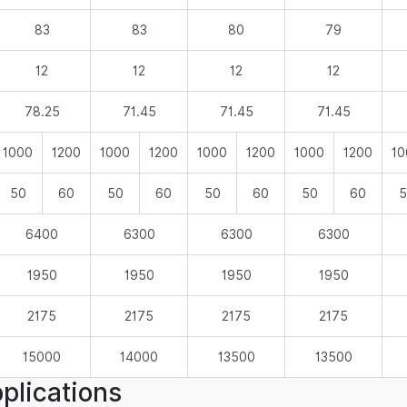
83
83
80
79
12
12
12
12
78.25
71.45
71.45
71.45
1000
1200
1000
1200
1000
1200
1000
1200
10
50
60
50
60
50
60
50
60
5
6400
6300
6300
6300
1950
1950
1950
1950
2175
2175
2175
2175
15000
14000
13500
13500
plications