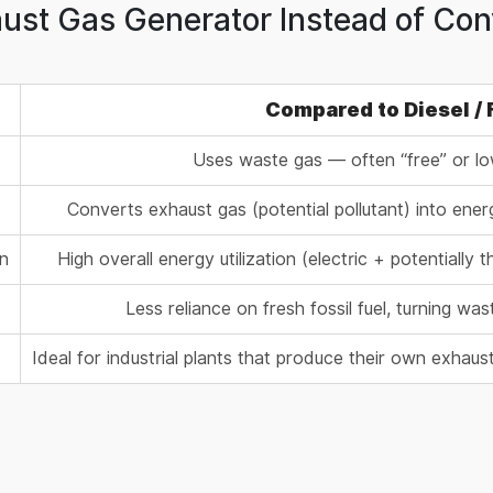
st Gas Generator Instead of Conv
Compared to Diesel /
Uses waste gas — often “free” or lo
Converts exhaust gas (potential pollutant) into ene
on
High overall energy utilization (electric + potentiall
Less reliance on fresh fossil fuel, turning w
Ideal for industrial plants that produce their own exha