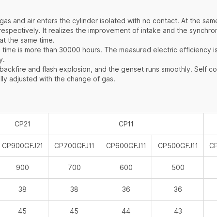
：
s and air enters the cylinder isolated with no contact. At the sam
r respectively. It realizes the improvement of intake and the sync
at the same time.
 time is more than 30000 hours. The measured electric efficiency i
y.
kfire and flash explosion, and the genset runs smoothly. Self con
lly adjusted with the change of gas.
CP21
CP11
CP900GFJ21
CP700GFJ11
CP600GFJ11
CP500GFJ11
C
900
700
600
500
38
38
36
36
45
45
44
43