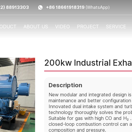
32) 88913303
+86 18661918319
(WhatsApp)
ODUCT
ABOUT US
VIDEO
PROJECT
SERVICE
200kw Industrial Exh
Description
New modular and integrated design is r
maintenance and better configuration f
Innovated dual intake system and turb
technology thoroughly solves the prob
Suitable for gas with high CO and H₂ .
closed-loop combustion control can ad
composition and pressure.