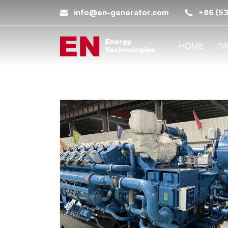
info@en-generator.com
+86 (5
HOME
PR