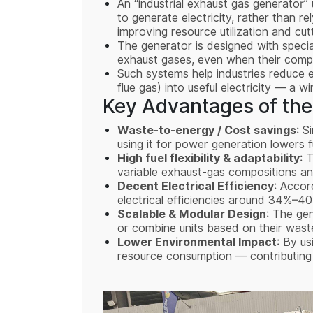
An “industrial exhaust gas generator” 
to generate electricity, rather than re
improving resource utilization and cu
The generator is designed with specia
exhaust gases, even when their compos
Such systems help industries reduce 
flue gas) into useful electricity — a 
Key Advantages of the
Waste-to-energy / Cost savings
: S
using it for power generation lowers 
High fuel flexibility & adaptability
: 
variable exhaust-gas compositions and
Decent Electrical Efficiency
: Accor
electrical efficiencies around 34%–4
Scalable & Modular Design
: The ge
or combine units based on their wa
Lower Environmental Impact
: By us
resource consumption — contributing t