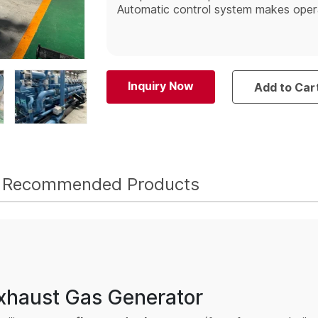
Automatic control system makes operat
Inquiry Now
Add to Car
Recommended Products
Exhaust Gas Generator