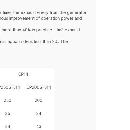
e time, the exhaust enery from the generator
hronous improvement of operation power and
s more than 40% in practice - 1m3 exhaust
sumption rate is less than 2%. The
CP14
P250GFJ14
CP200GFJ14
250
200
35
34
44
43