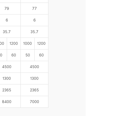
79
77
6
6
35.7
35.7
00
1200
1000
1200
0
60
50
60
4500
4500
1300
1300
2365
2365
8400
7000