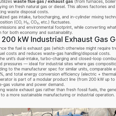
utilizes
waste flue gas / exhaust gas
(from furnaces, boilers
lying on fresh natural gas or diesel. This allows factories and
tting waste disposal costs.
lized gas intake, turbocharging, and in-cylinder mixing techn
ition (CO, H₂, CO₂, etc.) fluctuates.
emissions and environmental footprint, while converting wha
win for both economy and sustainability.
 200 kW Industrial Exhaust Gas G
ince the fuel is exhaust gas (which otherwise might require tr
fuel costs and reduces waste-gas handling/disposal costs.
The unit’s dual-intake, turbo-charging and closed-loop combus
 pressures — ideal for industrial sites where gas compositi
ding to the manufacturer spec for similar units, comparable
0%, and total energy conversion efficiency (electric + ther
nerator is part of a modular product line (from 200 kW up to
ste-gas volume and power demand.
ing waste exhaust gas rather than fresh fossil fuels, the gen
o a more sustainable manufacturing or industrial operation.