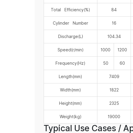
Total Efficiency(%)
84
Cylinder Number
16
Discharge(L)
104.34
Speed(r/min)
1000
1200
Frequency(Hz)
50
60
Length(mm)
7409
Width(mm)
1822
Height(mm)
2325
Weight(kg)
19000
Typical Use Cases / Ap