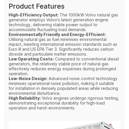
Product Features
High-Efficiency Output:
The 1000kW Volvo natural gas
generator employs Volvo's latest generation engine
technology, delivering stable power output to
accommodate fluctuating load demands.
Environmentally Friendly and Energy-Efficient:
Utilising natural gas as fuel minimises environmental
impact, meeting international emission standards such as
Euro III and US EPA Tier 3. Significantly reduces carbon
dioxide and particulate matter emissions.
Low Operating Costs:
Compared to conventional diesel
generators, the relatively stable price of natural gas
effectively reduces energy expenses during prolonged
operation.
Low-Noise Design:
Advanced noise control technology
minimises operational noise pollution, making it suitable
for installation in densely populated areas while reducing
environmental disturbance.
High Reliability:
Volvo engines undergo rigorous testing,
demonstrating exceptional durability for high-load
operation and harsh environments.