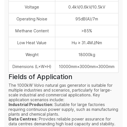
Voltage
0.4kV/0.6kV/10.5kV
Operating Noise
95dB(A)/7m
Methane Content
>85%
Low Heat Value
Hu ≥ 31.4MJ/Nm
Weight
18000kg
Dimensions (L×W×H)
10000mm×3000mm×3000mm
Fields of Application
The 1000kW Volvo natural gas generator is suitable for
multiple industries and scenarios, particularly for large-
scale industrial and commercial applications. Key
application scenarios include:
Industrial Production:
Suitable for large factories
requiring continuous power supply, such as manufacturing
plants and chemical plants.
Data Centres:
Provides reliable power assurance for
data centres demanding high load capacity and stability.