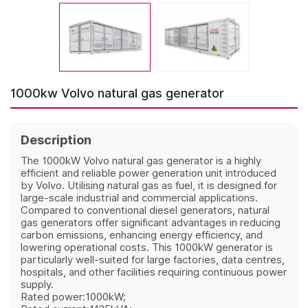
1000kw Volvo natural gas generator
Description
The 1000kW Volvo natural gas generator is a highly
efficient and reliable power generation unit introduced
by Volvo. Utilising natural gas as fuel, it is designed for
large-scale industrial and commercial applications.
Compared to conventional diesel generators, natural
gas generators offer significant advantages in reducing
carbon emissions, enhancing energy efficiency, and
lowering operational costs. This 1000kW generator is
particularly well-suited for large factories, data centres,
hospitals, and other facilities requiring continuous power
supply.
Rated power:1000kW;