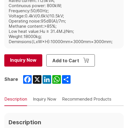
Rated current:1125kVA;
Continuous power: 800kW;
Frequency:50/60Hz;
Voltage:0.4kV/0.6kV/10.5kV;
Operating noise:95dB(A)/7m;
Methane content:>85%;
Low heat value:Hu ≥ 31.4MJ/Nm;
Weight:18000kg;
Deminsions(LxW×H):10000mm×3000mm×3000mm;
Inquiry Now
Add to Cart
Facebook
X
LinkedIn
WhatsApp
Share
Share
Description
Inquiry Now
Recommended Products
Description