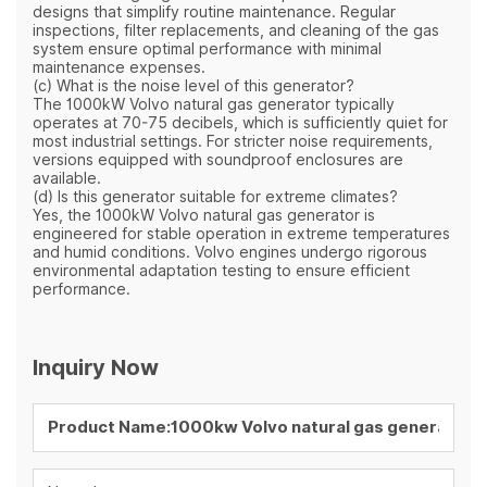
designs that simplify routine maintenance. Regular
inspections, filter replacements, and cleaning of the gas
system ensure optimal performance with minimal
maintenance expenses.
(c) What is the noise level of this generator?
The 1000kW Volvo natural gas generator typically
operates at 70-75 decibels, which is sufficiently quiet for
most industrial settings. For stricter noise requirements,
versions equipped with soundproof enclosures are
available.
(d) Is this generator suitable for extreme climates?
Yes, the 1000kW Volvo natural gas generator is
engineered for stable operation in extreme temperatures
and humid conditions. Volvo engines undergo rigorous
environmental adaptation testing to ensure efficient
performance.
Inquiry Now