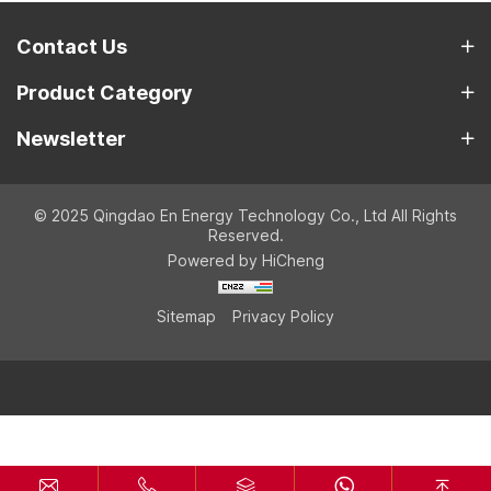
Contact Us
Product Category
Newsletter
© 2025 Qingdao En Energy Technology Co., Ltd All Rights
Reserved.
Powered by HiCheng
Sitemap
Privacy Policy