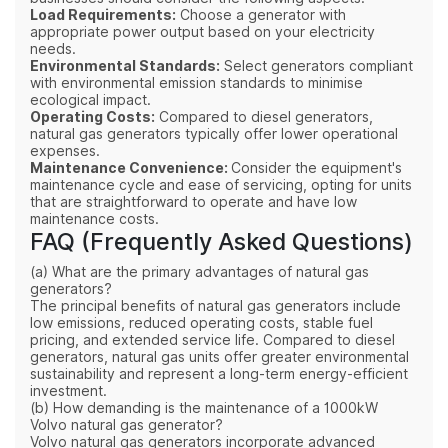
Load Requirements:
Choose a generator with
appropriate power output based on your electricity
needs.
Environmental Standards:
Select generators compliant
with environmental emission standards to minimise
ecological impact.
Operating Costs:
Compared to diesel generators,
natural gas generators typically offer lower operational
expenses.
Maintenance Convenience:
Consider the equipment's
maintenance cycle and ease of servicing, opting for units
that are straightforward to operate and have low
maintenance costs.
FAQ (Frequently Asked Questions)
(a) What are the primary advantages of natural gas
generators?
The principal benefits of natural gas generators include
low emissions, reduced operating costs, stable fuel
pricing, and extended service life. Compared to diesel
generators, natural gas units offer greater environmental
sustainability and represent a long-term energy-efficient
investment.
(b) How demanding is the maintenance of a 1000kW
Volvo natural gas generator?
Volvo natural gas generators incorporate advanced