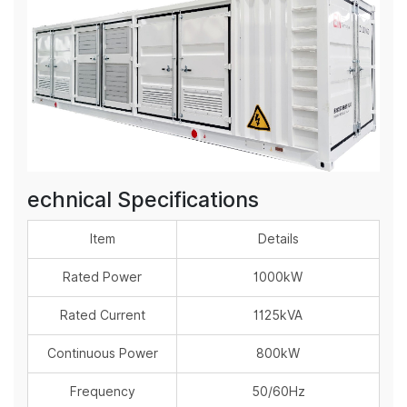
echnical Specifications
Item
Details
Rated Power
1000kW
Rated Current
1125kVA
Continuous Power
800kW
Frequency
50/60Hz