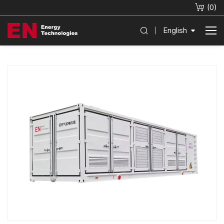
(
0
)
English