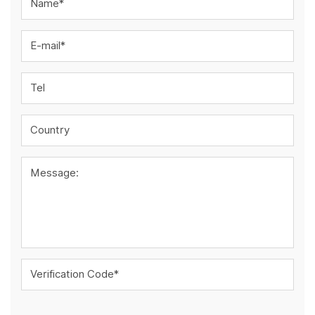
Name*
E-mail*
Tel
Country
Message:
Verification Code*