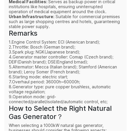
Medical Facilities:
Serves as backup power in critical
institutions like hospitals, ensuring uninterrupted
operation of medical equipment around the clock.
Urban Infrastructure:
Suitable for commercial premises
such as large shopping centres and hotels, guaranteeing
stable power supply.
Remarks
1.Engine Control System: ECI (American brand);
2.Throttle: Bosch (German brand);
3.Spark plug: NGK(Japanese brand);
4.Generator master controller: Comap (Czech brand);
DEIF(Danish brand); DSE(England brnad);
5.Altermator: Mecca (Italian brand); Stamford (American
brand); Leroy Somer (French brand);
6.Starting mode: electric start;
7.Overhaul period: 36000h~60000h;
8.Generator type: pure copper brushless, automatic
voltage regulation;
9.Operation mode: grid-
connected/parallel/isolated/automatic control, etc;
How to Select the Right Natural
Gas Generator？
When selecting a 1000kW natural gas generator,
businesses should consider the following aspects: