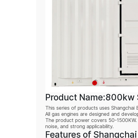
Product Name:800kw S
This series of products uses Shangchai 
All gas engines are designed and devel
The product power covers 50-1500KW. The
noise, and strong applicability.
Features of Shangchai