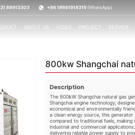
32) 88913303
+86 18661918319
(WhatsApp)
ODUCT
ABOUT US
VIDEO
PROJECT
SERVICE
800kw Shangchai natu
Description
The 800kW Shangchai natural gas gene
Shangchai engine technology, designed
economical and environmentally friendl
a clean energy source, this generator
compared to traditional fuels, making it
industrial and commercial application
delivering reliable power supply to pri