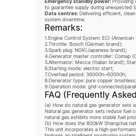
Emergency standby power:
Providing 
to guarantee supply during unexpected b
Data centres:
Delivering efficient, cle
system downtime.
Remarks:
1.Engine Control System: ECI (American 
2.Throttle: Bosch (German brand);
3.Spark plug: NGK(Japanese brand);
4.Generator master controller: Comap (
5.Altermator: Mecca (Italian brand); St
6.Starting mode: electric start;
7.Overhaul period: 36000h~60000h;
8.Generator type: pure copper brushless,
9.Operation mode: grid-connected/paralle
FAQ (Frequently Asked
(a) How do natural gas generator sets a
Natural gas generator sets reduce fuel c
natural gas exhibits more stable fuel pr
(b) How does the 800kW Shangchai natur
This unit incorporates a high-performanc
features an intelligent monitoring system