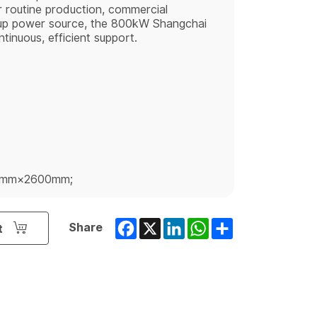
 routine production, commercial
kup power source, the 800kW Shangchai
tinuous, efficient support.
0mm×2600mm;
Facebook
X
LinkedIn
WhatsApp
Share
Share
t