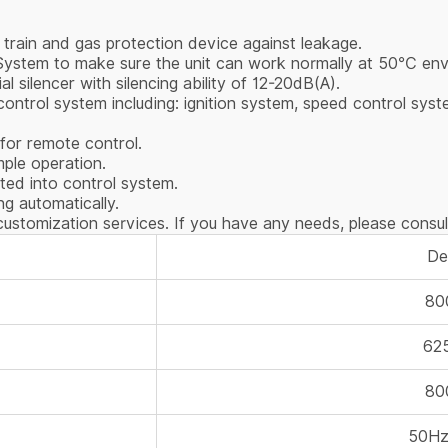
 train and gas protection device against leakage.
 System to make sure the unit can work normally at 50℃ en
ial silencer with silencing ability of 12-20dB(A).
ntrol system including: ignition system, speed control syste
 for remote control.
imple operation.
ted into control system.
g automatically.
ustomization services. If you have any needs, please consul
Det
80
62
80
50Hz