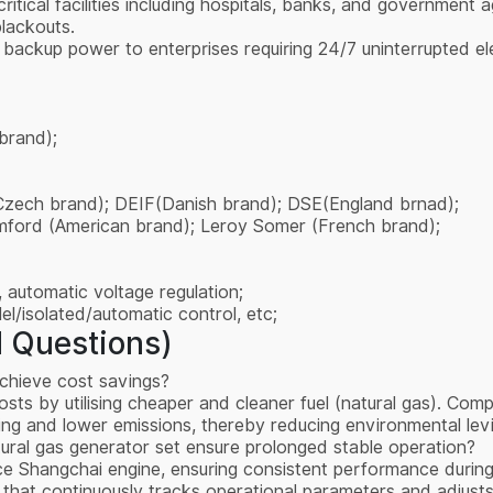
critical facilities including hospitals, banks, and governme
lackouts.
an backup power to enterprises requiring 24/7 uninterrupted el
brand);
Czech brand); DEIF(Danish brand); DSE(England brnad);
amford (American brand); Leroy Somer (French brand);
 automatic voltage regulation;
l/isolated/automatic control, etc;
 Questions)
chieve cost savings?
osts by utilising cheaper and cleaner fuel (natural gas). Com
icing and lower emissions, thereby reducing environmental l
al gas generator set ensure prolonged stable operation?
e Shangchai engine, ensuring consistent performance during p
 that continuously tracks operational parameters and adjusts 