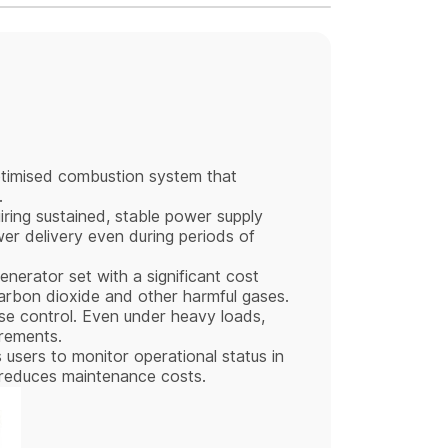
timised combustion system that
.
uiring sustained, stable power supply
wer delivery even during periods of
nerator set with a significant cost
carbon dioxide and other harmful gases.
ise control. Even under heavy loads,
irements.
 users to monitor operational status in
nd reduces maintenance costs.