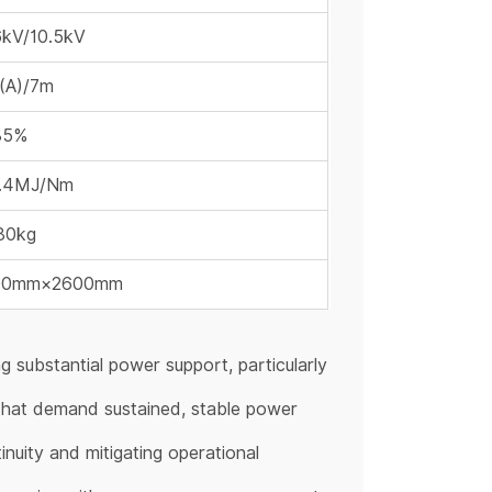
6kV/10.5kV
(A)/7m
85%
1.4MJ/Nm
80kg
00mm×2600mm
g substantial power support, particularly
 that demand sustained, stable power
inuity and mitigating operational