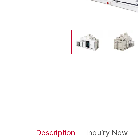
Description
Inquiry Now