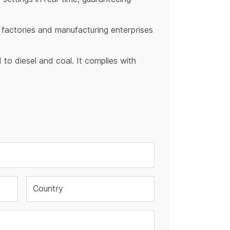
y factories and manufacturing enterprises
to diesel and coal. It complies with
Country