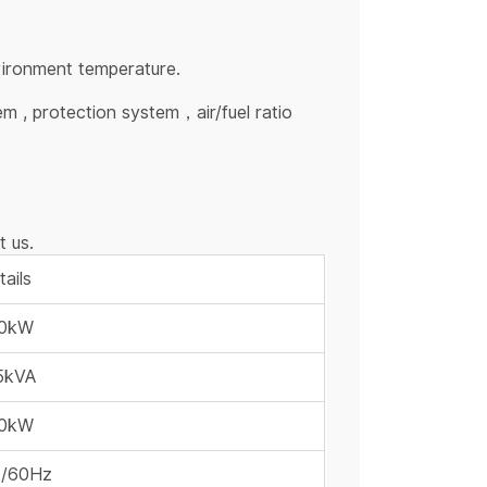
vironment temperature.
m , protection system，air/fuel ratio
t us.
ails
0kW
5kVA
0kW
/60Hz