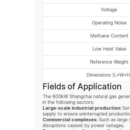
Voltage
Operating Noise
Methane Content
Low Heat Value
Reference Weight
Dimensions (L×W×H
Fields of Application
The 800kW Shangchai natural gas generato
in the following sectors:
Large-scale industrial production:
Ser
supply to ensure uninterrupted producti
Commercial complexes:
Such as large s
disruptions caused by power outages.