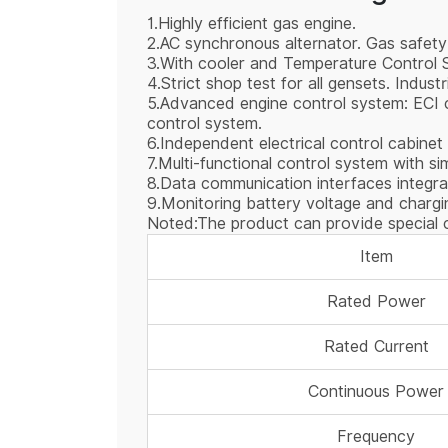
1.Highly efficient gas engine.
2.AC synchronous alternator. Gas safety
3.With cooler and Temperature Control
4.Strict shop test for all gensets. Industr
5.Advanced engine control system: ECI co
control system.
6.Independent electrical control cabinet
7.Multi-functional control system with s
8.Data communication interfaces integra
9.Monitoring battery voltage and chargin
Noted:The product can provide special c
Item
Rated Power
Rated Current
Continuous Power
Frequency