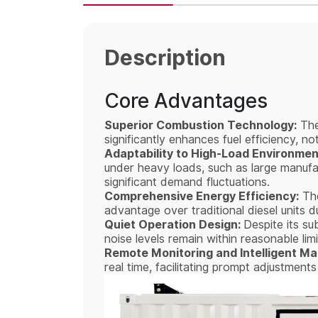
Description
Core Advantages
Superior Combustion Technology:
The
significantly enhances fuel efficiency, n
Adaptability to High-Load Environmen
under heavy loads, such as large manufac
significant demand fluctuations.
Comprehensive Energy Efficiency:
The
advantage over traditional diesel units 
Quiet Operation Design:
Despite its su
noise levels remain within reasonable lim
Remote Monitoring and Intelligent 
real time, facilitating prompt adjustmen