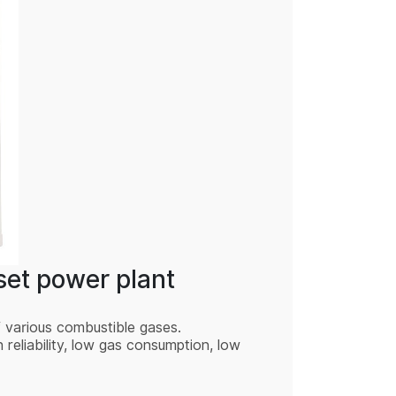
et power plant
f various combustible gases.
eliability, low gas consumption, low