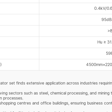
0.4kV/0.
95dB
>
Hu ≥ 3
59
)
4500mm×22
r set finds extensive application across industries requirin
ving sectors such as steel, chemical processing, and mining
on processes.
hopping centres and office buildings, ensuring business cont