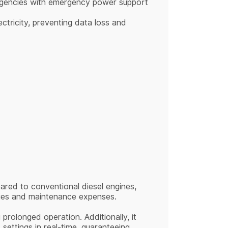
nt agencies with emergency power support
ectricity, preventing data loss and
pared to conventional diesel engines,
evies and maintenance expenses.
rolonged operation. Additionally, it
settings in real-time, guaranteeing