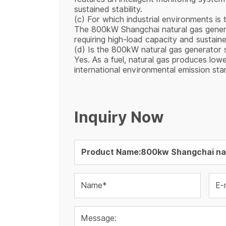
sustained stability.
(c) For which industrial environments is 
The 800kW Shangchai natural gas generator
requiring high-load capacity and sustaine
(d) Is the 800kW natural gas generator s
Yes. As a fuel, natural gas produces low
international environmental emission sta
Inquiry Now
Name*
E-
Message: