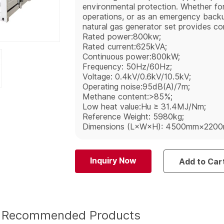
environmental protection. Whether for
operations, or as an emergency bac
natural gas generator set provides con
Rated power:800kw;
Rated current:625kVA;
Continuous power:800kW;
Frequency: 50Hz/60Hz;
Voltage: 0.4kV/0.6kV/10.5kV;
Operating noise:95dB(A)/7m;
Methane content:>85%;
Low heat value:Hu ≥ 31.4MJ/Nm;
Reference Weight: 5980kg;
Dimensions (L×W×H): 4500mm×220
Inquiry Now
Add to Car
Recommended Products