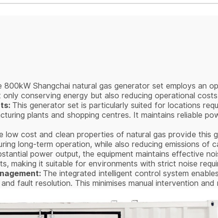
 800kW Shangchai natural gas generator set employs an op
ot only conserving energy but also reducing operational costs
ts:
This generator set is particularly suited for locations req
turing plants and shopping centres. It maintains reliable po
 low cost and clean properties of natural gas provide this ge
during long-term operation, while also reducing emissions of 
bstantial power output, the equipment maintains effective no
its, making it suitable for environments with strict noise requ
Management:
The integrated intelligent control system enables
ts and fault resolution. This minimises manual intervention a