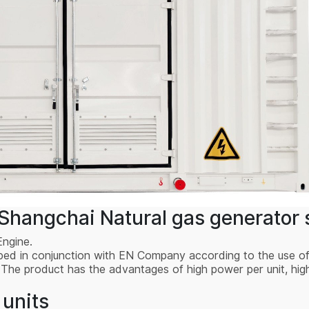
hangchai Natural gas generator s
Engine.
oped in conjunction with EN Company according to the use o
 product has the advantages of high power per unit, high r
 units