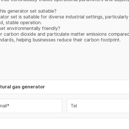
this generator set suitable?
 set is suitable for diverse industrial settings, particularl
d, stable operation.
et environmentally friendly?
er carbon dioxide and particulate matter emissions compared 
ndards, helping businesses reduce their carbon footprint.
mail*
Tel