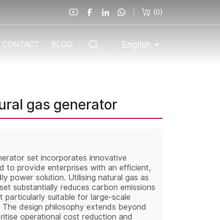
(
0
)
English
CONTACT
BLOG
ral gas generator
rator set incorporates innovative
 to provide enterprises with an efficient,
y power solution. Utilising natural gas as
 set substantially reduces carbon emissions
 particularly suitable for large-scale
s. The design philosophy extends beyond
oritise operational cost reduction and