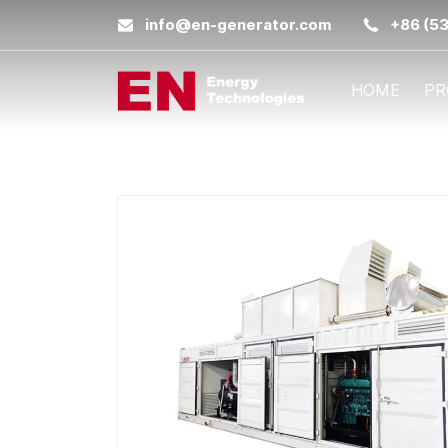
info@en-generator.com
+86 (5
HOME
PR