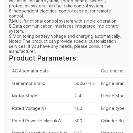
including: ignition system, speed control system ,
protection system，air/fuel ratio control system.
6.Independent electrical control cabinet for remote
control.
7.Multi-functional control system with simple operation.
8.Data communication interfaces integrated into control
system.
9.Monitoring battery voltage and charging automatically.
Noted:The product can provide special customization
services. If you have any needs, please consult the
manufacturer.
Product Parameters:
AC Alternator data
Gas engine dat
Generator Brand
500GF-T3
Engine Brand
Motor Model
2L4
Engine Model
Rated Voltage(V)
400
Engine type
Rated Power(H class)kW
500
Cylinder Bore x