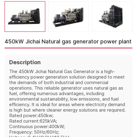
450kW Jichai Natural gas generator power plant
Description
The 450kW Jichai Natural Gas Generator is a high-
efficiency power generation solution designed to meet
the demands of both industrial and commercial
operations. This reliable generator uses natural gas as
fuel, offering numerous advantages, including
environmental sustainability, low emissions, and fuel
efficiency. It is ideal for areas where electricity demand
is high but where cleaner energy solutions are required.
Rated power:450kw;
Rated current:625kVA;
Continuous power:400kW;
Frequency: 50Hz/60Hz;