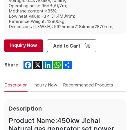
Voltage: 0.4kV/0.6kV/10.5kV;
Operating noise:95dB(A)/7m;
Methane content:>85%;
Low heat value:Hu ≥ 31.4MJ/Nm;
Reference Weight: 13800kg;
Dimensions (L×W×H): 5925mm×2184mm×2870mm;
Inquiry Now
Add to Cart
Facebook
X
LinkedIn
WhatsApp
Share
Share
Description
Inquiry Now
Recommended Products
Description
Product Name:450kw Jichai
Natural gas generator set power