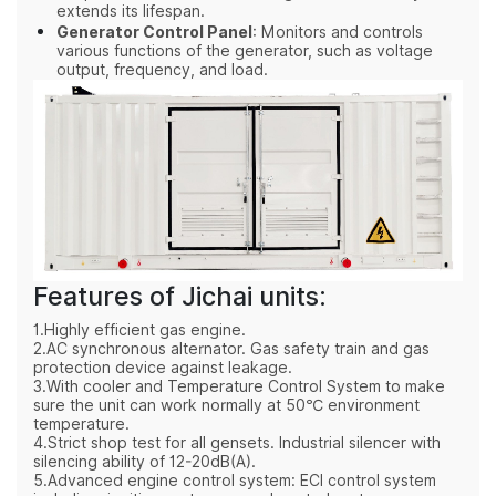
extends its lifespan.
Generator Control Panel
: Monitors and controls
various functions of the generator, such as voltage
output, frequency, and load.
Features of Jichai units:
1.Highly efficient gas engine.
2.AC synchronous alternator. Gas safety train and gas
protection device against leakage.
3.With cooler and Temperature Control System to make
sure the unit can work normally at 50℃ environment
temperature.
4.Strict shop test for all gensets. Industrial silencer with
silencing ability of 12-20dB(A).
5.Advanced engine control system: ECI control system