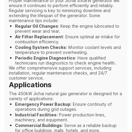
Proper maintenance of your Jichai 450kW generator will
ensure it continues to perform efficiently and reliably.
Regular servicing is key to minimizing downtime and
extending the lifespan of the generator. Some
maintenance tips include:
Regular Oil Changes
: Keep the engine lubricated to
prevent wear and tear.
Air Filter Replacement
: Ensure optimal air intake for
combustion efficiency.
Cooling System Checks
: Monitor coolant levels and
temperature to prevent overheating.
Periodic Engine Diagnostics
: Have qualified
technicians run diagnostics to check engine health.
We offer comprehensive support services, including
installation, regular maintenance checks, and 24/7
customer service.
Applications
The 450kW Jichai natural gas generator is designed for a
variety of applications:
Emergency Power Backup
: Ensure continuity of
operations during grid outages.
Industrial Facilities
: Power production lines,
machinery, and equipment.
Commercial Buildings
: Serve as a reliable backup
for office buildings, malls, hotels, and more.