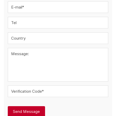
E-mail*
Tel
Country
Message:
Verification Code*
Send Message