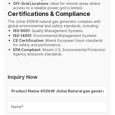
Off-Grid Locations
: Ideal for remote areas where
access to a reliable power grid is limited.
Certifications & Compliance
The Jichai 450kW natural gas generator complies with
global environmental and safety standards, including:
ISO 9001
: Quality Management Systems
ISO 14001
: Environmental Management Systems
CE Certification
: Meets European Union standards
for safety and performance.
EPA Compliant
: Meets U.S. Environmental Protection
Agency emissions standards.
Inquiry Now
Name*