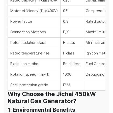
Rated Capacity(H class)kVA
625
Displacement (L
Motor efficiency (%)/(400V)
95
Compression rat
Power factor
0.8
Rated output po
Connection Methods
D/Y
Maximum lubrica
Rotor insulation class
H class
Minimum air inta
Rated temperature rise
F class
Ignition method
Excitation method
Brush-less
Fuel Control M
Rotation speed (min- 1)
1000
Debugging met
Shell protection grade
IP23
Why Choose the Jichai 450kW
Natural Gas Generator?
1. Environmental Benefits