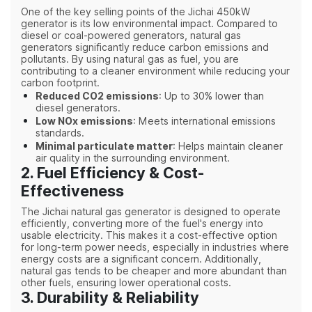
One of the key selling points of the Jichai 450kW
generator is its low environmental impact. Compared to
diesel or coal-powered generators, natural gas
generators significantly reduce carbon emissions and
pollutants. By using natural gas as fuel, you are
contributing to a cleaner environment while reducing your
carbon footprint.
Reduced CO2 emissions
: Up to 30% lower than
diesel generators.
Low NOx emissions
: Meets international emissions
standards.
Minimal particulate matter
: Helps maintain cleaner
air quality in the surrounding environment.
2. Fuel Efficiency & Cost-
Effectiveness
The Jichai natural gas generator is designed to operate
efficiently, converting more of the fuel's energy into
usable electricity. This makes it a cost-effective option
for long-term power needs, especially in industries where
energy costs are a significant concern. Additionally,
natural gas tends to be cheaper and more abundant than
other fuels, ensuring lower operational costs.
3. Durability & Reliability