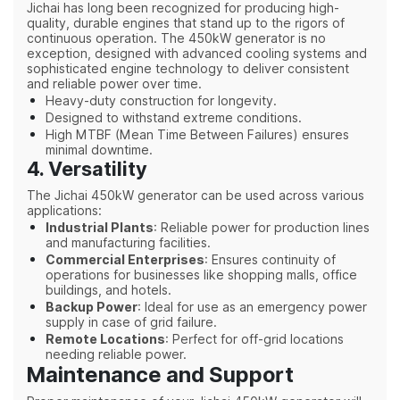
Jichai has long been recognized for producing high-
quality, durable engines that stand up to the rigors of
continuous operation. The 450kW generator is no
exception, designed with advanced cooling systems and
sophisticated engine technology to deliver consistent
and reliable power over time.
Heavy-duty construction for longevity.
Designed to withstand extreme conditions.
High MTBF (Mean Time Between Failures) ensures
minimal downtime.
4. Versatility
The Jichai 450kW generator can be used across various
applications:
Industrial Plants
: Reliable power for production lines
and manufacturing facilities.
Commercial Enterprises
: Ensures continuity of
operations for businesses like shopping malls, office
buildings, and hotels.
Backup Power
: Ideal for use as an emergency power
supply in case of grid failure.
Remote Locations
: Perfect for off-grid locations
needing reliable power.
Maintenance and Support