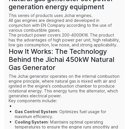
generation energy equipment
This series of products uses Jichai engines.
All gas engines are designed and developed in
conjunction with EN Company according to the use of
various combustible gases.
The product power covers 200-4000KW. The product
has the advantages of high power per unit, high reliability,
low gas consumption, low noise, and strong applicability.
How It Works: The Technology
Behind the Jichai 450kW Natural
Gas Generator
The Jichai generator operates on the internal combustion
engine principle, where natural gas is mixed with air and
ignited in the engine’s combustion chamber to produce
rotational energy. This energy turns the alternator, which
generates electrical power.
Key components include:
Gas Control System
: Optimizes fuel usage for
maximum efficiency.
Cooling System
: Maintains optimal operating
temperatures to ensure the engine runs smoothly and