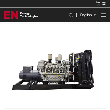
(
0
)
English