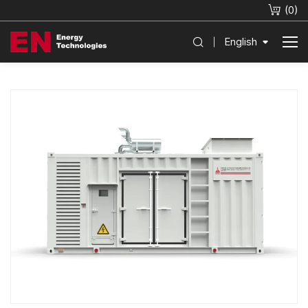
(
0
)
English