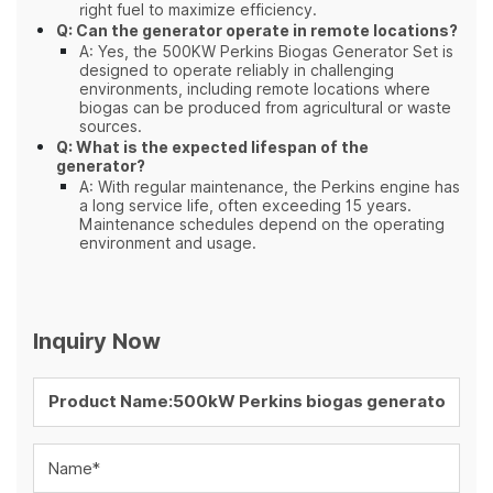
right fuel to maximize efficiency.
Q: Can the generator operate in remote locations?
A: Yes, the 500KW Perkins Biogas Generator Set is
designed to operate reliably in challenging
environments, including remote locations where
biogas can be produced from agricultural or waste
sources.
Q: What is the expected lifespan of the
generator?
A: With regular maintenance, the Perkins engine has
a long service life, often exceeding 15 years.
Maintenance schedules depend on the operating
environment and usage.
Inquiry Now
Name*