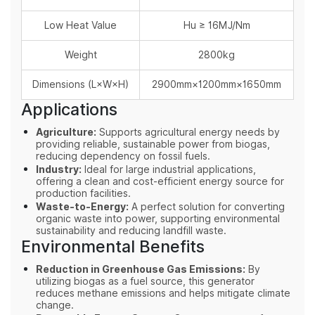
Low Heat Value
Hu ≥ 16MJ/Nm
Weight
2800kg
Dimensions (L×W×H)
2900mm×1200mm×1650mm
Applications
Agriculture:
Supports agricultural energy needs by
providing reliable, sustainable power from biogas,
reducing dependency on fossil fuels.
Industry:
Ideal for large industrial applications,
offering a clean and cost-efficient energy source for
production facilities.
Waste-to-Energy:
A perfect solution for converting
organic waste into power, supporting environmental
sustainability and reducing landfill waste.
Environmental Benefits
Reduction in Greenhouse Gas Emissions:
By
utilizing biogas as a fuel source, this generator
reduces methane emissions and helps mitigate climate
change.