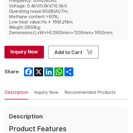
Frequency: 50Hz/60Hz;
Voltage: 0.4kV/0.6kV/10.5kV;
Operating noise:95dB(A)/7m;
Methane content:>60%;
Low heat value:Hu ≥ 16MJ/Nm;
Weight:2800kg;
Deminsions(LxW×H):2900mm×1200mm×1650mm;
Inquiry Now
Add to Cart
Facebook
X
LinkedIn
WhatsApp
Share
Share
Description
Inquiry Now
Recommended Products
Description
Product Features