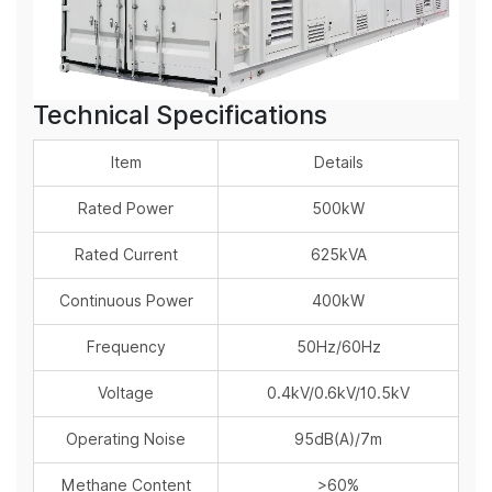
Technical Specifications
Item
Details
Rated Power
500kW
Rated Current
625kVA
Continuous Power
400kW
Frequency
50Hz/60Hz
Voltage
0.4kV/0.6kV/10.5kV
Operating Noise
95dB(A)/7m
Methane Content
>60%