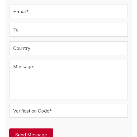
E-mail*
Tel
Country
Message:
Verification Code*
Send Message