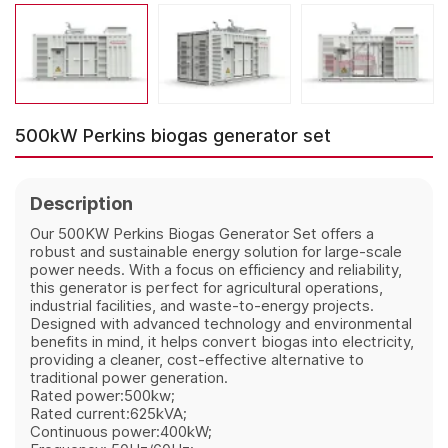
500kW Perkins biogas generator set
Description
Our 500KW Perkins Biogas Generator Set offers a
robust and sustainable energy solution for large-scale
power needs. With a focus on efficiency and reliability,
this generator is perfect for agricultural operations,
industrial facilities, and waste-to-energy projects.
Designed with advanced technology and environmental
benefits in mind, it helps convert biogas into electricity,
providing a cleaner, cost-effective alternative to
traditional power generation.
Rated power:500kw;
Rated current:625kVA;
Continuous power:400kW;