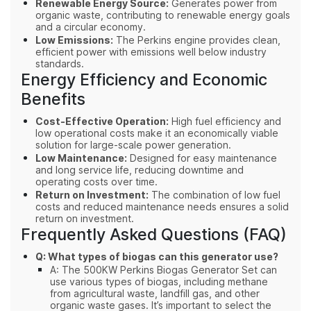
Renewable Energy Source:
Generates power from
organic waste, contributing to renewable energy goals
and a circular economy.
Low Emissions:
The Perkins engine provides clean,
efficient power with emissions well below industry
standards.
Energy Efficiency and Economic
Benefits
Cost-Effective Operation:
High fuel efficiency and
low operational costs make it an economically viable
solution for large-scale power generation.
Low Maintenance:
Designed for easy maintenance
and long service life, reducing downtime and
operating costs over time.
Return on Investment:
The combination of low fuel
costs and reduced maintenance needs ensures a solid
return on investment.
Frequently Asked Questions (FAQ)
Q: What types of biogas can this generator use?
A: The 500KW Perkins Biogas Generator Set can
use various types of biogas, including methane
from agricultural waste, landfill gas, and other
organic waste gases. It’s important to select the