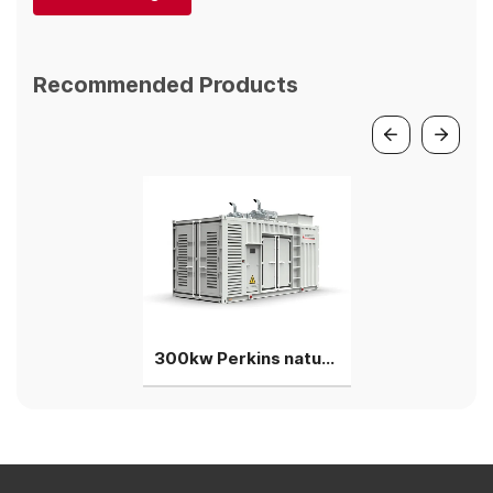
Recommended Products
300kw Perkins natural gas generator genset