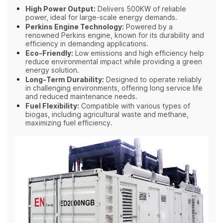
High Power Output:
Delivers 500KW of reliable
power, ideal for large-scale energy demands.
Perkins Engine Technology:
Powered by a
renowned Perkins engine, known for its durability and
efficiency in demanding applications.
Eco-Friendly:
Low emissions and high efficiency help
reduce environmental impact while providing a green
energy solution.
Long-Term Durability:
Designed to operate reliably
in challenging environments, offering long service life
and reduced maintenance needs.
Fuel Flexibility:
Compatible with various types of
biogas, including agricultural waste and methane,
maximizing fuel efficiency.