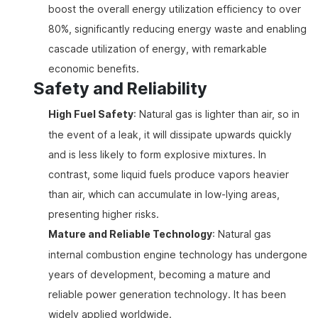
boost the overall energy utilization efficiency to over
80%, significantly reducing energy waste and enabling
cascade utilization of energy, with remarkable
economic benefits.
Safety and Reliability
High Fuel Safety
: Natural gas is lighter than air, so in
the event of a leak, it will dissipate upwards quickly
and is less likely to form explosive mixtures. In
contrast, some liquid fuels produce vapors heavier
than air, which can accumulate in low-lying areas,
presenting higher risks.
Mature and Reliable Technology
: Natural gas
internal combustion engine technology has undergone
years of development, becoming a mature and
reliable power generation technology. It has been
widely applied worldwide.