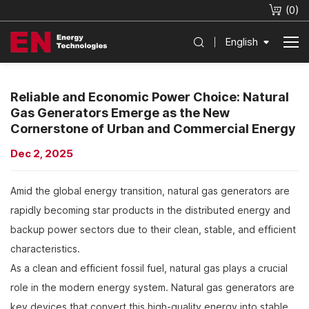
(
0
)
English
Reliable and Economic Power Choice: Natural
Gas Generators Emerge as the New
Cornerstone of Urban and Commercial Energy
Dec 2, 2025
Amid the global energy transition, natural gas generators are
rapidly becoming star products in the distributed energy and
backup power sectors due to their clean, stable, and efficient
characteristics.
As a clean and efficient fossil fuel, natural gas plays a crucial
role in the modern energy system. Natural gas generators are
key devices that convert this high-quality energy into stable