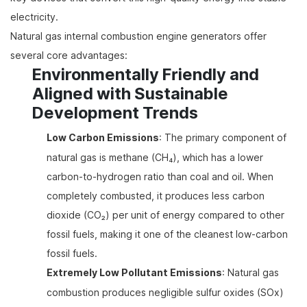
electricity.
Natural gas internal combustion engine generators offer
several core advantages:
Environmentally Friendly and
Aligned with Sustainable
Development Trends
Low Carbon Emissions
: The primary component of
natural gas is methane (CH₄), which has a lower
carbon-to-hydrogen ratio than coal and oil. When
completely combusted, it produces less carbon
dioxide (CO₂) per unit of energy compared to other
fossil fuels, making it one of the cleanest low-carbon
fossil fuels.
Extremely Low Pollutant Emissions
: Natural gas
combustion produces negligible sulfur oxides (SOx)