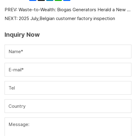
PREV:
Waste-to-Wealth: Biogas Generators Herald a New Era of Green Energy and Economic Value
NEXT:
2025 July,Belgian customer factory inspection
Inquiry Now
Name*
E-mail*
Tel
Country
Message: