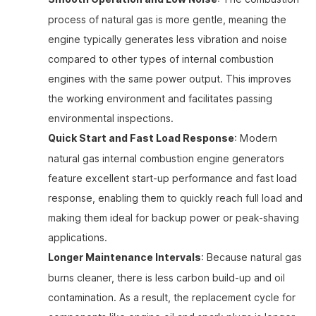
process of natural gas is more gentle, meaning the
engine typically generates less vibration and noise
compared to other types of internal combustion
engines with the same power output. This improves
the working environment and facilitates passing
environmental inspections.
Quick Start and Fast Load Response
: Modern
natural gas internal combustion engine generators
feature excellent start-up performance and fast load
response, enabling them to quickly reach full load and
making them ideal for backup power or peak-shaving
applications.
Longer Maintenance Intervals
: Because natural gas
burns cleaner, there is less carbon build-up and oil
contamination. As a result, the replacement cycle for