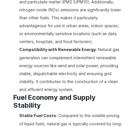
and particulate matter (PM2.5/PM10). Additionally,
nitrogen oxide (NOx) emissions are significantly lower
than other fuels. This makes it particularly
advantageous for use in urban areas, indoor spaces,
or environmentally sensitive locations (such as data
centers, hospitals, and food factories).
Compatibility with Renewable Energy
: Natural gas
generation can complement intermittent renewable
energy sources like wind and solar power, providing
stable, dispatchable electricity and ensuring grid
stability. It contributes to the construction of a clean
and efficient energy system.
Fuel Economy and Supply
Stability
Stable Fuel Costs
: Compared to the volatile pricing
of liquid fuels, natural gas is typically covered by long-