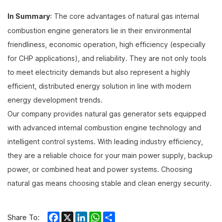
In Summary
: The core advantages of natural gas internal
combustion engine generators lie in their environmental
friendliness, economic operation, high efficiency (especially
for CHP applications), and reliability. They are not only tools
to meet electricity demands but also represent a highly
efficient, distributed energy solution in line with modern
energy development trends.
Our company provides natural gas generator sets equipped
with advanced internal combustion engine technology and
intelligent control systems. With leading industry efficiency,
they are a reliable choice for your main power supply, backup
power, or combined heat and power systems. Choosing
natural gas means choosing stable and clean energy security.
Facebook
X
LinkedIn
WhatsApp
Share
Share To: