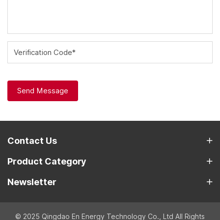
Verification Code*
Send Message
Contact Us
Product Category
Newsletter
© 2025 Qingdao En Energy Technology Co., Ltd All Rights