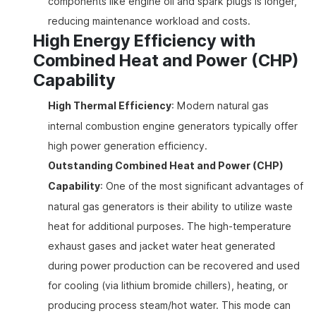
components like engine oil and spark plugs is longer,
reducing maintenance workload and costs.
High Energy Efficiency with
Combined Heat and Power (CHP)
Capability
High Thermal Efficiency
: Modern natural gas
internal combustion engine generators typically offer
high power generation efficiency.
Outstanding Combined Heat and Power (CHP)
Capability
: One of the most significant advantages of
natural gas generators is their ability to utilize waste
heat for additional purposes. The high-temperature
exhaust gases and jacket water heat generated
during power production can be recovered and used
for cooling (via lithium bromide chillers), heating, or
producing process steam/hot water. This mode can