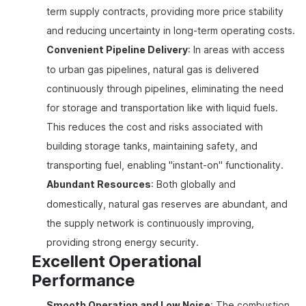
term supply contracts, providing more price stability
and reducing uncertainty in long-term operating costs.
Convenient Pipeline Delivery
: In areas with access
to urban gas pipelines, natural gas is delivered
continuously through pipelines, eliminating the need
for storage and transportation like with liquid fuels.
This reduces the cost and risks associated with
building storage tanks, maintaining safety, and
transporting fuel, enabling "instant-on" functionality.
Abundant Resources
: Both globally and
domestically, natural gas reserves are abundant, and
the supply network is continuously improving,
providing strong energy security.
Excellent Operational
Performance
Smooth Operation and Low Noise
: The combustion