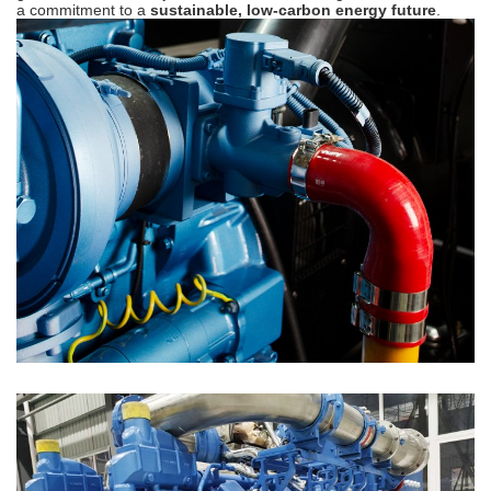
a commitment to a
sustainable, low-carbon energy future
.