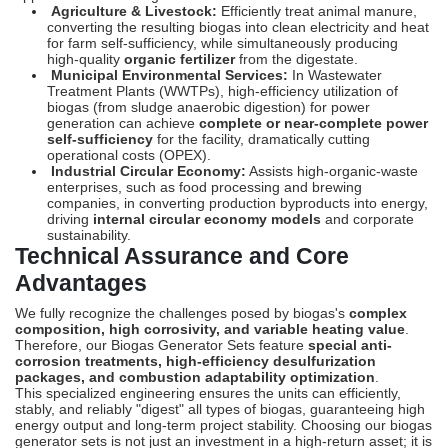
Agriculture & Livestock:
Efficiently treat animal manure,
converting the resulting biogas into clean electricity and heat
for farm self-sufficiency, while simultaneously producing
high-quality
organic fertilizer
from the digestate.
Municipal Environmental Services:
In Wastewater
Treatment Plants (WWTPs), high-efficiency utilization of
biogas (from sludge anaerobic digestion) for power
generation can achieve
complete or near-complete power
self-sufficiency
for the facility, dramatically cutting
operational costs (
OPEX
).
Industrial Circular Economy:
Assists high-organic-waste
enterprises, such as food processing and brewing
companies, in converting production byproducts into energy,
driving
internal circular economy models
and corporate
sustainability.
Technical Assurance and Core
Advantages
We fully recognize the challenges posed by biogas's
complex
composition, high corrosivity, and variable heating value
.
Therefore, our Biogas Generator Sets feature
special anti-
corrosion treatments, high-efficiency desulfurization
packages, and combustion adaptability optimization
.
This specialized engineering ensures the units can efficiently,
stably, and reliably "digest" all types of biogas, guaranteeing high
energy output and long-term project stability. Choosing our biogas
generator sets is not just an investment in a high-return asset; it is