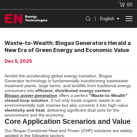
(
0
)
English
Waste-to-Wealth: Biogas Generators Herald a
New Era of Green Energy and Economic Value
Dec 5, 2025
Amidst the accelerating global energy transition, Biogas
Generator technology is fundamentally transforming wastewater
treatment plants, large farms, and landfills from traditional energy
consumers into
efficient, distributed energy centers
.
Biogas power generation
offers a perfect
"Waste-to-Wealth"
closed-loop solution
. It not only treats organic waste in an
environmentally safe manner but also converts it into high-value
electricity and heat
, delivering significant dual wins for the
environment and the economy.
Core Application Scenarios and Value
Our Biogas Combined Heat and Power (
CHP
) solutions are widely
applied in the following sectors: