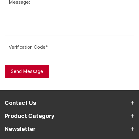
Message:
Verification Code*
Send Message
Contact Us
Product Category
Newsletter