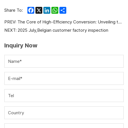
Facebook
X
LinkedIn
WhatsApp
Share
Share To:
PREV:
The Core of High-Efficiency Conversion: Unveiling the Superior Performance of Gas ICE Generators
NEXT:
2025 July,Belgian customer factory inspection
Inquiry Now
Name*
E-mail*
Tel
Country