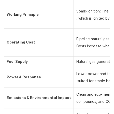
Spark-ignition: The pi
Working Principle
, which is ignited by 
Pipeline natural gas u
Operating Cost
Costs increase when 
Fuel Supply
Natural gas generators
Lower power and torqu
Power & Response
suited for stable bas
Clean and eco-friendly
Emissions & Environmental Impact
compounds, and CO2 an