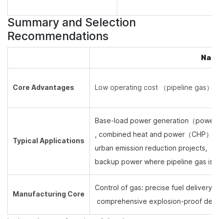
Summary and Selection
Recommendations
Natu
Core Advantages
Low operating cost （
pipeline gas
）, 
Base-load power generation
（
power 
, combined heat and power
（
CHP
）
,
Typical Applications
urban emission reduction projects,
backup power where pipeline gas is a
Control of gas: precise fuel delivery, r
Manufacturing Core
comprehensive explosion-proof desi