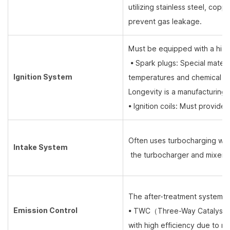
utilizing stainless steel, cop
prevent gas leakage.
Must be equipped with a high
• Spark plugs: Special materi
Ignition System
temperatures and chemical c
Longevity is a manufacturing 
• Ignition coils: Must provide
Often uses turbocharging wit
Intake System
the turbocharger and mixer re
The after-treatment system is 
Emission Control
• TWC
（
Three-Way Catalyst
with high efficiency due to nat