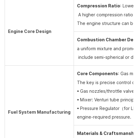
Compression Ratio
: Lower
A higher compression ratio co
The engine structure can be l
Engine Core Design
Combustion Chamber Desi
a uniform mixture and promo
include semi-spherical or d
Core Components
: Gas mix
The key is precise control o
• Gas nozzles/throttle valve
• Mixer: Venturi tube principl
• Pressure Regulator
（
for L
Fuel System Manufacturing
engine-required pressure.
Materials & Craftsmanship