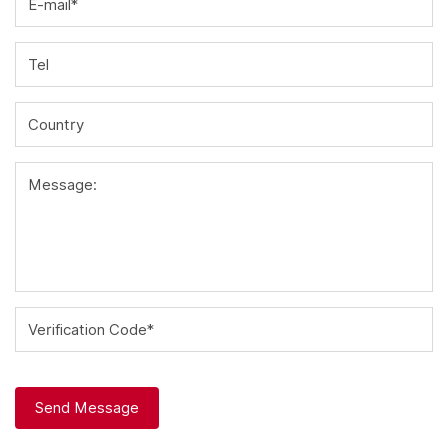
E-mail*
Tel
Country
Message:
Verification Code*
Send Message