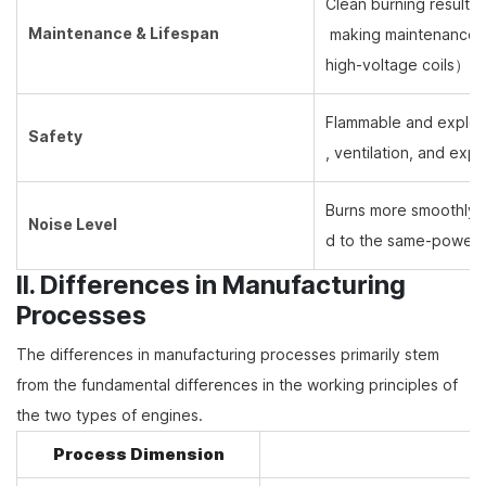
Clean burning results 
Maintenance & Lifespan
making maintenance ea
high-voltage coils
）
re
Flammable and explosiv
Safety
, ventilation, and exp
Burns more smoothly w
Noise Level
d to the same-power d
II. Differences in Manufacturing
Processes
The differences in manufacturing processes primarily stem
from the fundamental differences in the working principles of
the two types of engines.
Process Dimension