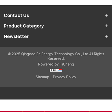
Contact Us
Product Category
Newsletter
© 2025 Qingdao En Energy Technology Co., Ltd All Rights
Reserved.
Powered by HiCheng
Sitemap
Privacy Policy