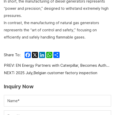
In short, the manufacturing of diesel generators represents
“power and precision,” designed to withstand extremely high
pressures.
In contrast, the manufacturing of natural gas generators
represents the “art of control and safety,” focusing on
efficiently and safely handling flammable gases.
Facebook
X
LinkedIn
WhatsApp
Share
Share To:
PREV:
EN Energy Partners with Caterpillar, Becomes Authorized Gas Engine Dealer and Service Provider
NEXT:
2025 July,Belgian customer factory inspection
Inquiry Now
Name*