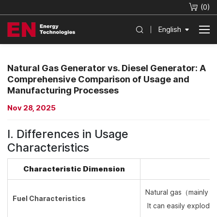
(
0
)
English
Natural Gas Generator vs. Diesel Generator: A
Comprehensive Comparison of Usage and
Manufacturing Processes
Nov 28, 2025
I. Differences in Usage
Characteristics
Characteristic Dimension
Natural gas（
mainly m
Fuel Characteristics
It can easily explode 