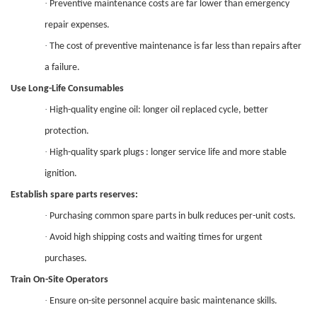
·
Preventive maintenance costs are far lower than emergency
repair expenses.
·
The cost of p
reventive maintenance
is
far less than repairs after
a failure.
Use Long-Life Consumables
·
High-quality engine oil: longer oil replaced cycle, better
protection.
·
High-quality spark plugs : longer service life and more stable
ignition.
Establish spare parts reserves:
·
Purchasing common spare parts in bulk reduces per-unit costs.
·
Avoid high shipping costs and waiting times for urgent
purchases.
Train On-Site Operators
·
Ensure on-site personnel acquire basic maintenance skills.