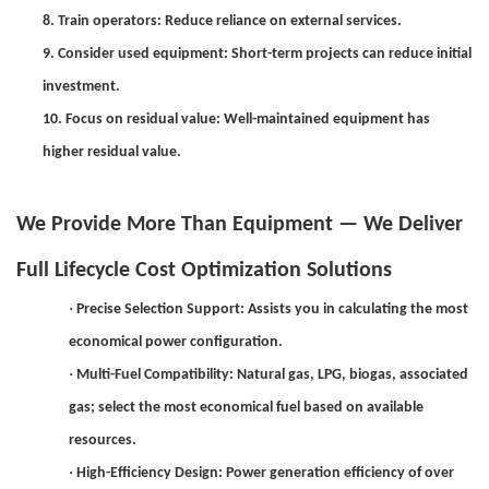
8. Train operators: Reduce reliance on external services.
9. Consider used equipment: Short-term projects can reduce initial
investment.
10. Focus on residual value: Well-maintained equipment has
higher residual value.
We Provide More Than Equipment — We Deliver
Full Lifecycle Cost Optimization Solutions
·
Precise Selection Support: Assists you in calculating the most
economical power configuration.
·
Multi-Fuel Compatibility: Natural gas, LPG, biogas, associated
gas; select the most economical fuel based on available
resources.
·
High-Efficiency Design: Power generation efficiency of over