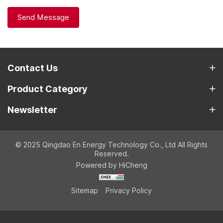
Send Message
Contact Us
Product Category
Newsletter
© 2025 Qingdao En Energy Technology Co., Ltd All Rights
Reserved.
Powered by HiCheng
Sitemap
Privacy Policy