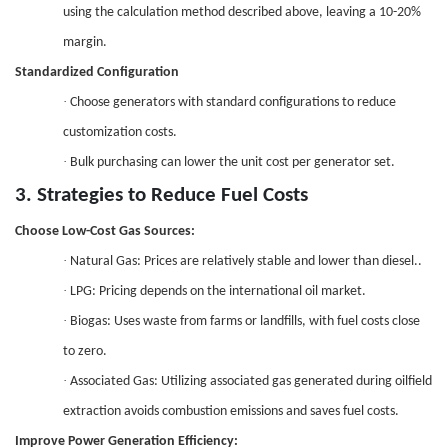
using the calculation method described above, leaving a 10-2
0%
margin.
Standardized Configuration
·
Choose generators with standard configurations to reduce
customization costs.
·
Bulk purchasing can lower the unit cost per generator set.
3. Strategies to Reduce Fuel Costs
Choose Low-Cost Gas Sources
:
·
Natural Gas: Prices are relatively stable and lower than diesel..
·
LPG: Pricing depends on the international oil market.
·
Biogas: Uses waste from farms or landfills, with fuel costs close
to zero.
·
Associated Gas: Utilizing associated gas generated during oilfield
extraction avoids combustion emissions and saves fuel costs.
Improve Power Generation Efficiency
: