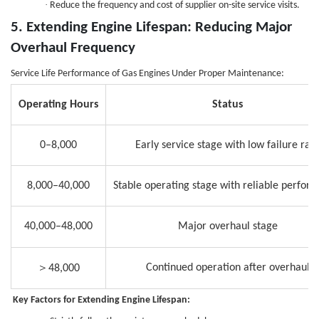
·
Reduce the frequency and cost of supplier on-site service visits.
5. Extending Engine Lifespan: Reducing Major
Overhaul Frequency
Service Life Performance of Gas Engines Under Proper Maintenance:
Operating Hours
Status
0–8,000
Early service stage with low failure rat
8,000–40,000
Stable operating stage with reliable perfor
40,000–48,000
Major overhaul stage
＞
Continued operation after overhaul
48,000
Key Factors for Extending Engine Lifespan
: