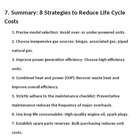
7.
Summary:
8
Strategies to Reduce Life Cycle
Costs
1. Precise model selection: Avoid over- or under-powered units.
2. Choose inexpensive gas sources: biogas, associated gas, piped
natural gas.
3. Improve power generation efficiency: Choose high-efficiency
units.
4. Combined heat and power (CHP): Recover waste heat and
improve overall efficiency.
5. Strictly adhere to the maintenance checklist: Preventative
maintenance reduces the frequency of major overhauls.
6. Use long-life consumables: High-quality engine oil, spark plugs.
7. Establish spare parts reserves: Bulk purchasing reduces unit
costs.