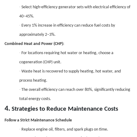
·
Select high-efficiency generator sets with electrical efficiency of
40–45%.
·
Every 1% increase in efficiency can reduce fuel costs by
approximately 2–3%.
Combined Heat and Power (CHP)
:
·
For locations requiring hot water or heating, choose a
cogeneration
(CHP) unit.
·
Waste heat is recovered to supply heating, hot water, and
process heating.
·
The overall efficiency can reach over 80%, significantly reducing
total energy costs.
4.
Strategies to Reduce Maintenance Costs
Follow a Strict Maintenance Schedule
·
Replace engine oil, filters, and spark plugs on time.