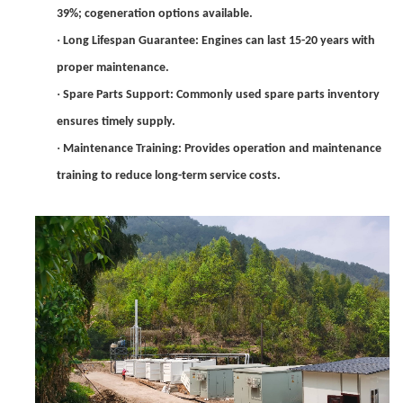
39%; cogeneration options available.
·
Long Lifespan Guarantee: Engines can last 15-20 years with
proper maintenance.
·
Spare Parts Support: Commonly used spare parts inventory
ensures timely supply.
·
Maintenance Training: Provides operation and maintenance
training to reduce long-term service costs.