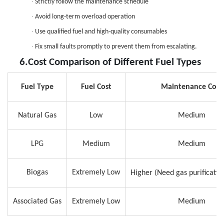
·
Strictly follow the maintenance schedule
·
Avoid long-term overload operation
·
Use qualified fuel and high-quality consumables
·
Fix small faults promptly to prevent them from escalating.
6.
Cost Comparison of Different Fuel Types
Fuel Type
Fuel Cost
Maintenance Cost
Natural Gas
Low
Medium
LPG
Medium
Medium
Biogas
Extremely Low
Higher (
Need
gas purificati
Associated Gas
Extremely Low
Medium