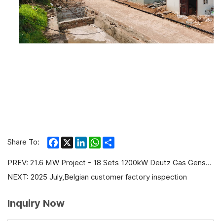
Facebook
X
LinkedIn
WhatsApp
Share
Share To:
PREV:
21.6 MW Project - 18 Sets 1200kW Deutz Gas Gensets with CHP for PetroChina
NEXT:
2025 July,Belgian customer factory inspection
Inquiry Now