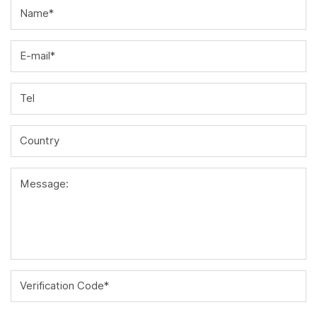
Name*
E-mail*
Tel
Country
Message:
Verification Code*