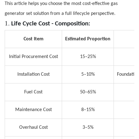
This article helps you choose the most cost-effective gas
generator set solution from a full lifecycle perspective.
1.
L
ife Cycle Cost
-
Composition
:
Cost Item
Estimated Proportion
Initial Procurement Cost
15–25%
Installation Cost
5–10%
Foundation
Fuel Cost
50–65%
Maintenance Cost
8–15%
C
Overhaul Cost
3–5%