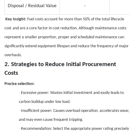
Disposal / Residual Value
-
Key Insight:
Fuel costs account for more than 50% of the total lifecycle
cost
and are a
core factor in cost reduction. Although maintenance costs
represent a smaller proportion, proper and scheduled maintenance can
significantly extend equipment lifespan and reduce the frequency of major
overhauls.
2.
Strategies to Reduce Initial Procurement
Costs
Precise selection:
·
Excessive power: Wastes initial investment and easily leads to
carbon buildup under low load.
·
Insufficient power: Causes overload operation, accelerates wear,
and may even cause frequent tripping.
·
Recommendation: Select the appropriate power rating precisely