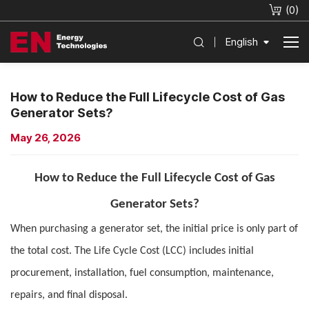
(
0
)
English
How to Reduce the Full Lifecycle Cost of Gas
Generator Sets?
May 26, 2026
How to Reduce the Full Lifecycle Cost of Gas
Generator Sets?
When purchasing a generator set, the initial price is only part of
the total cost. The Life Cycle Cost (LCC) includes initial
procurement, installation, fuel consumption, maintenance,
repairs, and final disposal.