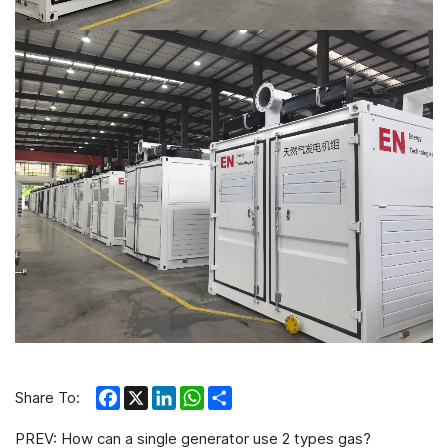
Facebook
X
LinkedIn
WhatsApp
Share
Share To:
PREV:
How can a single generator use 2 types gas?