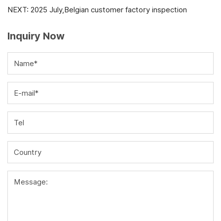
NEXT:
2025 July,Belgian customer factory inspection
Inquiry Now
Name*
E-mail*
Tel
Country
Message: