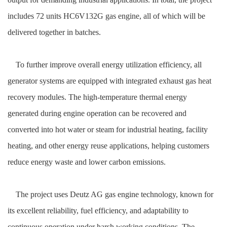
includes 72 units HC6V132G gas engine, all of which will be
delivered together in batches.
To further improve overall energy utilization efficiency, all
generator systems are equipped with integrated exhaust gas heat
recovery modules. The high-temperature thermal energy
generated during engine operation can be recovered and
converted into hot water or steam for industrial heating, facility
heating, and other energy reuse applications, helping customers
reduce energy waste and lower carbon emissions.
The project uses Deutz AG gas engine technology, known for
its excellent reliability, fuel efficiency, and adaptability to
continuous operation under harsh working conditions. The