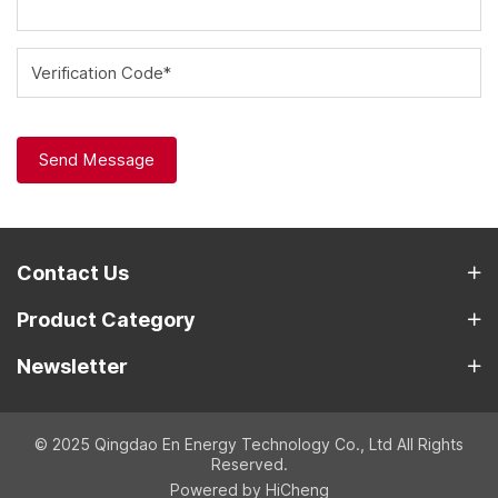
Verification Code*
Send Message
Contact Us
Product Category
Newsletter
© 2025 Qingdao En Energy Technology Co., Ltd All Rights
Reserved.
Powered by HiCheng