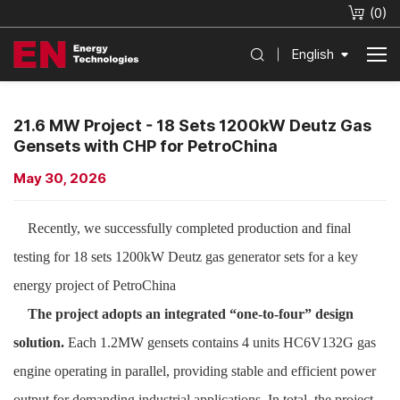
(
0
)
English
21.6 MW Project - 18 Sets 1200kW Deutz Gas
Gensets with CHP for PetroChina
May 30, 2026
Recently, we successfully completed production and final
testing for 18 sets 1200kW Deutz gas generator sets for a key
energy project of PetroChina
The project adopts an integrated “one-to-four” design
solution.
Each 1.2MW gensets contains 4 units HC6V132G gas
engine operating in parallel, providing stable and efficient power
output for demanding industrial applications. In total, the project