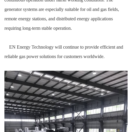
generator systems are especially suitable for oil and gas fields,
remote energy stations, and distributed energy applications
requiring long-term stable operation.
EN Energy Technology will continue to provide efficient and
reliable gas power solutions for customers worldwide.