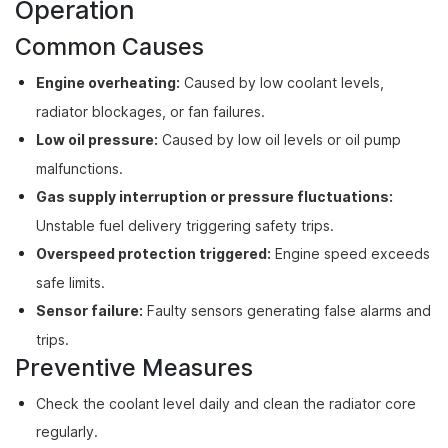
Operation
Common Causes
Engine overheating:
Caused by low coolant levels,
radiator blockages, or fan failures.
Low oil pressure:
Caused by low oil levels or oil pump
malfunctions.
Gas supply interruption or pressure fluctuations:
Unstable fuel delivery triggering safety trips.
Overspeed protection triggered:
Engine speed exceeds
safe limits.
Sensor failure:
Faulty sensors generating false alarms and
trips.
Preventive Measures
Check the coolant level daily and clean the radiator core
regularly.