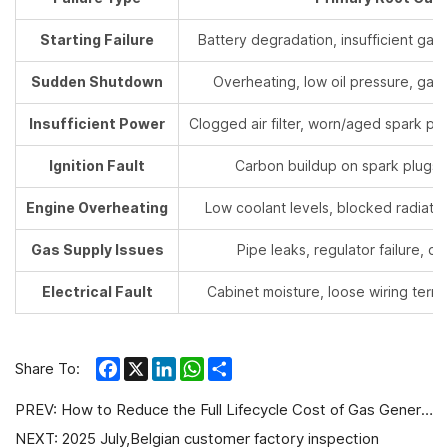
Starting Failure
Battery degradation, insufficient gas s
Sudden Shutdown
Overheating, low oil pressure, gas 
Insufficient Power
Clogged air filter, worn/aged spark plu
Ignition Fault
Carbon buildup on spark plugs,
Engine Overheating
Low coolant levels, blocked radiator f
Gas Supply Issues
Pipe leaks, regulator failure, cl
Electrical Fault
Cabinet moisture, loose wiring termin
Facebook
X
LinkedIn
WhatsApp
Share
Share To:
PREV:
How to Reduce the Full Lifecycle Cost of Gas Generator Sets?
NEXT:
2025 July,Belgian customer factory inspection