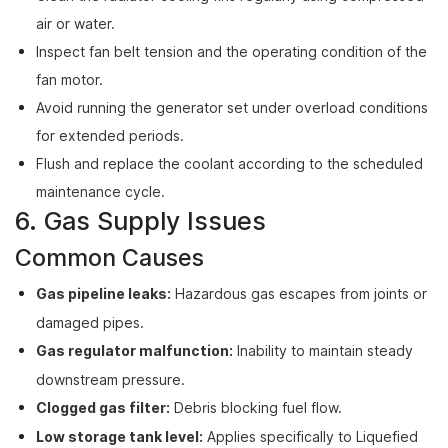
air or water.
Inspect fan belt tension and the operating condition of the
fan motor.
Avoid running the generator set under overload conditions
for extended periods.
Flush and replace the coolant according to the scheduled
maintenance cycle.
6. Gas Supply Issues
Common Causes
Gas pipeline leaks:
Hazardous gas escapes from joints or
damaged pipes.
Gas regulator malfunction:
Inability to maintain steady
downstream pressure.
Clogged gas filter:
Debris blocking fuel flow.
Low storage tank level:
Applies specifically to Liquefied