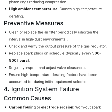
piston rings reducing compression.
High ambient temperature:
Causes high-temperature
derating.
Preventive Measures
Clean or replace the air filter periodically (shorten the
interval in high-dust environments).
Check and verify the output pressure of the gas regulator.
Replace spark plugs on schedule (typically every
500–
800 hours
).
Regularly inspect and adjust valve clearances.
Ensure high-temperature derating factors have been
accounted for during initial equipment selection.
4. Ignition System Failure
Common Causes
Carbon fouling or electrode erosion:
Worn-out spark