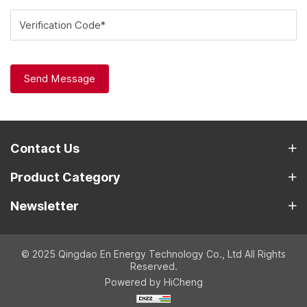
Verification Code*
Send Message
Contact Us
Product Category
Newsletter
© 2025 Qingdao En Energy Technology Co., Ltd All Rights
Reserved.
Powered by HiCheng