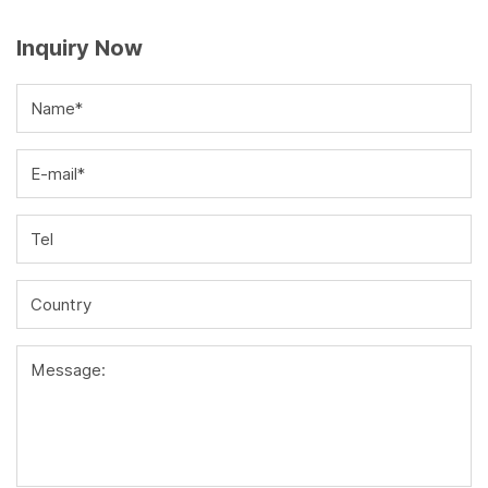
Inquiry Now
Name*
E-mail*
Tel
Country
Message: