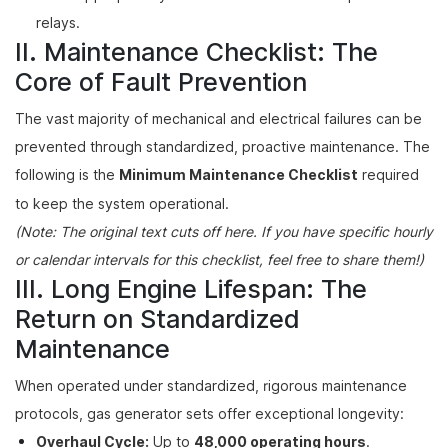
relays.
II. Maintenance Checklist: The
Core of Fault Prevention
The vast majority of mechanical and electrical failures can be
prevented through standardized, proactive maintenance. The
following is the
Minimum Maintenance Checklist
required
to keep the system operational.
(Note: The original text cuts off here. If you have specific hourly
or calendar intervals for this checklist, feel free to share them!)
III. Long Engine Lifespan: The
Return on Standardized
Maintenance
When operated under standardized, rigorous maintenance
protocols, gas generator sets offer exceptional longevity:
Overhaul Cycle:
Up to
48,000 operating hours
.