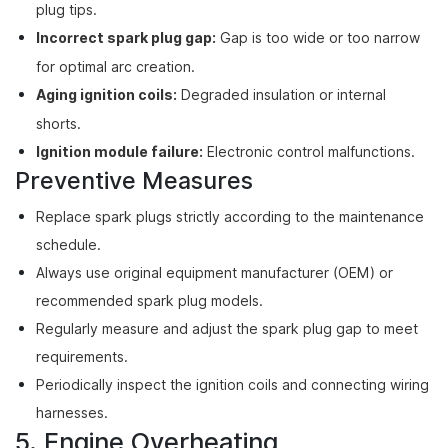
plug tips.
Incorrect spark plug gap:
Gap is too wide or too narrow
for optimal arc creation.
Aging ignition coils:
Degraded insulation or internal
shorts.
Ignition module failure:
Electronic control malfunctions.
Preventive Measures
Replace spark plugs strictly according to the maintenance
schedule.
Always use original equipment manufacturer (OEM) or
recommended spark plug models.
Regularly measure and adjust the spark plug gap to meet
requirements.
Periodically inspect the ignition coils and connecting wiring
harnesses.
5. Engine Overheating