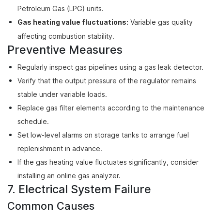
Petroleum Gas (LPG) units.
Gas heating value fluctuations:
Variable gas quality
affecting combustion stability.
Preventive Measures
Regularly inspect gas pipelines using a gas leak detector.
Verify that the output pressure of the regulator remains
stable under variable loads.
Replace gas filter elements according to the maintenance
schedule.
Set low-level alarms on storage tanks to arrange fuel
replenishment in advance.
If the gas heating value fluctuates significantly, consider
installing an online gas analyzer.
7. Electrical System Failure
Common Causes