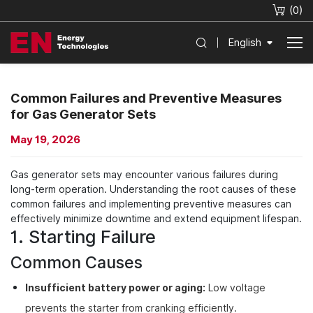
(
0
)
English
Common Failures and Preventive Measures
for Gas Generator Sets
May 19, 2026
Gas generator sets may encounter various failures during
long-term operation. Understanding the root causes of these
common failures and implementing preventive measures can
effectively minimize downtime and extend equipment lifespan.
1. Starting Failure
Common Causes
Insufficient battery power or aging:
Low voltage
prevents the starter from cranking efficiently.