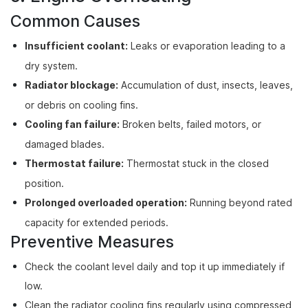
Common Causes
Insufficient coolant:
Leaks or evaporation leading to a
dry system.
Radiator blockage:
Accumulation of dust, insects, leaves,
or debris on cooling fins.
Cooling fan failure:
Broken belts, failed motors, or
damaged blades.
Thermostat failure:
Thermostat stuck in the closed
position.
Prolonged overloaded operation:
Running beyond rated
capacity for extended periods.
Preventive Measures
Check the coolant level daily and top it up immediately if
low.
Clean the radiator cooling fins regularly using compressed