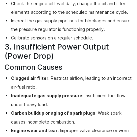
Check the engine oil level daily; change the oil and filter
elements according to the scheduled maintenance cycle.
Inspect the gas supply pipelines for blockages and ensure
the pressure regulator is functioning properly.
Calibrate sensors on a regular schedule.
3. Insufficient Power Output
(Power Drop)
Common Causes
Clogged air filter:
Restricts airflow, leading to an incorrect
air-fuel ratio.
Inadequate gas supply pressure:
Insufficient fuel flow
under heavy load.
Carbon buildup or aging of spark plugs:
Weak spark
causes incomplete combustion.
Engine wear and tear:
Improper valve clearance or worn