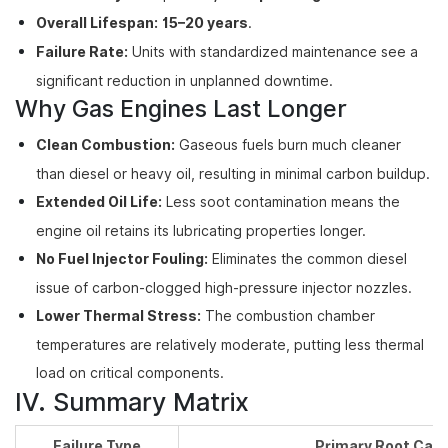
Overall Lifespan:
15–20 years
.
Failure Rate:
Units with standardized maintenance see a
significant reduction in unplanned downtime.
Why Gas Engines Last Longer
Clean Combustion:
Gaseous fuels burn much cleaner
than diesel or heavy oil, resulting in minimal carbon buildup.
Extended Oil Life:
Less soot contamination means the
engine oil retains its lubricating properties longer.
No Fuel Injector Fouling:
Eliminates the common diesel
issue of carbon-clogged high-pressure injector nozzles.
Lower Thermal Stress:
The combustion chamber
temperatures are relatively moderate, putting less thermal
load on critical components.
IV. Summary Matrix
Failure Type
Primary Root Cau