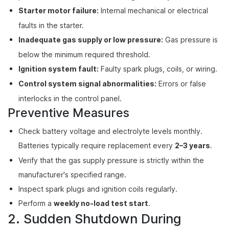
Starter motor failure:
Internal mechanical or electrical
faults in the starter.
Inadequate gas supply or low pressure:
Gas pressure is
below the minimum required threshold.
Ignition system fault:
Faulty spark plugs, coils, or wiring.
Control system signal abnormalities:
Errors or false
interlocks in the control panel.
Preventive Measures
Check battery voltage and electrolyte levels monthly.
Batteries typically require replacement every
2–3 years
.
Verify that the gas supply pressure is strictly within the
manufacturer's specified range.
Inspect spark plugs and ignition coils regularly.
Perform a
weekly no-load test start
.
2. Sudden Shutdown During