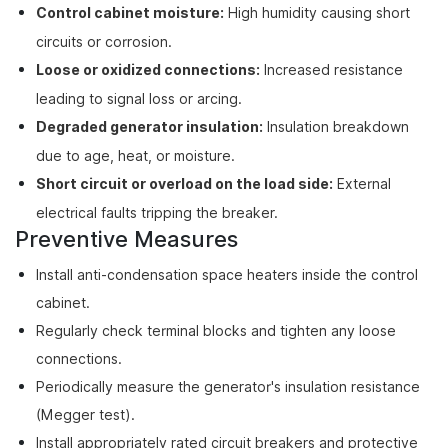
Control cabinet moisture:
High humidity causing short
circuits or corrosion.
Loose or oxidized connections:
Increased resistance
leading to signal loss or arcing.
Degraded generator insulation:
Insulation breakdown
due to age, heat, or moisture.
Short circuit or overload on the load side:
External
electrical faults tripping the breaker.
Preventive Measures
Install anti-condensation space heaters inside the control
cabinet.
Regularly check terminal blocks and tighten any loose
connections.
Periodically measure the generator's insulation resistance
(Megger test).
Install appropriately rated circuit breakers and protective