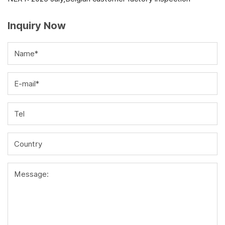
Inquiry Now
Name*
E-mail*
Tel
Country
Message: