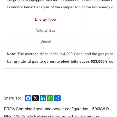
Economic benefit analysis of the comparison of the two energy cost
Energy Type
Natural Gas
Diesel
Note:
The average diesel price is 4,900￥/ton, and the gas
price 
Using natural gas to generate electricity saves 923,000￥
comp
Facebook
X
LinkedIn
WhatsApp
Share
Share To:
PREV:
Combined heat and power configuration - 500kW Deutz Gas Generator
NEXT:
2025 July,Belgian customer factory inspection