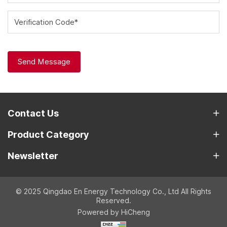
Verification Code*
Send Message
Contact Us
Product Category
Newsletter
© 2025 Qingdao En Energy Technology Co., Ltd All Rights
Reserved.
Powered by HiCheng