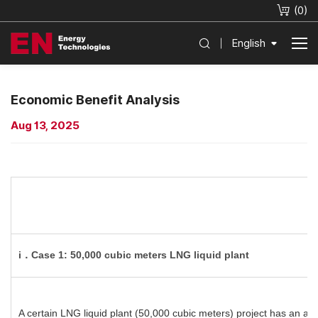
(
0
)
English
Economic Benefit Analysis
Aug 13, 2025
i．Case 1: 50,000 cubic meters LNG liquid plant
A certain LNG liquid plant (50,000 cubic meters) project has an an