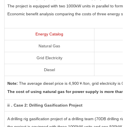
The project is equipped with two 1000kW units in parallel to form 
Economic benefit analysis comparing the costs of three energy sourc
Energy Catalog
Natural Gas
Grid Electricity
Diesel
Note:
The average diesel price is 4,900￥/ton
, grid electricity is
The cost of using natural gas for power
supply is more than 
ii．Case 2: Drilling Gasification Project
A drilling rig gasification project of a drilling team (70DB drilling r
the project is equipped with three 1000kW units and one 500kW un