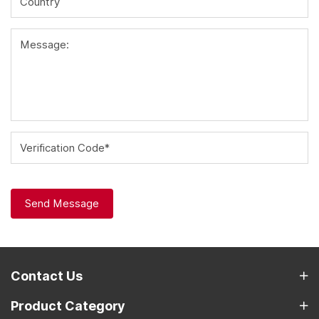
Country
Message:
Verification Code*
Send Message
Contact Us
Product Category