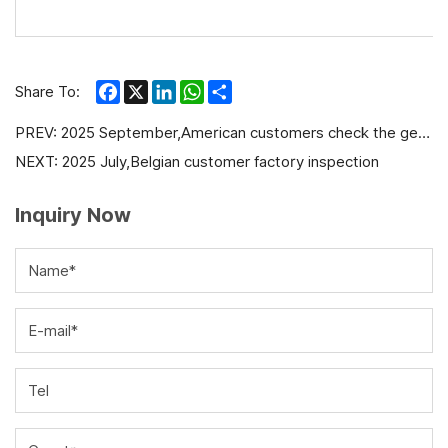
Facebook
X
LinkedIn
WhatsApp
Share
Share To:
PREV:
2025 September,American customers check the generator production progress before delivery
NEXT:
2025 July,Belgian customer factory inspection
Inquiry Now
Name*
E-mail*
Tel