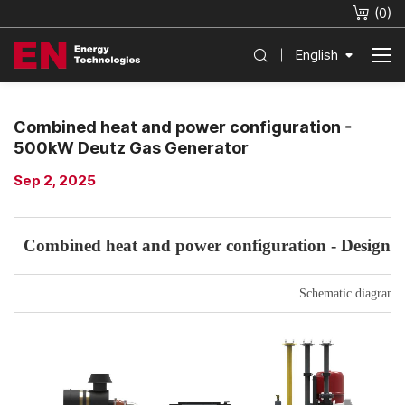
(
0
)
English
Combined heat and power configuration -
500kW Deutz Gas Generator
Sep 2, 2025
Combined heat and power configuration -
Design a
Schematic diagram 