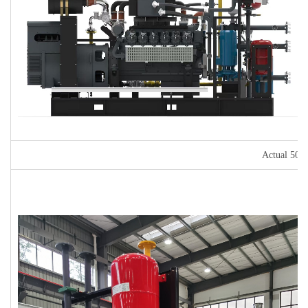
Actual 500k