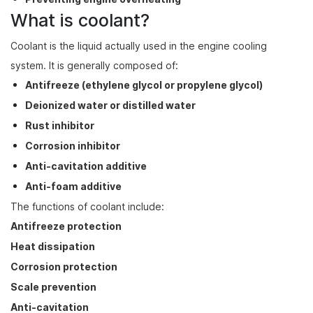
What is coolant?
Coolant is the liquid actually used in the engine cooling
system. It is generally composed of:
Antifreeze (ethylene glycol or propylene glycol)
Deionized water or distilled water
Rust inhibitor
Corrosion inhibitor
Anti-cavitation additive
Anti-foam additive
The functions of coolant include:
Antifreeze protection
Heat dissipation
Corrosion protection
Scale prevention
Anti-cavitation