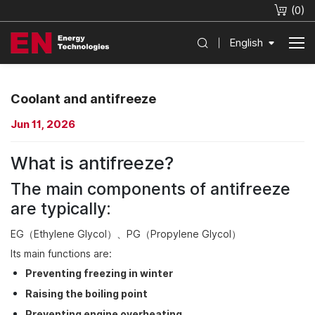
(
0
)
English
Coolant and antifreeze
Jun 11, 2026
What is antifreeze?
The main components of antifreeze
are typically:
EG（Ethylene Glycol）、PG（Propylene Glycol）
Its main functions are:
Preventing freezing in winter
Raising the boiling point
Preventing engine overheating