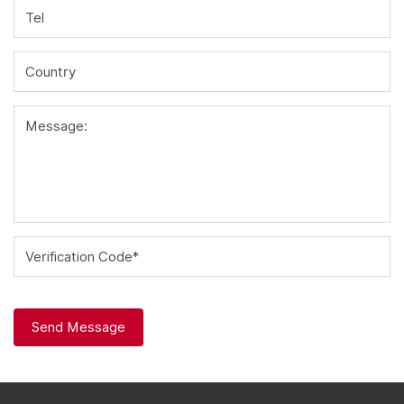
Tel
Country
Message:
Verification Code*
Send Message