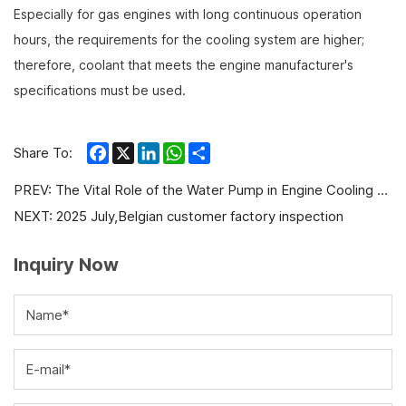
Especially for gas engines with long continuous operation
hours, the requirements for the cooling system are higher;
therefore, coolant that meets the engine manufacturer's
specifications must be used.
Facebook
X
LinkedIn
WhatsApp
Share
Share To:
PREV:
The Vital Role of the Water Pump in Engine Cooling Systems: A Comprehensive Guide
NEXT:
2025 July,Belgian customer factory inspection
Inquiry Now
Name*
E-mail*