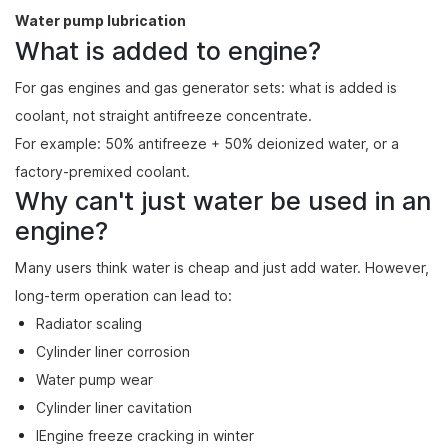
Water pump lubrication
What is added to engine?
For gas engines and gas generator sets: what is added is
coolant, not straight antifreeze concentrate.
For example: 50% antifreeze + 50% deionized water, or a
factory-premixed coolant.
Why can't just water be used in an
engine?
Many users think water is cheap and just add water. However,
long-term operation can lead to:
Radiator scaling
Cylinder liner corrosion
Water pump wear
Cylinder liner cavitation
lEngine freeze cracking in winter