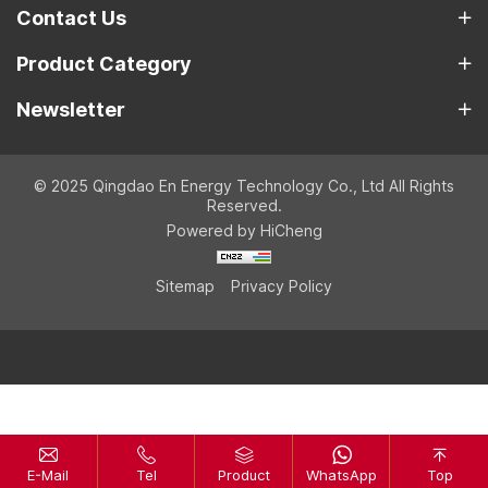
Contact Us
Product Category
Newsletter
© 2025 Qingdao En Energy Technology Co., Ltd All Rights
Reserved.
Powered by HiCheng
Sitemap
Privacy Policy
E-Mail
Tel
Product
WhatsApp
Top